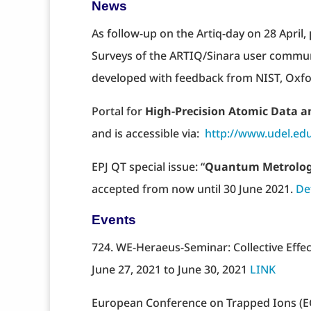
News
As follow-up on the Artiq-day on 28 April,
Surveys of the ARTIQ/Sinara user communi
developed with feedback from NIST, Oxfo
Portal for
High-Precision Atomic Data 
and is accessible via:
http://www.udel.ed
EPJ QT special issue: “
Quantum Metrolo
accepted from now until 30 June 2021.
De
Events
724. WE-Heraeus-Seminar: Collective Eff
June 27, 2021 to June 30, 2021
LINK
European Conference on Trapped Ions (E