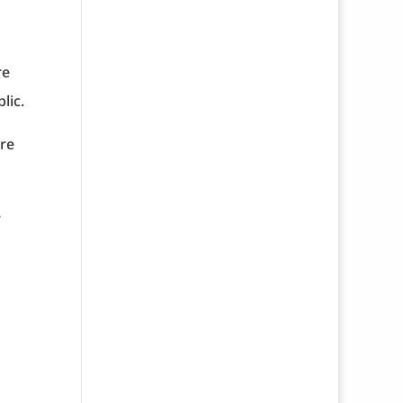
re
lic.
are
e