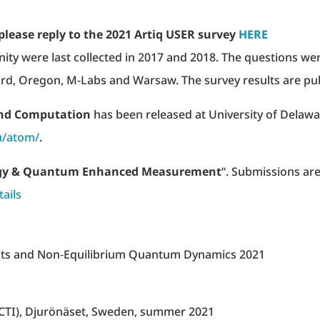
please reply to the 2021 Artiq USER survey
HERE
ty were last collected in 2017 and 2018. The questions we
rd, Oregon, M-Labs and Warsaw. The survey results are pub
and Computation
has been released at University of Delaw
u/atom/
.
gy & Quantum Enhanced Measurement
“. Submissions ar
tails
ects and Non‐Equilibrium Quantum Dynamics 2021
CTI), Djurönäset, Sweden, summer 2021