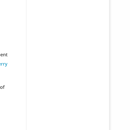
ment
erry
 of