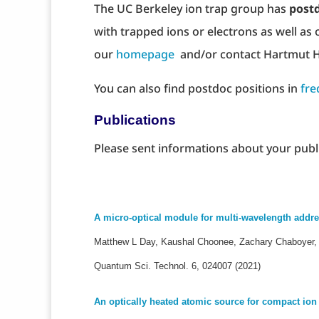
The UC Berkeley ion trap group has
postd
with trapped ions or electrons as well as 
our
homepage
and/or contact Hartmut H
You can also find postdoc positions in
fre
Publications
Please sent informations about your publ
A micro-optical module for multi-wavelength addre
Matthew L Day, Kaushal Choonee, Zachary Chaboyer, S
Quantum Sci. Technol. 6, 024007 (2021)
An optically heated atomic source for compact io