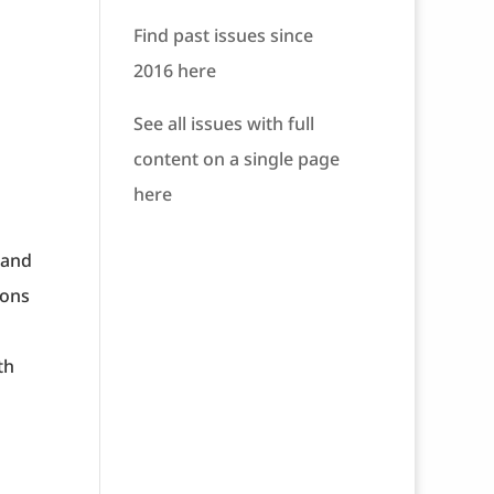
Find past issues since
2016 here
See all issues with full
content on a single page
here
 and
ions
th