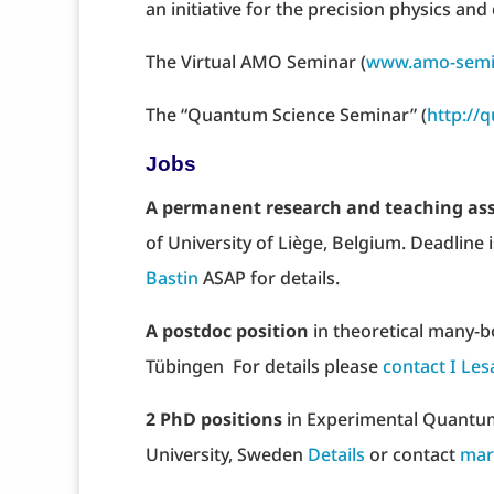
an initiative for the precision physics
The Virtual AMO Seminar (
www.amo-semi
The “Quantum Science Seminar” (
http://
Jobs
A permanent research and teaching ass
of University of Liège, Belgium. Deadline 
Bastin
ASAP for details.
A postdoc position
in theoretical many-
Tübingen For details please
contact I Le
2 PhD positions
in Experimental Quantu
University, Sweden
Details
or contact
mar