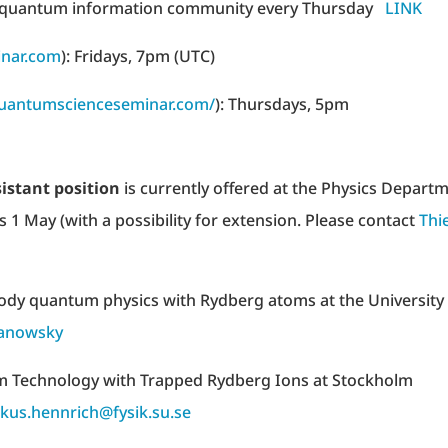
 and quantum information community every Thursday
LINK
nar.com
): Fridays, 7pm (UTC)
quantumscienceseminar.com/
): Thursdays, 5pm
istant position
is currently offered at the Physics Depart
is 1 May (with a possibility for extension. Please contact
Thi
body quantum physics with Rydberg atoms at the University
sanowsky
m Technology with Trapped Rydberg Ions at Stockholm
kus.hennrich@fysik.su.se