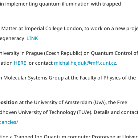
x in implementing quantum illumination with trapped
d Matter at Imperial College London, to work on a new proj
 degeneracy
LINK
University in Prague (Czech Republic) on Quantum Control o
mation
HERE
or contact
michal.hejduk@mff.cuni.cz
.
 Molecular Systems Group at the Faculty of Physics of the
position
at the University of Amsterdam (UvA), the Free
dhoven University of Technology (TU/e). Details and contac
cancies/
ing a Trapped Ion Quantum computer Prototype at Univer