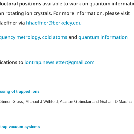
octoral positions
available to work on quantum informati
on rotating ion crystals. For more information, please visit
aeffner via
hhaeffner@berkeley.edu
quency metrology
,
cold atoms
and
quantum information
ications to
iontrap.newsletter@gmail.com
ssing of trapped ions
imon Gross, Michael J Withford, Alastair G Sinclair and Graham D Marshall
n trap vacuum systems