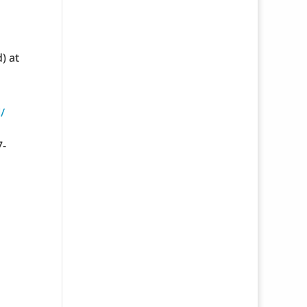
) at
/
7-