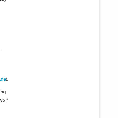
-
.de
).
ing
 Wolf