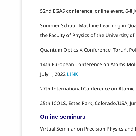
52nd EGAS conference, online event, 6-8 
Summer School: Machine Learning in Quan
the Faculty of Physics of the University 
Quantum Optics X Conference, Toruń, Po
14th European Conference on Atoms Molec
July 1, 2022
LINK
27th International Conference on Atomic P
25th ICOLS, Estes Park, Colorado/USA, Ju
Online seminars
Virtual Seminar on Precision Physics an