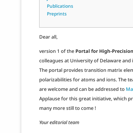
Publications
Preprints
Dear all,
version 1 of the
Portal for High-Precis
colleagues at University of Delaware and i
The portal provides transition matrix eleme
polarizabilities for atoms and ions. The
are welcome and can be addressed to
Ma
Applause for this great initiative, which p
many more still to come !
Your editorial team