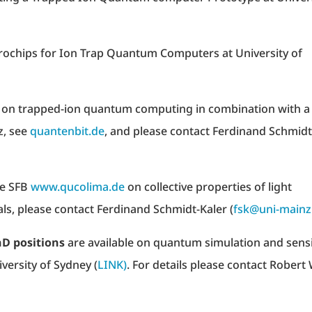
crochips for Ion Trap Quantum Computers at University of
t on trapped-ion quantum computing in combination with a
z, see
quantenbit.de
, and please contact Ferdinand Schmidt
he SFB
www.qucolima.de
on collective properties of light
als, please contact Ferdinand Schmidt-Kaler (
fsk@uni-mainz
hD positions
are available on quantum simulation and sens
iversity of Sydney (
LINK)
. For details please contact Robert