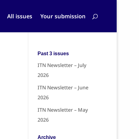
All issues
Your submission
Past 3 issues
ITN Newsletter – July
2026
ITN Newsletter – June
2026
ITN Newsletter – May
2026
Archive