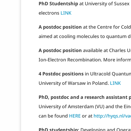
PhD Studentship
at University of Susse
electrons
LINK
A postdoc position
at the Centre for Col
aimed at cooling molecules to quantum
A postdoc position
available at Charles 
Ion-Electron Recombination. More infor
4 Postdoc positions
in Ultracold Quantum
University of Warsaw in Poland.
LINK
PhD, postdoc and a research assistant 
University of Amsterdam (VU) and the Ein
can be found
HERE
or at
http://hyqs.nl/va
PhD studentship:
Developing and Operat