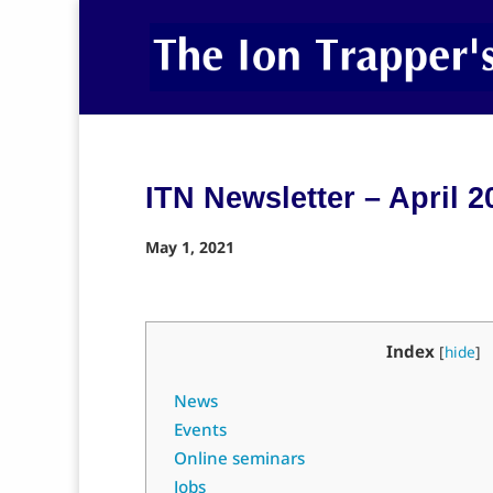
ITN Newsletter – April 2
May 1, 2021
Index
[
hide
]
News
Events
Online seminars
Jobs