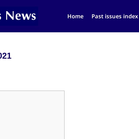
Home
Past issues index
021