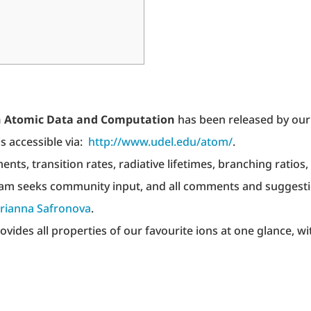
ion Atomic Data and Computation
has been released by our
s accessible via:
http://www.udel.edu/atom/
.
nts, transition rates, radiative lifetimes, branching ratios,
 team seeks community input, and all comments and suggest
rianna Safronova
.
rovides all properties of our favourite ions at one glance, wi