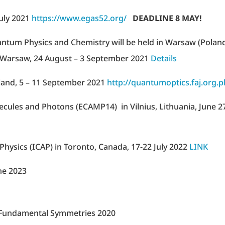
July 2021
https://www.egas52.org/
DEADLINE 8 MAY!
tum Physics and Chemistry will be held in Warsaw (Poland
of Warsaw, 24 August – 3 September 2021
Details
land, 5 – 11 September 2021
http://quantumoptics.faj.org.pl
ules and Photons (ECAMP14) in Vilnius, Lithuania, June 2
hysics (ICAP) in Toronto, Canada, 17-22 July 2022
LINK
ne 2023
d Fundamental Symmetries 2020