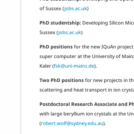
of Sussex (
jobs.ac.uk
)
PhD studentship:
Developing Silicon Mi
Sussex (
jobs.ac.uk
)
PhD positions
for the new IQuAn projec
super computer at the University of Main
Kaler (
fsk@uni-mainz.de
).
Two PhD positions
for new projects in t
scattering and heat transport in ion cryst
Postdoctoral Research Associate and P
with large beryllium ion crystals at the Un
(
robert.wolf@sydney.edu.au
).