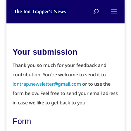
Your submission
Thank you so much for your feedback and
contribution. You´re welcome to send it to
iontrap.newsletter@gmail.com
or to use the
form below. Feel free to send your email adress
in case we like to get back to you.
Form