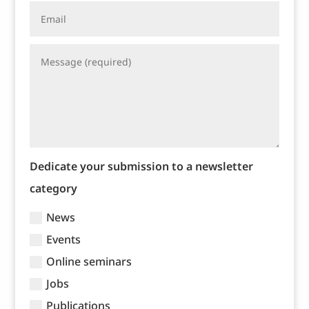
Dedicate your submission to a newsletter
category
News
Events
Online seminars
Jobs
Publications