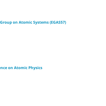
 Group on Atomic Systems (EGAS57)
ence on Atomic Physics