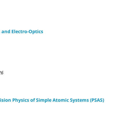
 and Electro-Optics
26
ision Physics of Simple Atomic Systems (PSAS)