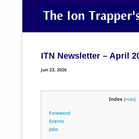
ITN Newsletter – April 2
Jun 23, 2026
Index
[
hide
]
Foreword
Events
Jobs