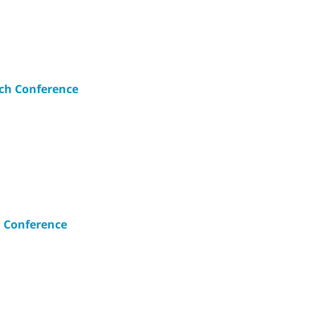
ch Conference
 Conference