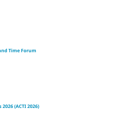
 and Time Forum
s
 2026 (ACTI 2026)