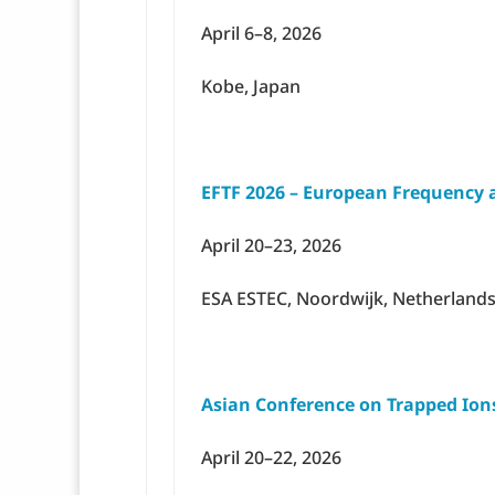
April 6–8, 2026
Kobe, Japan
EFTF 2026 – European Frequency
April 20–23, 2026
ESA ESTEC, Noordwijk, Netherland
Asian Conference on Trapped Ions
April 20–22, 2026