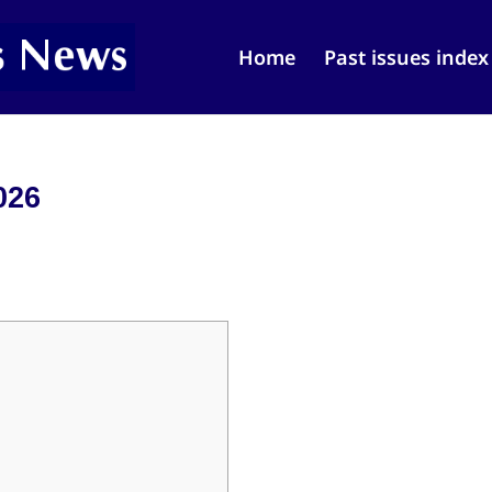
Home
Past issues index
026