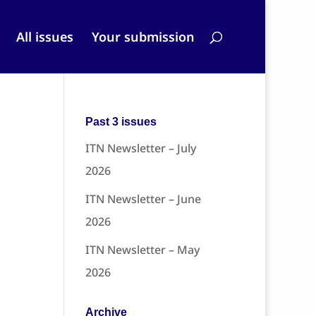
All issues
Your submission
Past 3 issues
ITN Newsletter – July
2026
ITN Newsletter – June
2026
ITN Newsletter – May
2026
Archive