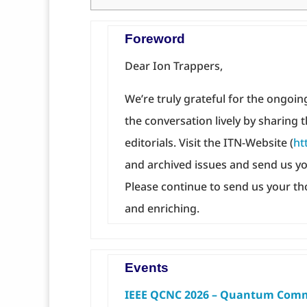
Foreword
Dear Ion Trappers,
We’re truly grateful for the ongo
the conversation lively by sharing t
editorials. Visit the ITN-Website (
ht
and archived issues and send us yo
Please continue to send us your th
and enriching.
Events
IEEE QCNC 2026 – Quantum Comm