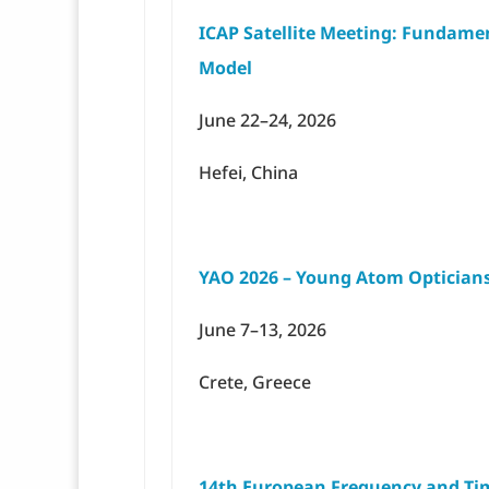
ICAP Satellite Meeting: Fundame
Model
June 22–24, 2026
Hefei, China
YAO 2026 – Young Atom Optician
June 7–13, 2026
Crete, Greece
14th European Frequency and Tim