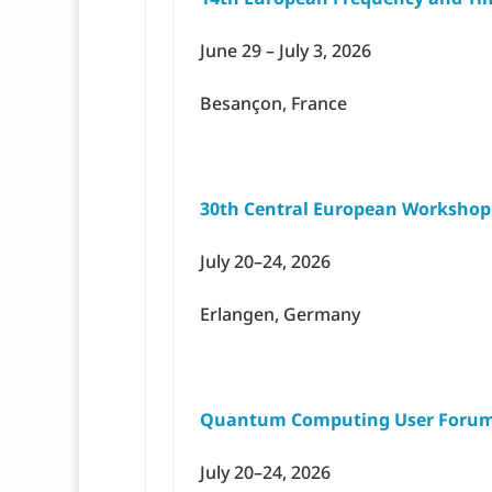
June 29 – July 3, 2026
Besançon, France
30th Central European Worksho
July 20–24, 2026
Erlangen, Germany
Quantum Computing User Forum
July 20–24, 2026