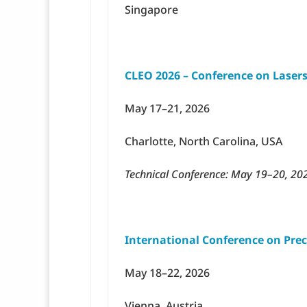
Singapore
CLEO 2026 – Conference on Lasers
May 17–21, 2026
Charlotte, North Carolina, USA
Technical Conference: May 19–20, 20
International Conference on Prec
May 18–22, 2026
Vienna, Austria