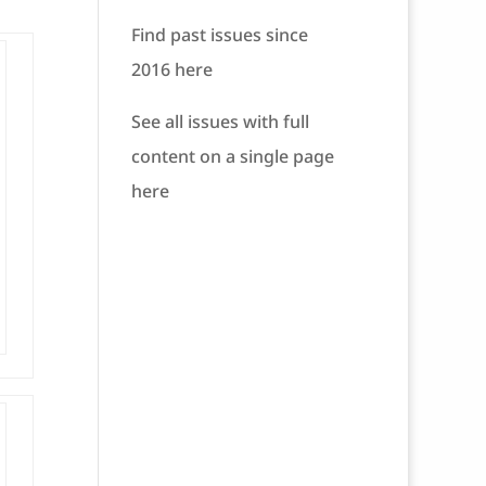
Find past issues since
2016 here
See all issues with full
content on a single page
here