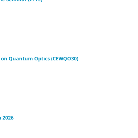
p on Quantum Optics (CEWQO30)
 2026