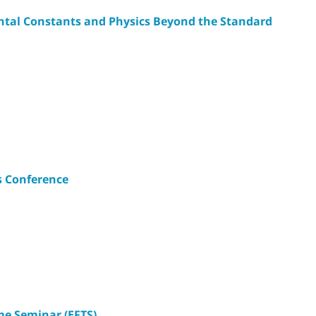
ntal Constants and Physics Beyond the Standard
s Conference
e Seminar (EFTS)