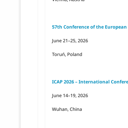
57th Conference of the European
June 21–25, 2026
Toruń, Poland
ICAP 2026 – International Confer
June 14–19, 2026
Wuhan, China