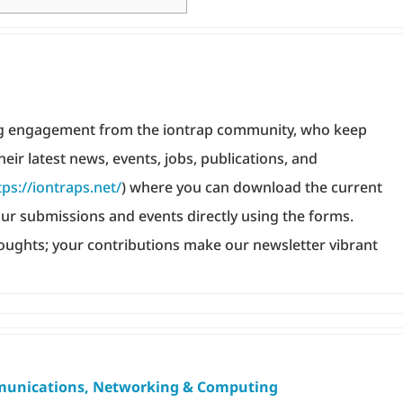
ing engagement from the iontrap community, who keep
heir latest news, events, jobs, publications, and
tps://iontraps.net/
) where you can download the current
ur submissions and events directly using the forms.
oughts; your contributions make our newsletter vibrant
unications, Networking & Computing