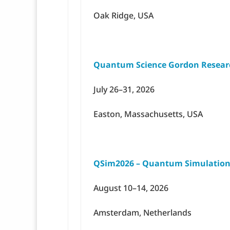
Oak Ridge, USA
Quantum Science Gordon Resear
July 26–31, 2026
Easton, Massachusetts, USA
QSim2026 – Quantum Simulation
August 10–14, 2026
Amsterdam, Netherlands