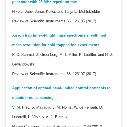
generator with 25 MHz repetition rate
Nikolai Beev, Jonas Keller, and Tanja E. Mehlstäubler
Review of Scientific Instruments 88, 126105 (2017)
An ion trap time-of-flight mass spectrometer with high
mass resolution for cold trapped ion experiments
P. C. Schmid, J. Greenberg, M. I. Miller, K. Loeffler, and H. J.
Lewandowski
Review of Scientific Instruments 88, 123107 (2017)
Application of optimal band-limited control protocols to
quantum noise sensing
V. M. Frey, S. Mavadia, L. M. Norris, W. de Ferranti, D.
Lucarelli, L. Viola & M. J. Biercuk
Nature Communications 8, Article number: 2189 (2017)