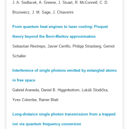
J. A. Sedlacek, A. Greene, J. Stuart, R. McConnell, C. D.
Bruzewicz, J. M. Sage, J. Chiaverini
From quantum heat engines to laser cooling: Floquet
theory beyond the Born-Markov approximation
Sebastian Restrepo, Javier Cerrillo, Philipp Strasberg, Gernot
Schaller
Interference of single photons emitted by entangled atoms
in free space
Gabriel Araneda, Daniel B. Higginbottom, Lukáš Slodička,
Yves Colombe, Rainer Blatt
Long-distance single photon transmission from a trapped
ion via quantum frequency conversion