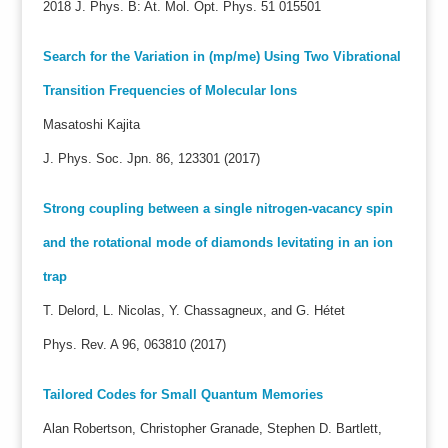
2018 J. Phys. B: At. Mol. Opt. Phys. 51 015501
Search for the Variation in (mp/me) Using Two Vibrational
Transition Frequencies of Molecular Ions
Masatoshi Kajita
J. Phys. Soc. Jpn. 86, 123301 (2017)
Strong coupling between a single nitrogen-vacancy spin
and the rotational mode of diamonds levitating in an ion
trap
T. Delord, L. Nicolas, Y. Chassagneux, and G. Hétet
Phys. Rev. A 96, 063810 (2017)
Tailored Codes for Small Quantum Memories
Alan Robertson, Christopher Granade, Stephen D. Bartlett,