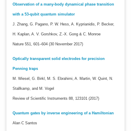
Observation of a many-body dynamical phase transition
with a 53-qubit quantum simulator
J. Zhang, G. Pagano, P. W. Hess, A. Kyprianidis, P. Becker,
H. Kaplan, A. V. Gorshkov, Z.-X. Gong & C. Monroe
Nature 551, 601–604 (30 November 2017)
Optically transparent solid electrodes for precision
Penning traps
M. Wiesel, G. Birkl, M. S. Ebrahimi, A. Martin, W. Quint, N.
Stallkamp, and M. Vogel
Review of Scientific Instruments 88, 123101 (2017)
Quantum gates by inverse engineering of a Hamiltonian
Alan C Santos