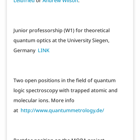
Leibfried
or
Andrew Wilson
.
Junior professorship (W1) for theoretical
quantum optics at the University Siegen,
Germany
LINK
Two open positions in the field of quantum
logic spectroscopy with trapped atomic and
molecular ions. More info
at
http://www.quantummetrology.de/