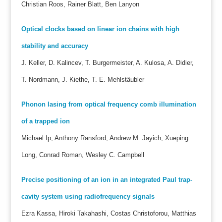
Christian Roos, Rainer Blatt, Ben Lanyon
Optical clocks based on linear ion chains with high
stability and accuracy
J. Keller, D. Kalincev, T. Burgermeister, A. Kulosa, A. Didier,
T. Nordmann, J. Kiethe, T. E. Mehlstäubler
Phonon lasing from optical frequency comb illumination
of a trapped ion
Michael Ip, Anthony Ransford, Andrew M. Jayich, Xueping
Long, Conrad Roman, Wesley C. Campbell
Precise positioning of an ion in an integrated Paul trap-
cavity system using radiofrequency signals
Ezra Kassa, Hiroki Takahashi, Costas Christoforou, Matthias