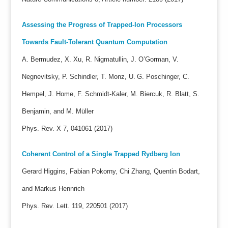
Assessing the Progress of Trapped-Ion Processors
Towards Fault-Tolerant Quantum Computation
A. Bermudez, X. Xu, R. Nigmatullin, J. O’Gorman, V.
Negnevitsky, P. Schindler, T. Monz, U. G. Poschinger, C.
Hempel, J. Home, F. Schmidt-Kaler, M. Biercuk, R. Blatt, S.
Benjamin, and M. Müller
Phys. Rev. X 7, 041061 (2017)
Coherent Control of a Single Trapped Rydberg Ion
Gerard Higgins, Fabian Pokorny, Chi Zhang, Quentin Bodart,
and Markus Hennrich
Phys. Rev. Lett. 119, 220501 (2017)