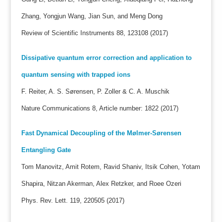
Zhang, Yongjun Wang, Jian Sun, and Meng Dong
Review of Scientific Instruments 88, 123108 (2017)
Dissipative quantum error correction and application to
quantum sensing with trapped ions
F. Reiter, A. S. Sørensen, P. Zoller & C. A. Muschik
Nature Communications 8, Article number: 1822 (2017)
Fast Dynamical Decoupling of the Mølmer-Sørensen
Entangling Gate
Tom Manovitz, Amit Rotem, Ravid Shaniv, Itsik Cohen, Yotam
Shapira, Nitzan Akerman, Alex Retzker, and Roee Ozeri
Phys. Rev. Lett. 119, 220505 (2017)