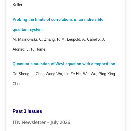
Keller
Probing the limits of correlations in an indivisible
quantum system
M. Malinowski, C. Zhang, F. M. Leupold, A. Cabello, J.
Alonso, J. P. Home
Quantum simulation of Weyl equation with a trapped ion
De-Sheng Li, Chun-Wang Wu, Lin-Ze He, Wei Wu, Ping-Xing
Chen
Past 3 issues
ITN Newsletter – July 2026