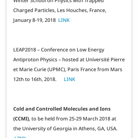
Winter School on Physics with Trapped
Charged Particles, Les Houches, France,
January 8-19, 2018
LINK
LEAP2018 – Conference on Low Energy
Antiproton Physics – hosted at Université Pierre
et Marie Curie (UPMC), Paris France from Mars
12th to 16th, 2018.
LINK
Cold and Controlled Molecules and Ions
(CCMI)
, to be held from 25-29 March 2018 at
the University of Georgia in Athens, GA, USA.