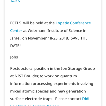
LINK
ECTI 5 will be held at the
Lopatie Conference
Center
at Weizmann Institute of Science in
Israel, on November 18-23, 2018. SAVE THE
DATE!!
Jobs
Postdoctoral position in the Ion Storage Group
at NIST Boulder, to work on quantum
information processing experiments involving
mixed atomic species and new generation
surface-electrode traps. Please contact
Didi