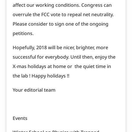
affect our working conditions. Congress can
overrule the FCC vote to repeal net neutrality.
Please consider to sign one of the ongoing
petitions.
Hopefully, 2018 will be nicer, brighter, more
successful for everybody. Until then, enjoy the
X-mas holidays at home or the quiet time in
the lab ! Happy holidays !!
Your editorial team
Events