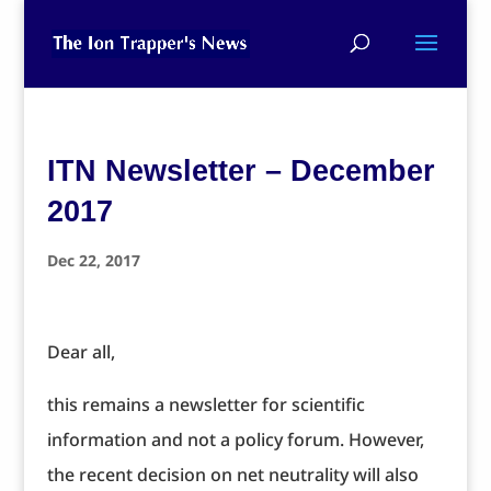
ITN Newsletter – December
2017
Dec 22, 2017
Dear all,
this remains a newsletter for scientific
information and not a policy forum. However,
the recent decision on net neutrality will also