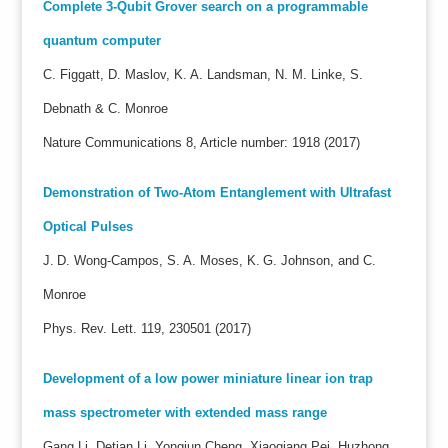
Complete 3-Qubit Grover search on a programmable
quantum computer
C. Figgatt, D. Maslov, K. A. Landsman, N. M. Linke, S.
Debnath & C. Monroe
Nature Communications 8, Article number: 1918 (2017)
Demonstration of Two-Atom Entanglement with Ultrafast
Optical Pulses
J. D. Wong-Campos, S. A. Moses, K. G. Johnson, and C.
Monroe
Phys. Rev. Lett. 119, 230501 (2017)
Development of a low power miniature linear ion trap
mass spectrometer with extended mass range
Gang Li, Detian Li, Yongjun Cheng, Xiaoqiang Pei, Huzhong