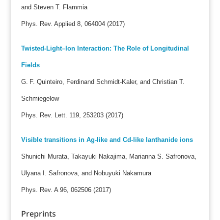
and Steven T. Flammia
Phys. Rev. Applied 8, 064004 (2017)
Twisted-Light–Ion Interaction: The Role of Longitudinal
Fields
G. F. Quinteiro, Ferdinand Schmidt-Kaler, and Christian T.
Schmiegelow
Phys. Rev. Lett. 119, 253203 (2017)
Visible transitions in Ag-like and Cd-like lanthanide ions
Shunichi Murata, Takayuki Nakajima, Marianna S. Safronova,
Ulyana I. Safronova, and Nobuyuki Nakamura
Phys. Rev. A 96, 062506 (2017)
Preprints