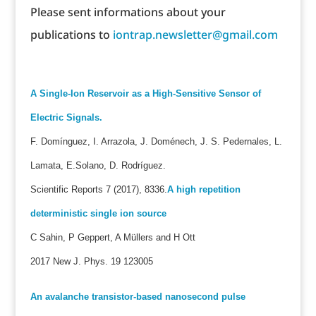
Please sent informations about your
publications to
iontrap.newsletter@gmail.com
A Single-Ion Reservoir as a High-Sensitive Sensor of
Electric Signals.
F. Domínguez, I. Arrazola, J. Doménech, J. S. Pedernales, L.
Lamata, E.Solano, D. Rodríguez.
Scientific Reports 7 (2017), 8336.
A high repetition
deterministic single ion source
C Sahin, P Geppert, A Müllers and H Ott
2017 New J. Phys. 19 123005
An avalanche transistor-based nanosecond pulse