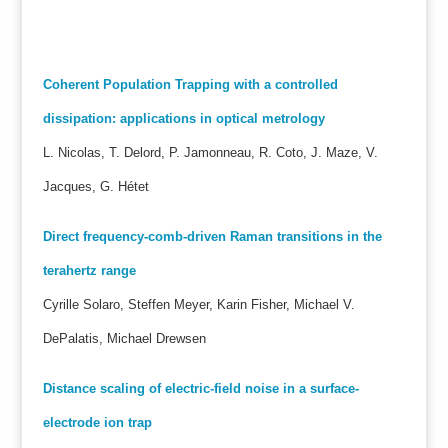
Coherent Population Trapping with a controlled
dissipation: applications in optical metrology
L. Nicolas, T. Delord, P. Jamonneau, R. Coto, J. Maze, V.
Jacques, G. Hétet
Direct frequency-comb-driven Raman transitions in the
terahertz range
Cyrille Solaro, Steffen Meyer, Karin Fisher, Michael V.
DePalatis, Michael Drewsen
Distance scaling of electric-field noise in a surface-
electrode ion trap