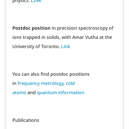
physics.
LINK
Postdoc position
in precision spectroscopy of
ions trapped in solids, with Amar Vutha at the
University of Toronto.
Link
You can also find postdoc positions
in
frequency metrology
,
cold
atoms
and
quantum information
Publications