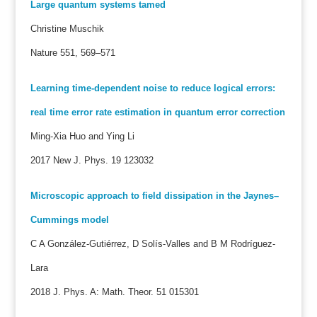
Large quantum systems tamed
Christine Muschik
Nature 551, 569–571
Learning time-dependent noise to reduce logical errors:
real time error rate estimation in quantum error correction
Ming-Xia Huo and Ying Li
2017 New J. Phys. 19 123032
Microscopic approach to field dissipation in the Jaynes–
Cummings model
C A González-Gutiérrez, D Solís-Valles and B M Rodríguez-
Lara
2018 J. Phys. A: Math. Theor. 51 015301