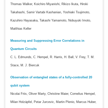
Thomas Walker, Koichiro Miyanishi, Rikizo Ikuta, Hiroki
Takahashi, Samir Vartabi Kashanian, Yoshiaki Tsujimoto,
Kazuhiro Hayasaka, Takashi Yamamoto, Nobuyuki Imoto,
Matthias Keller
Measuring and Suppressing Error Correlations in
Quantum Circuits
C. L. Edmunds, C. Hempel, R. Harris, H. Ball, V. Frey, T. M.
Stace, M. J. Biercuk
Observation of entangled states of a fully-controlled 20
qubit system
Nicolai Friis, Oliver Marty, Christine Maier, Cornelius Hempel,
Milan Holzäpfel, Petar Jurcevic, Martin Plenio, Marcus Huber,