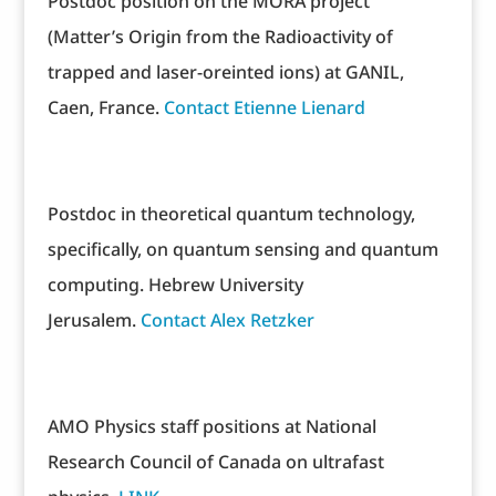
Postdoc position on the MORA project
(Matter’s Origin from the Radioactivity of
trapped and laser-oreinted ions) at GANIL,
Caen, France.
Contact Etienne Lienard
Postdoc in theoretical quantum technology,
specifically, on quantum sensing and quantum
computing. Hebrew University
Jerusalem.
Contact Alex Retzker
AMO Physics staff positions at National
Research Council of Canada on ultrafast