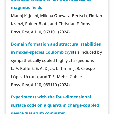
magnetic fields
Manoj K. Joshi, Milena Guevara-Bertsch, Florian
Kranzl, Rainer Blatt, and Christian F. Roos
Phys. Rev. A 110, 063101 (2024)
Domain formation and structural stabilities
in mixed-species Coulomb crys
tals induced by
sympathetically cooled highly charged ions
L.-A. Rüffert, E. A. Dijck, L. Timm, J. R. Crespo
López-Urrutia, and T. E. Mehlstäubler
Phys. Rev. A 110, 063110 (2024)
Experiments with the four-dimensional
surface code on a quantum charge-coupled
device quantum computer