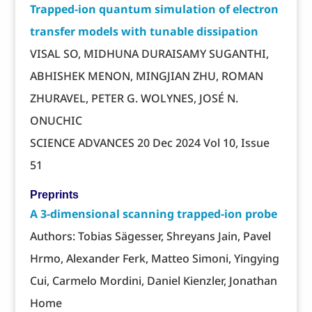
Trapped-ion quantum simulation of electron
transfer models with tunable dissipation
VISAL SO, MIDHUNA DURAISAMY SUGANTHI,
ABHISHEK MENON, MINGJIAN ZHU, ROMAN
ZHURAVEL, PETER G. WOLYNES, JOSÉ N.
ONUCHIC
SCIENCE ADVANCES 20 Dec 2024 Vol 10, Issue
51
Preprints
A 3-dimensional scanning trapped-ion probe
Authors: Tobias Sägesser, Shreyans Jain, Pavel
Hrmo, Alexander Ferk, Matteo Simoni, Yingying
Cui, Carmelo Mordini, Daniel Kienzler, Jonathan
Home