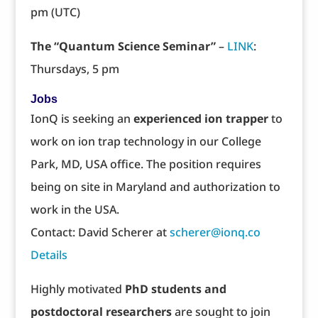
pm (UTC)
The “Quantum Science Seminar”
–
LINK
:
Thursdays, 5 pm
Jobs
IonQ is seeking an
experienced ion trapper
to
work on ion trap technology in our College
Park, MD, USA office. The position requires
being on site in Maryland and authorization to
work in the USA.
Contact: David Scherer at
scherer@ionq.co
Details
Highly motivated
PhD students and
postdoctoral researchers
are sought to join