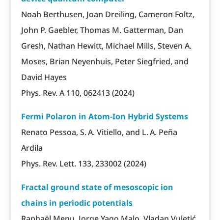
Noah Berthusen, Joan Dreiling, Cameron Foltz,
John P. Gaebler, Thomas M. Gatterman, Dan
Gresh, Nathan Hewitt, Michael Mills, Steven A.
Moses, Brian Neyenhuis, Peter Siegfried, and
David Hayes
Phys. Rev. A 110, 062413 (2024)
Fermi Polaron in Atom-Ion Hybrid Systems
Renato Pessoa, S. A. Vitiello, and L. A. Peña
Ardila
Phys. Rev. Lett. 133, 233002 (2024)
Fractal ground state of mesoscopic ion
chains in periodic potentials
Raphaël Menu, Jorge Yago Malo, Vladan Vuletić,