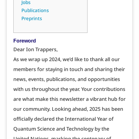
Jobs
Publications
Preprints
Foreword
Dear Ion Trappers,
As we wrap up 2024, we’d like to thank all our
members for staying in touch and sharing their
news, events, publications, and opportunities
with us throughout the year. Your contributions
are what make this newsletter a vibrant hub for
our community. Looking ahead, 2025 has been
officially declared the International Year of
Quantum Science and Technology by the
United Nations, marking the centenary of