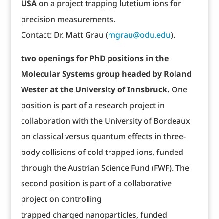
USA
on a project trapping lutetium ions for
precision measurements.
Contact: Dr. Matt Grau (
mgrau@odu.edu
).
two openings for PhD positions in the
Molecular Systems group headed by Roland
Wester at the University of Innsbruck.
One
position is part of a research project in
collaboration with the University of Bordeaux
on classical versus quantum effects in three-
body collisions of cold trapped ions, funded
through the Austrian Science Fund (FWF). The
second position is part of a collaborative
project on controlling
trapped charged nanoparticles, funded