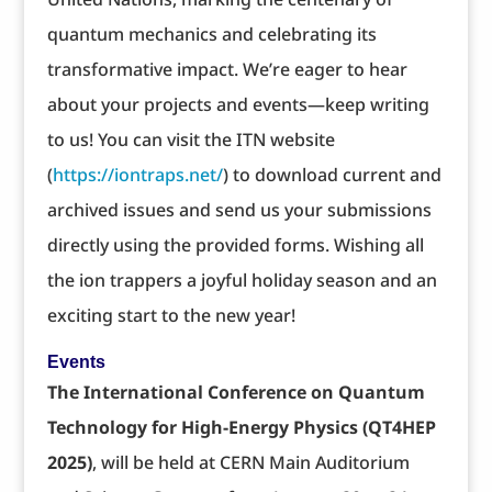
quantum mechanics and celebrating its
transformative impact. We’re eager to hear
about your projects and events—keep writing
to us! You can visit the ITN website
(
https://iontraps.net/
) to download current and
archived issues and send us your submissions
directly using the provided forms. Wishing all
the ion trappers a joyful holiday season and an
exciting start to the new year!
Events
The International Conference on Quantum
Technology for High-Energy Physics (QT4HEP
2025)
, will be held at CERN Main Auditorium