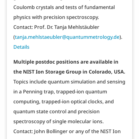
Coulomb crystals and tests of fundamental
physics with precision spectroscopy.
Contact: Prof. Dr. Tanja Mehlstäubler
(
tanja.mehlstaeubler@quantummetrology.de
).
Details
Multiple postdoc positions are available in
the NIST Ion Storage Group in Colorado, USA.
Topics include quantum simulation and sensing
in a Penning trap, trapped-ion quantum
computing, trapped-ion optical clocks, and
quantum state control and precision
spectroscopy of single molecular ions.
Contact: John Bollinger or any of the NIST Ion