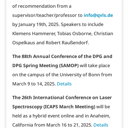
of recommendation from a
supervisor/teacher/professor to
info@qvls.de
by January 19th, 2025. Speakers to include
Klemens Hammerer, Tobias Osborne, Christian
Ospelkaus and Robert Raußendorf.
The 88th Annual Conference of the DPG and
DPG Spring Meeting (SAMOP)
will take place
on the campus of the University of Bonn from
March 9 to 14, 2025.
Details
The 26th International Conference on Laser
Spectroscopy (ICAPS March Meeting)
will be
held as a hybrid event online and in Anaheim,
California from March 16 to 21, 2025.
Details