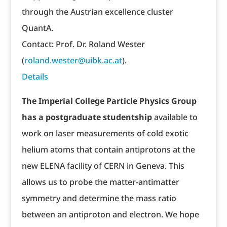
through the Austrian excellence cluster
QuantA.
Contact: Prof. Dr. Roland Wester
(
roland.wester@uibk.ac.at
).
Details
The Imperial College Particle Physics Group
has a postgraduate studentship
available to
work on laser measurements of cold exotic
helium atoms that contain antiprotons at the
new ELENA facility of CERN in Geneva. This
allows us to probe the matter-antimatter
symmetry and determine the mass ratio
between an antiproton and electron. We hope