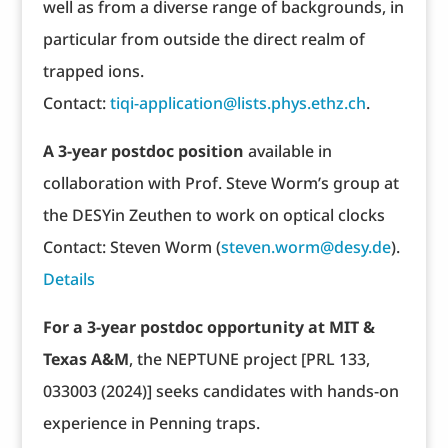
well as from a diverse range of backgrounds, in
particular from outside the direct realm of
trapped ions.
Contact:
tiqi-application@lists.phys.ethz.ch
.
A 3-year postdoc position
available in
collaboration with Prof. Steve Worm’s group at
the DESYin Zeuthen to work on optical clocks
Contact: Steven Worm (
steven.worm@desy.de
).
Details
For a 3-year postdoc opportunity at MIT &
Texas A&M
, the NEPTUNE project [PRL 133,
033003 (2024)] seeks candidates with hands-on
experience in Penning traps.