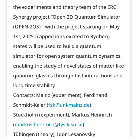
the experiments and theory team of the ERC
Synergy project “Open 2D Quantum Simulator
(OPEN-2QS)”, with the project starting on May
1st, 2025.Trapped ions excited to Rydberg
states will be used to build a quantum
simulator for open system quantum dynamics,
enabling the study of novel states of matter like
quantum glasses through fast interactions and
long-time stability.
Contacts: Mainz (experiment), Ferdinand
Schmidt-Kaler (
fsk@uni-mainz.de
)
Stockholm (experiment), Markus Hennrich
(
markus.hennrich@fysik.su.se
)
Tübingen (theory), Igor Lesanovsky