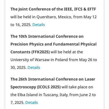
The Joint Conference of the IEEE, IFCS & EFTF
will be held in Querétaro, Mexico, from May 12
to 16, 2025.
Details
The 10th International Conference on
Precision Physics and Fundamental Physical
Constants (FFK2025)
will be held at the
University of Warsaw in Poland from May 26 to
30, 2025.
Details
The 26th International Conference on Laser
Spectroscopy (ICOLS 2025)
will take place on
the Elba Island in Tuscany, Italy, from June 2 to
7, 2025.
Details