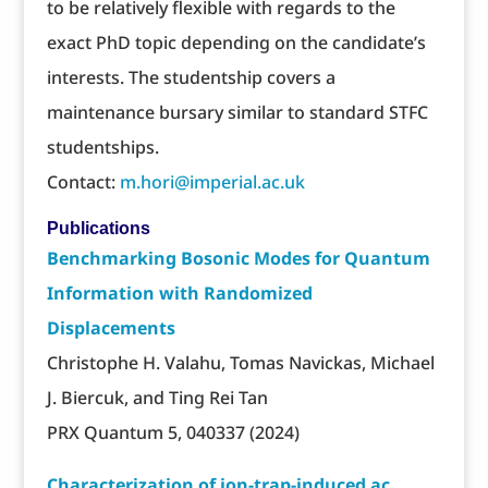
to be relatively flexible with regards to the
exact PhD topic depending on the candidate’s
interests. The studentship covers a
maintenance bursary similar to standard STFC
studentships.
Contact:
m.hori@imperial.ac.uk
Publications
Benchmarking Bosonic Modes for Quantum
Information with Randomized
Displacements
Christophe H. Valahu, Tomas Navickas, Michael
J. Biercuk, and Ting Rei Tan
PRX Quantum 5, 040337 (2024)
Characterization of ion-trap-induced ac