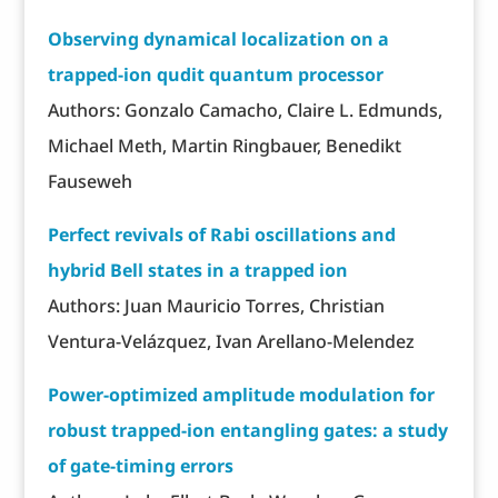
Observing dynamical localization on a
trapped-ion qudit quantum processor
Authors: Gonzalo Camacho, Claire L. Edmunds,
Michael Meth, Martin Ringbauer, Benedikt
Fauseweh
Perfect revivals of Rabi oscillations and
hybrid Bell states in a trapped ion
Authors: Juan Mauricio Torres, Christian
Ventura-Velázquez, Ivan Arellano-Melendez
Power-optimized amplitude modulation for
robust trapped-ion entangling gates: a study
of gate-timing errors