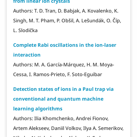
from linear ion crystals
Authors: T. D. Tran, D. Babjak, A. Kovalenko, K.
Singh, M. T. Pham, P. Obšil, A. Lešundák, O. Číp,
L. Slodička
Complete Rabi oscillations in the ion-laser
interaction
Authors: M. A. García-Márquez, H. M. Moya-
Cessa, I. Ramos-Prieto, F. Soto-Eguibar
Detection states of ions in a Paul trap via
conventional and quantum machine
learning algorithms
Authors: Ilia Khomchenko, Andrei Fionov,
Artem Alekseev, Daniil Volkov, Ilya A. Semerikov,