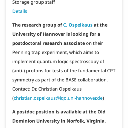
Storage group staff
Details
The research group of
C. Ospelkaus
at the
University of Hannover is looking for a
postdoctoral research associate
on their
Penning trap experiment, which aims to
implement quantum logic spectroscopy of
(anti-) protons for tests of the fundamental CPT
symmetry as part of the BASE collaboration.
Contact: Dr. Christian Ospelkaus
(
christian.ospelkaus@iqo.uni-hannover.de
)
A postdoc position is available at the Old
Dominion University in Norfolk, Virginia,