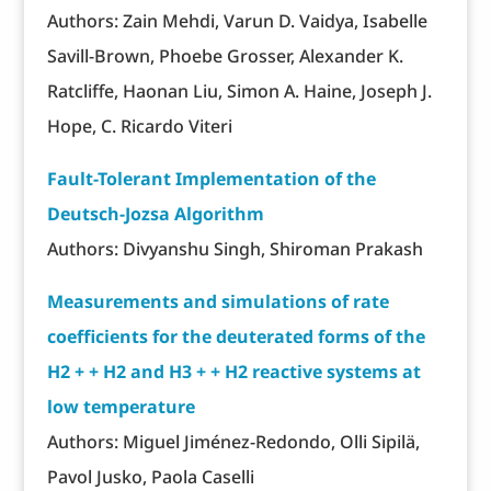
Authors: Zain Mehdi, Varun D. Vaidya, Isabelle
Savill-Brown, Phoebe Grosser, Alexander K.
Ratcliffe, Haonan Liu, Simon A. Haine, Joseph J.
Hope, C. Ricardo Viteri
Fault-Tolerant Implementation of the
Deutsch-Jozsa Algorithm
Authors: Divyanshu Singh, Shiroman Prakash
Measurements and simulations of rate
coefficients for the deuterated forms of the
H2 + + H2 and H3 + + H2 reactive systems at
low temperature
Authors: Miguel Jiménez-Redondo, Olli Sipilä,
Pavol Jusko, Paola Caselli