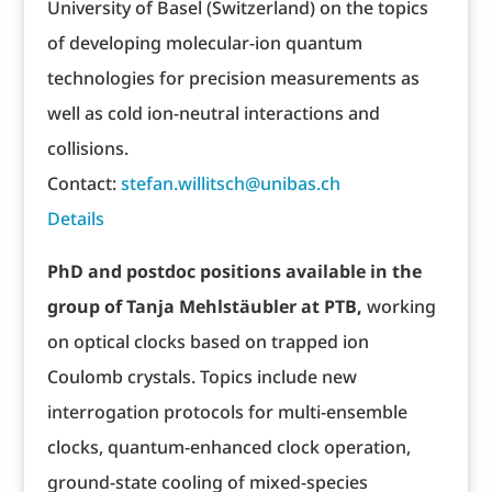
University of Basel (Switzerland) on the topics
of developing molecular-ion quantum
technologies for precision measurements as
well as cold ion-neutral interactions and
collisions.
Contact:
stefan.willitsch@unibas.ch
Details
PhD and postdoc positions available in the
group of Tanja Mehlstäubler at PTB,
working
on optical clocks based on trapped ion
Coulomb crystals. Topics include new
interrogation protocols for multi-ensemble
clocks, quantum-enhanced clock operation,
ground-state cooling of mixed-species