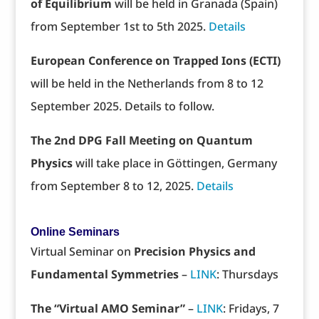
of Equilibrium
will be held in Granada (Spain)
from September 1st to 5th 2025.
Details
European Conference on Trapped Ions (ECTI)
will be held in the Netherlands from 8 to 12
September 2025. Details to follow.
The 2nd DPG Fall Meeting on Quantum
Physics
will take place in Göttingen, Germany
from September 8 to 12, 2025.
Details
Online Seminars
Virtual Seminar on
Precision Physics and
Fundamental Symmetries
–
LINK
: Thursdays
The “Virtual AMO Seminar”
–
LINK
: Fridays, 7