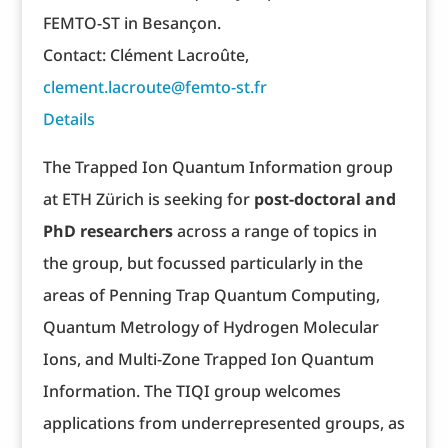
FEMTO-ST in Besançon.
Contact: Clément Lacroûte,
clement.lacroute@femto-st.fr
Details
The Trapped Ion Quantum Information group
at ETH Zürich is seeking for
post-doctoral and
PhD researchers
across a range of topics in
the group, but focussed particularly in the
areas of Penning Trap Quantum Computing,
Quantum Metrology of Hydrogen Molecular
Ions, and Multi-Zone Trapped Ion Quantum
Information. The TIQI group welcomes
applications from underrepresented groups, as