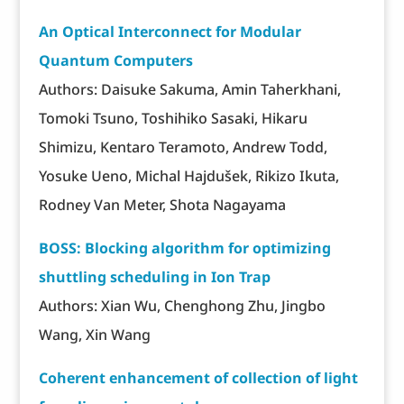
An Optical Interconnect for Modular
Quantum Computers
Authors: Daisuke Sakuma, Amin Taherkhani,
Tomoki Tsuno, Toshihiko Sasaki, Hikaru
Shimizu, Kentaro Teramoto, Andrew Todd,
Yosuke Ueno, Michal Hajdušek, Rikizo Ikuta,
Rodney Van Meter, Shota Nagayama
BOSS: Blocking algorithm for optimizing
shuttling scheduling in Ion Trap
Authors: Xian Wu, Chenghong Zhu, Jingbo
Wang, Xin Wang
Coherent enhancement of collection of light