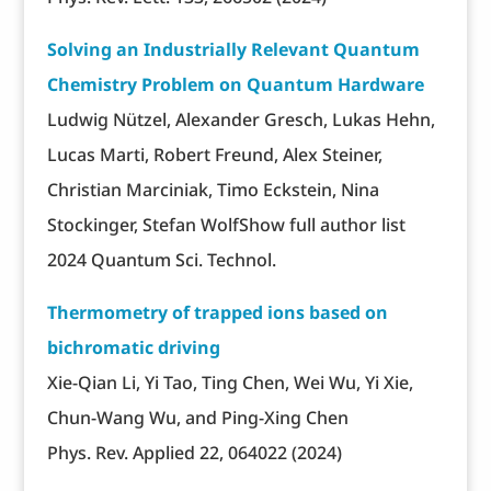
Solving an Industrially Relevant Quantum
Chemistry Problem on Quantum Hardware
Ludwig Nützel, Alexander Gresch, Lukas Hehn,
Lucas Marti, Robert Freund, Alex Steiner,
Christian Marciniak, Timo Eckstein, Nina
Stockinger, Stefan WolfShow full author list
2024 Quantum Sci. Technol.
Thermometry of trapped ions based on
bichromatic driving
Xie-Qian Li, Yi Tao, Ting Chen, Wei Wu, Yi Xie,
Chun-Wang Wu, and Ping-Xing Chen
Phys. Rev. Applied 22, 064022 (2024)