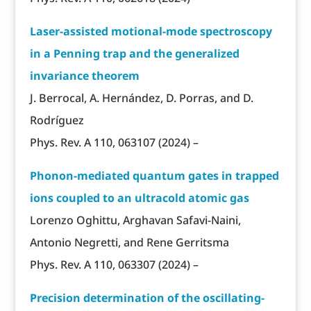
Laser-assisted motional-mode spectroscopy
in a Penning trap and the generalized
invariance theorem
J. Berrocal, A. Hernández, D. Porras, and D.
Rodríguez
Phys. Rev. A 110, 063107 (2024) –
Phonon-mediated quantum gates in trapped
ions coupled to an ultracold atomic gas
Lorenzo Oghittu, Arghavan Safavi-Naini,
Antonio Negretti, and Rene Gerritsma
Phys. Rev. A 110, 063307 (2024) –
Precision determination of the oscillating-