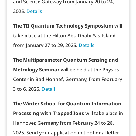
and Science Gateway from January 20 to 24,
2025.
Details
The TII Quantum Technology Symposium
will
take place at the Hilton Abu Dhabi Yas Island
from January 27 to 29, 2025.
Details
The Multiparameter Quantum Sensing and
Metrology Seminar
will be held at the Physics
Center in Bad Honnef, Germany, from February
3 to 6, 2025.
Detail
The Winter School for Quantum Information
Processing with Trapped Ions
will take place in
Hannover, Germany from February 24 to 28,
2025. Send your application mit optional letter