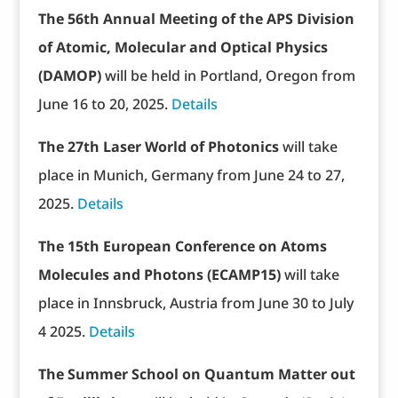
The 56th Annual Meeting of the APS Division
of Atomic, Molecular and Optical Physics
(DAMOP)
will be held in Portland, Oregon from
June 16 to 20, 2025.
Details
The 27th Laser World of Photonics
will take
place in Munich, Germany from June 24 to 27,
2025.
Details
The 15th European Conference on Atoms
Molecules and Photons (ECAMP15)
will take
place in Innsbruck, Austria from June 30 to July
4 2025.
Details
The Summer School on Quantum Matter out