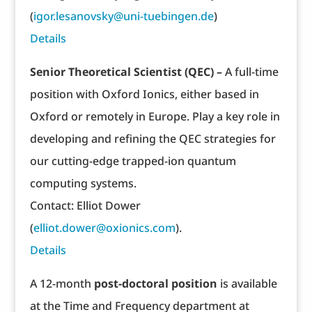
(
igor.lesanovsky@uni-tuebingen.de
)
Details
Senior Theoretical Scientist (QEC) –
A full-time
position with Oxford Ionics, either based in
Oxford or remotely in Europe. Play a key role in
developing and refining the QEC strategies for
our cutting-edge trapped-ion quantum
computing systems.
Contact: Elliot Dower
(
elliot.dower@oxionics.com
).
Details
A 12-month
post-doctoral position
is available
at the Time and Frequency department at