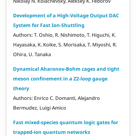
Nikolay N. Kolachevsky, Aleksey K. Fedorov
Development of a High-Voltage Output DAC
System for Fast Ion-Shuttling
Authors: T. Oshio, R. Nishimoto, T. Higuchi, K.
Hayasaka, K. Koike, S. Morisaka, T. Miyoshi, R.
Ohira, U. Tanaka
Dynamical Aharonov-Bohm cages and tight
meson confinement in a Z2-loop gauge
theory
Authors: Enrico C. Domanti, Alejandro
Bermudez, Luigi Amico
Fast mixed-species quantum logic gates for
trapped-ion quantum networks