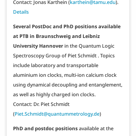
Contact: Jonas Karthein (
karthein@tamu.edu
).
Details
Several PostDoc and PhD positions available
at PTB in Braunschweig and Leibniz
University Hannover
in the Quantum Logic
Spectroscopy Group of Piet Schmidt . Topics
include laboratory and transportable
aluminium ion clocks, multi-ion calcium clock
using dynamical decoupling and entanglement,
as well as highly charged ion clocks.
Contact: Dr. Piet Schmidt
(
Piet.Schmidt@quantummetrology.de
)
PhD and postdoc positions
available at the