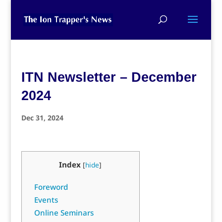
ITN Newsletter – December
2024
Dec 31, 2024
Index
[
hide
]
Foreword
Events
Online Seminars