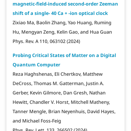
magnetic-field-induced second-order Zeeman
shift of a single- 40 Ca + -ion optical clock
Zixiao Ma, Baolin Zhang, Yao Huang, Ruming
Hu, Mengyan Zeng, Kelin Gao, and Hua Guan
Phys. Rev. A 110, 063102 (2024)
Probing Critical States of Matter on a Digital
Quantum Computer
Reza Haghshenas, Eli Chertkov, Matthew
DeCross, Thomas M. Gatterman, Justin A.
Gerber, Kevin Gilmore, Dan Gresh, Nathan
Hewitt, Chandler V. Horst, Mitchell Matheny,
Tanner Mengle, Brian Neyenhuis, David Hayes,
and Michael Foss-Feig
Phys. Rev. Lett. 133, 266502 (2024)