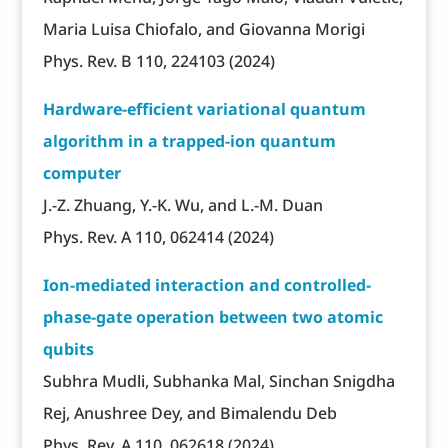
Maria Luisa Chiofalo, and Giovanna Morigi
Phys. Rev. B 110, 224103 (2024)
Hardware-efficient variational quantum
algorithm in a trapped-ion quantum
computer
J.-Z. Zhuang, Y.-K. Wu, and L.-M. Duan
Phys. Rev. A 110, 062414 (2024)
Ion-mediated interaction and controlled-
phase-gate operation between two atomic
qubits
Subhra Mudli, Subhanka Mal, Sinchan Snigdha
Rej, Anushree Dey, and Bimalendu Deb
Phys. Rev. A 110, 062618 (2024)