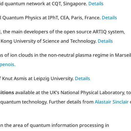
id quantum network at CQT, Singapore.
Details
l Quantum Physics at IPhT, CEA, Paris, France.
Details
d, the main developers of the open source ARTIQ system,
 Kong University of Science and Technology.
Details
ns of ion clouds in the non-neutral plasma regime in Marseil
penois.
 Knut Asmis at Leipzig University.
Details
itions
available at the UK’s National Physical Laboratory, to
n quantum technology. Further details from
Alastair Sinclair
in the area of quantum information processing in