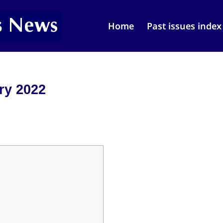
Home
Past issues index
ry 2022