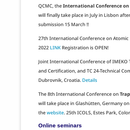
QCMC, the
International Conference 
will finally take place in July in Lisbon aft
submission 15 March !!
27th International Conference on Atomic 
2022
LINK
Registration is OPEN!
Joint International Conference of IMEKO 
and Certification, and TC 24-Technical C
Dubrovnik, Croatia.
Details
The 8th International Conference on
Trap
will take place in Glashütten, Germany on 
the
website
. 25th ICOLS, Estes Park, Col
Online seminars