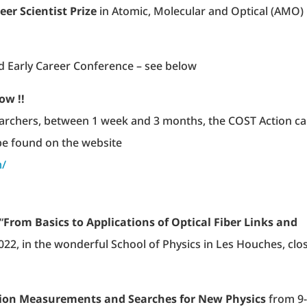
eer Scientist Prize
in Atomic, Molecular and Optical (AMO)
 Early Career Conference – see below
ow !!
earchers, between 1 week and 3 months, the COST Action c
 be found on the website
m/
“
From Basics to Applications of Optical Fiber Links and
 2022, in the wonderful School of Physics in Les Houches, clo
sion Measurements and Searches for New Physics
from 9