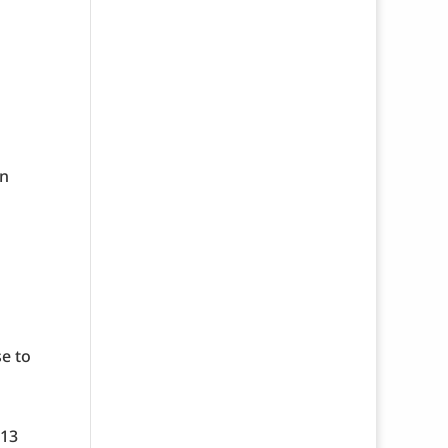
an
se to
-13