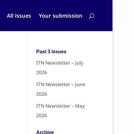
All issues
Your submission
Past 3 issues
ITN Newsletter – July
2026
ITN Newsletter – June
2026
ITN Newsletter – May
2026
Archive