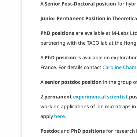
A
Senior Post-Doctoral position
for hybr
Junior Permanent Position
in Theoretica
PhD positions
are available at M-Labs Lt
partnering with the TACO lab at the Hong
A
PhD position
is available on exploratio
France. For details contact
Caroline Cham
A
senior postdoc position
in the group of
2
permanent
experimental scientist
pos
work on applications of ion microtraps i
apply
here.
Postdoc
and
PhD positions
for research 