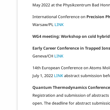
May 2022 at the Physikzentrum Bad Honn
International Conference on
Precision P
Warsaw/PL
LINK
WG4 meeting: Workshop on cold hybrid
Early Career Conference in Trapped Ion
Geneva/CH
LINK
14th European Conference on Atoms Mole
July 1, 2022
LINK
abstract submission bef
Quantum Thermodynamics Conference
Registration and submission of abstracts 
open. The deadline for abstract submissi