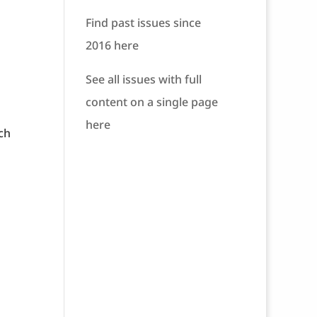
Find past issues since
2016 here
See all issues with full
content on a single page
here
ch