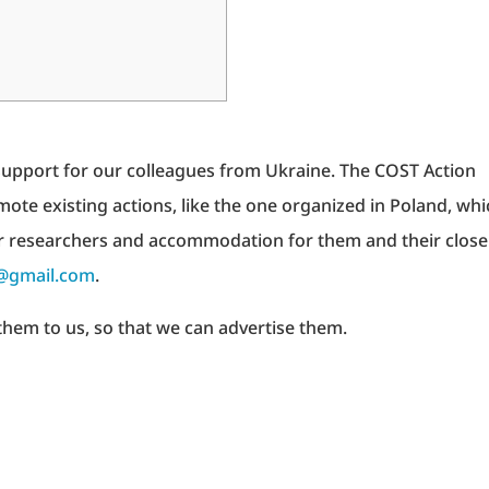
 support for our colleagues from Ukraine. The COST Action
mote existing actions, like the one organized in Poland, whi
r researchers and accommodation for them and their close
@gmail.com
.
them to us, so that we can advertise them.