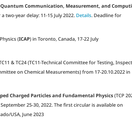
on Quantum Communication, Measurement, and Comput
er a two-year delay: 11-15 July 2022.
Details
. Deadline for
Physics (
ICAP
) in Toronto, Canada, 17-22 July
TC11 & TC24 (TC11-Technical Committee for Testing, Inspec
ommittee on Chemical Measurements) from 17-20.10.2022 in
ped Charged Particles and Fundamental Physics
(TCP 20
September 25-30, 2022. The first circular is available on
orado/USA, June 2023