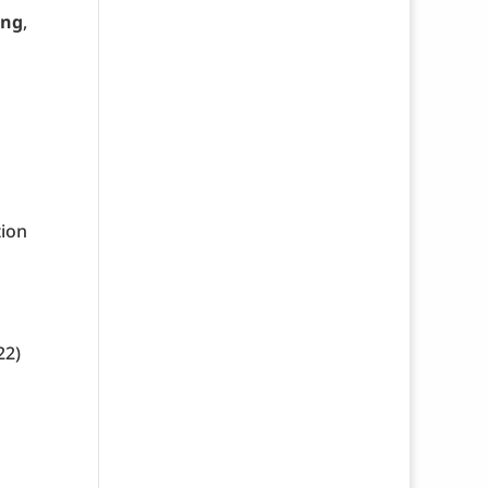
ing
,
tion
22)