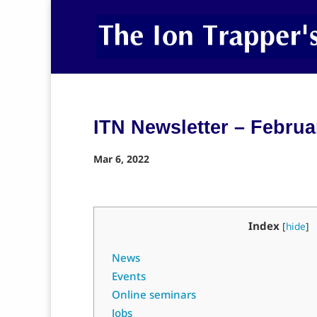
ITN Newsletter – Februa
Mar 6, 2022
Index
[
hide
]
News
Events
Online seminars
Jobs