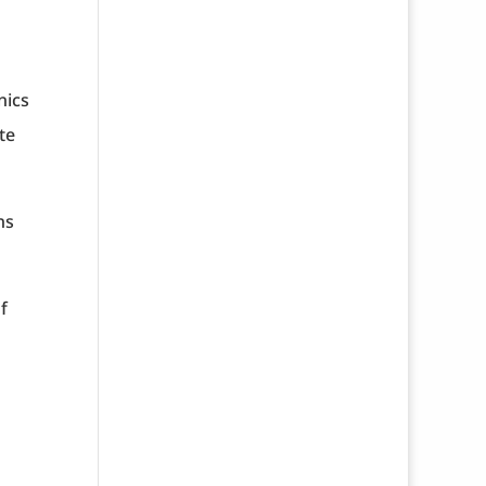
nics
te
ns
f