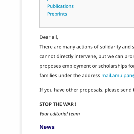
Publications
Preprints
Dear all,
There are many actions of solidarity and
cannot directly intervene, but we can pro
proposes employment or scholarships fo
families under the address
mail.amu.pan
If you have other proposals, please send 
STOP THE WAR !
Your editorial team
News