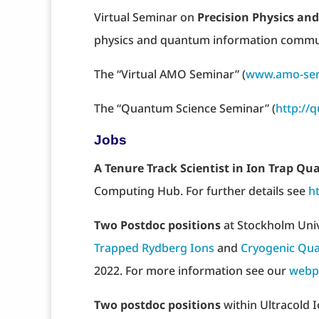
Virtual Seminar on
Precision Physics a
physics and quantum information comm
The “Virtual AMO Seminar” (
www.amo-sem
The “Quantum Science Seminar” (
http://
Jobs
A Tenure Track Scientist in Ion Trap 
Computing Hub. For further details see
h
Two Postdoc positions
at Stockholm Uni
Trapped Rydberg Ions
and
Cryogenic Qua
2022. For more information see our
webp
Two postdoc positions
within Ultracold I