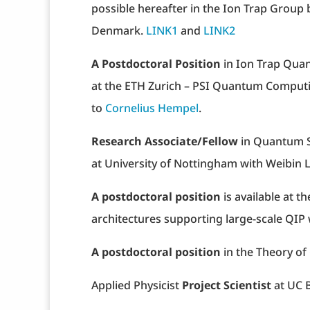
possible hereafter in the Ion Trap Group
Denmark.
LINK1
and
LINK2
A Postdoctoral Position
in Ion Trap Qua
at the ETH Zurich – PSI Quantum Computin
to
Cornelius Hempel
.
Research Associate/Fellow
in Quantum S
at University of Nottingham with Weibin L
A postdoctoral position
is available at 
architectures supporting large-scale QIP
A postdoctoral position
in the Theory o
Applied Physicist
Project Scientist
at UC 