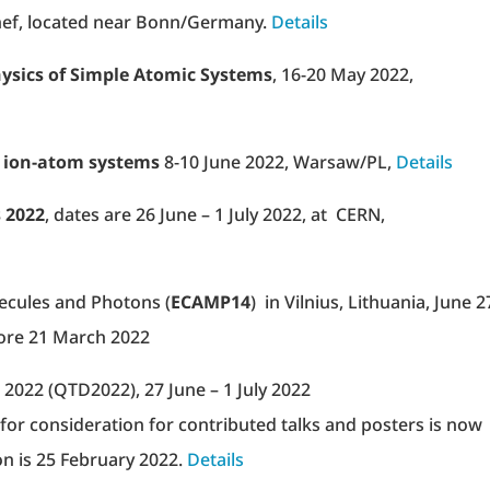
ef, located near Bonn/Germany.
Details
hysics of Simple Atomic Systems
, 16-20 May 2022,
 ion-atom systems
8-10 June 2022, Warsaw/PL,
Details
s 2022
, dates are 26 June – 1 July 2022, at CERN,
cules and Photons (
ECAMP14
) in Vilnius, Lithuania, June 2
ore 21 March 2022
2022 (QTD2022), 27 June – 1 July 2022
for consideration for contributed talks and posters is now
on is 25 February 2022.
Details