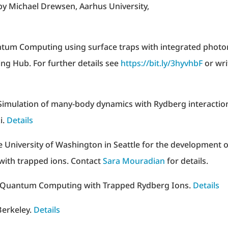
 by Michael Drewsen, Aarhus University,
ntum Computing using surface traps with integrated photo
g Hub. For further details see
https://bit.ly/3hyvhbF
or wri
imulation of many-body dynamics with Rydberg interactio
i.
Details
the University of Washington in Seattle for the development o
 with trapped ions. Contact
Sara Mouradian
for details.
f Quantum Computing with Trapped Rydberg Ions.
Details
Berkeley.
Details