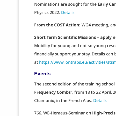
Nominations are sought for the
Early Car
Physics 2022.
Details
From the COST Action:
WG4 meeting, and
Short Term Scientific Missions – apply n
Mobility for young and not so young res
financially support your stay. Details can
at
https://www.iontraps.eu/activities/sts
Events
The second edition of the training school 
Frequency Combs
“, from 18 to 22 April,
Chamonix, in the French Alps.
Details
766. WE-Heraeus-Seminar on
High‐Preci