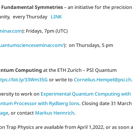
nd Fundamental Symmetries
– an initiative for the precision
unity, every Thursday
LINK
inar.com
): Fridays, 7pm (UTC)
quantumscienceseminar.com/
): on Thursdays, 5 pm
Quantum Computing
at the ETH Zurich – PSI Quantum
ttps://bit.ly/33Wm35G
or write to
Cornelius.Hempel@psi.ch
.
versity to work on
Experimental Quantum Computing with
ntum Processor with Rydberg Ions
. Closing date 31 March
age
, or contact
Markus Hennrich
.
on Trap Physics are available from April 1,2022, or as soon 