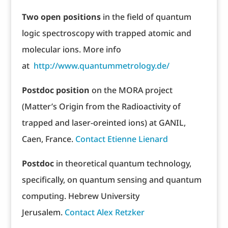
T
wo open positions
in the field of quantum
logic spectroscopy with trapped atomic and
molecular ions. More info
at
http://www.quantummetrology.de/
Postdoc position
on the MORA project
(Matter’s Origin from the Radioactivity of
trapped and laser-oreinted ions) at GANIL,
Caen, France.
Contact Etienne Lienard
Postdoc
in theoretical quantum technology,
specifically, on quantum sensing and quantum
computing. Hebrew University
Jerusalem.
Contact Alex Retzker