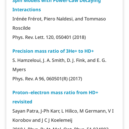
Spin Models with Power-Law Decaying
Interactions
Irénée Frérot, Piero Naldesi, and Tommaso
Roscilde
Phys. Rev. Lett. 120, 050401 (2018)
Precision mass ratio of 3He+ to HD+
S. Hamzeloui, J. A. Smith, D. J. Fink, and E. G.
Myers
Phys. Rev. A 96, 060501(R) (2017)
Proton–electron mass ratio from HD+
revisited
Sayan Patra, J-Ph Karr, L Hilico, M Germann, V I
Korobov and J C J Koelemeij