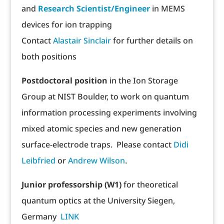
and
Research Scientist/Engineer
in MEMS
devices for ion trapping
Contact
Alastair Sinclair
for further details on
both positions
Postdoctoral position
in the Ion Storage
Group at NIST Boulder, to work on quantum
information processing experiments involving
mixed atomic species and new generation
surface-electrode traps. Please contact
Didi
Leibfried
or
Andrew Wilson
.
Junior professorship (W1)
for theoretical
quantum optics at the University Siegen,
Germany
LINK