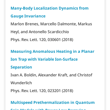
Many-Body Localization Dynamics from
Gauge Invariance
Marlon Brenes, Marcello Dalmonte, Markus
Heyl, and Antonello Scardicchio
Phys. Rev. Lett. 120, 030601 (2018)
Measuring Anomalous Heating in a Planar
Ion Trap with Variable Ion-Surface
Separation
Ivan A. Boldin, Alexander Kraft, and Christof
Wunderlich
Phys. Rev. Lett. 120, 023201 (2018)
Multispeed Prethermalization in Quantum