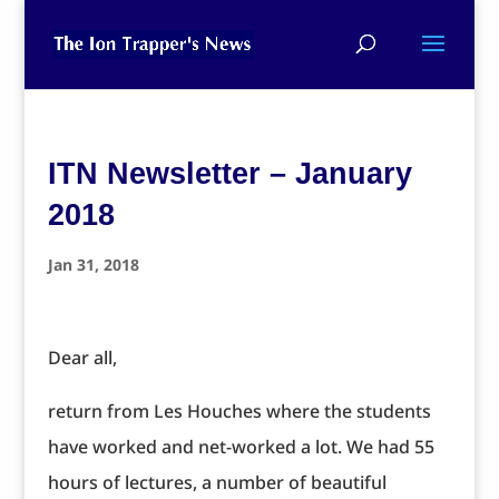
ITN Newsletter – January
2018
Jan 31, 2018
Dear all,
return from Les Houches where the students
have worked and net-worked a lot. We had 55
hours of lectures, a number of beautiful