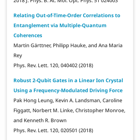
2018 J. Phys. B: At. Mol. Opt. Phys. 51 024003
Relating Out-of-Time-Order Correlations to
Entanglement via Multiple-Quantum
Coherences
Martin Gärttner, Philipp Hauke, and Ana Maria
Rey
Phys. Rev. Lett. 120, 040402 (2018)
Robust 2-Qubit Gates in a Linear Ion Crystal
Using a Frequency-Modulated Driving Force
Pak Hong Leung, Kevin A. Landsman, Caroline
Figgatt, Norbert M. Linke, Christopher Monroe,
and Kenneth R. Brown
Phys. Rev. Lett. 120, 020501 (2018)