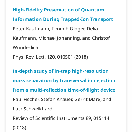
High-Fidelity Preservation of Quantum
Information During Trapped-Ion Transport
Peter Kaufmann, Timm F. Gloger, Delia
Kaufmann, Michael Johanning, and Christof
Wunderlich
Phys. Rev. Lett. 120, 010501 (2018)
In-depth study of in-trap high-resolution
mass separation by transversal ion ejection
from a multi-reflection time-of-flight device
Paul Fischer, Stefan Knauer, Gerrit Marx, and
Lutz Schweikhard
Review of Scientific Instruments 89, 015114
(2018)