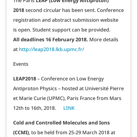
The Paris
LEAP (Low Energy Antiproton)
2018
second circular has been sent. Conference
registration and abstract submission website
is open. Student support can be provided.
All deadlines 16 February 2018.
More details
at
http://leap2018.lkb.upmc.fr/
Events
LEAP2018
– Conference on Low Energy
Antiproton Physics – hosted at Université Pierre
et Marie Curie (UPMC), Paris France from Mars
12th to 16th, 2018.
LINK
Cold and Controlled Molecules and Ions
(CCMI)
, to be held from 25-29 March 2018 at