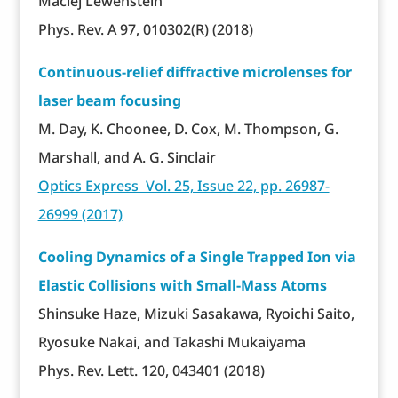
Maciej Lewenstein
Phys. Rev. A 97, 010302(R) (2018)
Continuous-relief diffractive microlenses for
laser beam focusing
M. Day, K. Choonee, D. Cox, M. Thompson, G.
Marshall, and A. G. Sinclair
Optics Express Vol. 25, Issue 22, pp. 26987-
26999 (2017)
Cooling Dynamics of a Single Trapped Ion via
Elastic Collisions with Small-Mass Atoms
Shinsuke Haze, Mizuki Sasakawa, Ryoichi Saito,
Ryosuke Nakai, and Takashi Mukaiyama
Phys. Rev. Lett. 120, 043401 (2018)