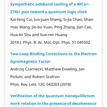
Sympathetic sideband cooling of a 40Ca+–
27Al+ pair toward a quantum logic clock
Kai-feng Cui, Jun-juan Shang, Si-jia Chao, Shao-
mao Wang, Jin-bo Yuan, Ping Zhang, Jian Cao,
Hua-lin Shu and Xue-ren Huang
2018 J. Phys. B: At. Mol. Opt. Phys. 51 045502
Two-Loop Binding Corrections to the Electron
Gyromagnetic Factor
Andrzej Czarnecki, Matthew Dowling, Jan
Piclum, and Robert Szafron
Phys. Rev. Lett. 120, 043203 (2018)
Verification of the quantum nonequilibrium
work relation in the presence of decoherence