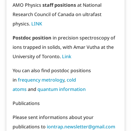
AMO Physics
staff positions
at National
Research Council of Canada on ultrafast
physics.
LINK
Postdoc position
in precision spectroscopy of
ions trapped in solids, with Amar Vutha at the
University of Toronto.
Link
You can also find postdoc positions
in
frequency metrology
,
cold
atoms
and
quantum information
Publications
Please sent informations about your
publications to
iontrap.newsletter@gmail.com