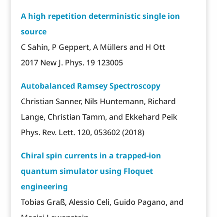
A high repetition deterministic single ion
source
C Sahin, P Geppert, A Müllers and H Ott
2017 New J. Phys. 19 123005
Autobalanced Ramsey Spectroscopy
Christian Sanner, Nils Huntemann, Richard
Lange, Christian Tamm, and Ekkehard Peik
Phys. Rev. Lett. 120, 053602 (2018)
Chiral spin currents in a trapped-ion
quantum simulator using Floquet
engineering
Tobias Graß, Alessio Celi, Guido Pagano, and