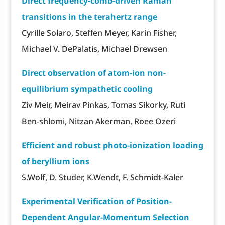
Direct frequency-comb-driven Raman
transitions in the terahertz range
Cyrille Solaro, Steffen Meyer, Karin Fisher,
Michael V. DePalatis, Michael Drewsen
Direct observation of atom-ion non-
equilibrium sympathetic cooling
Ziv Meir, Meirav Pinkas, Tomas Sikorky, Ruti
Ben-shlomi, Nitzan Akerman, Roee Ozeri
Efficient and robust photo-ionization loading
of beryllium ions
S.Wolf, D. Studer, K.Wendt, F. Schmidt-Kaler
Experimental Verification of Position-
Dependent Angular-Momentum Selection