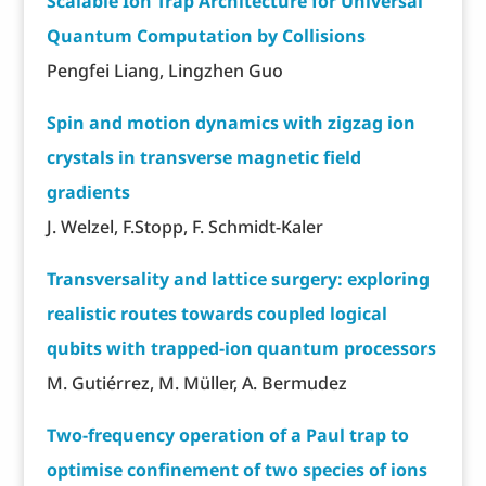
Scalable Ion Trap Architecture for Universal
Quantum Computation by Collisions
Pengfei Liang, Lingzhen Guo
Spin and motion dynamics with zigzag ion
crystals in transverse magnetic field
gradients
J. Welzel, F.Stopp, F. Schmidt-Kaler
Transversality and lattice surgery: exploring
realistic routes towards coupled logical
qubits with trapped-ion quantum processors
M. Gutiérrez, M. Müller, A. Bermudez
Two-frequency operation of a Paul trap to
optimise confinement of two species of ions