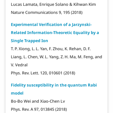
Lucas Lamata, Enrique Solano & Kihwan Kim
Nature Communications 9, 195 (2018)
Experimental Verification of a Jarzynski-
Related Information-Theoretic Equality by a
Single Trapped Ion
T. P. Xiong, L. L. Yan, F. Zhou, K. Rehan, D. F.
Liang, L. Chen, W. L. Yang, Z. H. Ma, M. Feng, and
V. Vedral
Phys. Rev. Lett. 120, 010601 (2018)
Fidelity susceptibility in the quantum Rabi
model
Bo-Bo Wei and Xiao-Chen Lv
Phys. Rev. A 97, 013845 (2018)