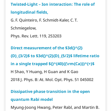
Twisted-Light – Ion interaction: The role of
longitudinal fields,
G. F. Quinteiro, F. Schmidt-Kaler, C. T.
Schmiegelow,
Phys. Rev. Lett. 119, 253203
Direct measurement of the $3d{}^{2}
{D}_{3/2}$ to $3d{}^{2}{D}_{5/2}$ lifetime ratio
in a single trapped ${}^{40}{{\rm{Ca}}}^{+}$
H Shao, Y Huang, H Guan and K Gao
2018 J. Phys. B: At. Mol. Opt. Phys. 51 045002
Dissipative phase transition in the open
quantum Rabi model
Myung-Joong Hwang, Peter Rabl, and Martin B.