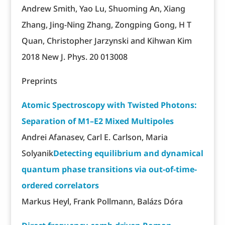
Andrew Smith, Yao Lu, Shuoming An, Xiang
Zhang, Jing-Ning Zhang, Zongping Gong, H T
Quan, Christopher Jarzynski and Kihwan Kim
2018 New J. Phys. 20 013008
Preprints
Atomic Spectroscopy with Twisted Photons:
Separation of M1–E2 Mixed Multipoles
Andrei Afanasev, Carl E. Carlson, Maria
Solyanik
Detecting equilibrium and dynamical
quantum phase transitions via out-of-time-
ordered correlators
Markus Heyl, Frank Pollmann, Balázs Dóra