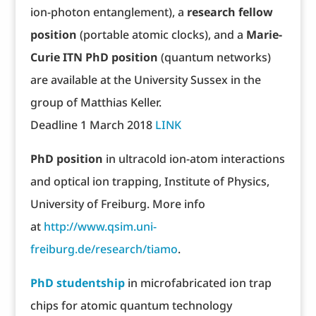
ion-photon entanglement), a
research fellow
position
(portable atomic clocks), and a
Marie-
Curie ITN PhD position
(quantum networks)
are available at the University Sussex in the
group of Matthias Keller.
Deadline 1 March 2018
LINK
PhD position
in ultracold ion-atom interactions
and optical ion trapping, Institute of Physics,
University of Freiburg. More info
at
http://www.qsim.uni-
freiburg.de/research/tiamo
.
PhD studentship
in microfabricated ion trap
chips for atomic quantum technology