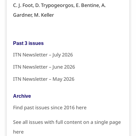
C. J. Foot, D. Trypogeorgos, E. Bentine, A.
Gardner, M. Keller
Past 3 issues
ITN Newsletter – July 2026
ITN Newsletter – June 2026
ITN Newsletter – May 2026
Archive
Find past issues since 2016 here
See all issues with full content on a single page
here