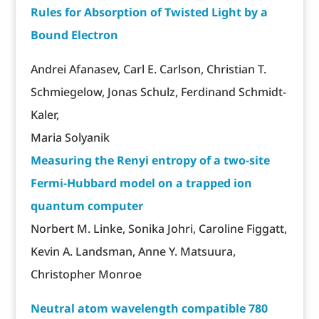
Rules for Absorption of Twisted Light by a
Bound Electron
Andrei Afanasev, Carl E. Carlson, Christian T.
Schmiegelow, Jonas Schulz, Ferdinand Schmidt-
Kaler,
Maria Solyanik
Measuring the Renyi entropy of a two-site
Fermi-Hubbard model on a trapped ion
quantum computer
Norbert M. Linke, Sonika Johri, Caroline Figgatt,
Kevin A. Landsman, Anne Y. Matsuura,
Christopher Monroe
Neutral atom wavelength compatible 780