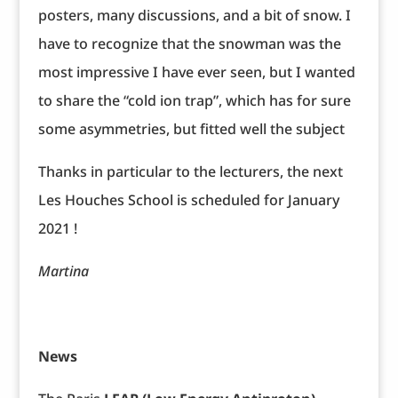
posters, many discussions, and a bit of snow. I
have to recognize that the snowman was the
most impressive I have ever seen, but I wanted
to share the “cold ion trap”, which has for sure
some asymmetries, but fitted well the subject
Thanks in particular to the lecturers, the next
Les Houches School is scheduled for January
2021 !
Martina
News