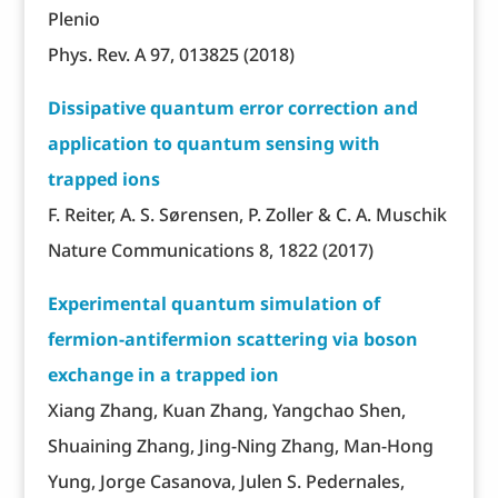
Plenio
Phys. Rev. A 97, 013825 (2018)
Dissipative quantum error correction and
application to quantum sensing with
trapped ions
F. Reiter, A. S. Sørensen, P. Zoller & C. A. Muschik
Nature Communications 8, 1822 (2017)
Experimental quantum simulation of
fermion-antifermion scattering via boson
exchange in a trapped ion
Xiang Zhang, Kuan Zhang, Yangchao Shen,
Shuaining Zhang, Jing-Ning Zhang, Man-Hong
Yung, Jorge Casanova, Julen S. Pedernales,