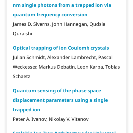
nm single photons from a trapped ion via
quantum frequency conversion
James D. Siverns, John Hannegan, Qudsia
Quraishi
Optical trapping of ion Coulomb crystals
Julian Schmidt, Alexander Lambrecht, Pascal
Weckesser, Markus Debatin, Leon Karpa, Tobias
Schaetz
Quantum sensing of the phase space
displacement parameters using a single
trapped ion
Peter A. Ivanov, Nikolay V. Vitanov