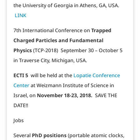
the University of Georgia in Athens, GA, USA.
LINK
7th International Conference on
Trapped
Charged Particles and Fundamental
Physics
(TCP-2018) September 30 – October 5
in Traverse City, Michigan, USA.
ECTI 5
will be held at the
Lopatie Conference
Center
at Weizmann Institute of Science in
Israel, on
November 18-23, 2018.
SAVE THE
DATE!!
Jobs
Several
PhD positions
(portable atomic clocks,