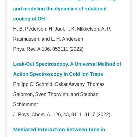
and modeling the dynamics of rotational
cooling of OH−
H. B. Pedersen, H. Juul, F. K. Mikkelsen, A. P.
Rasmussen, and L. H. Andersen
Phys. Rev. A 106, 053111 (2022)
Leak-Out Spectroscopy, A Universal Method of
Action Spectroscopy in Cold Ion Traps
Philipp C. Schmid, Oskar Asvany, Thomas
Salomon, Sven Thorwirth, and Stephan
Schlemmer
J. Phys. Chem. A, 126, 43, 8111–8117 (2022)
Mediated Interaction between Ions in