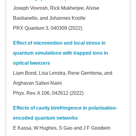
Joseph Vovrosh, Rick Mukherjee, Alvise
Bastianello, and Johannes Knolle
PRX Quantum 3, 040309 (2022)
Effect of micromotion and local stress in
quantum simulations with trapped ions in
optical tweezers
Liam Bond, Lisa Lenstra, Rene Gerritsma, and
Arghavan Safavi-Naini
Phys. Rev. A 106, 042612 (2022)
Effects of cavity birefringence in polarisation-
encoded quantum networks
E Kassa, W Hughes, S Gao and J F Goodwin