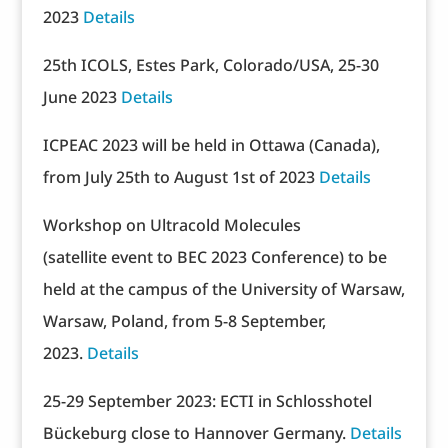
2023
Details
25th ICOLS, Estes Park, Colorado/USA, 25-30
June 2023
Details
ICPEAC 2023 will be held in Ottawa (Canada),
from July 25th to August 1st of 2023
Details
Workshop on Ultracold Molecules
(satellite event to BEC 2023 Conference) to be
held at the campus of the University of Warsaw,
Warsaw, Poland, from 5-8 September,
2023.
Details
25-29 September 2023: ECTI in Schlosshotel
Bückeburg close to Hannover Germany.
Details