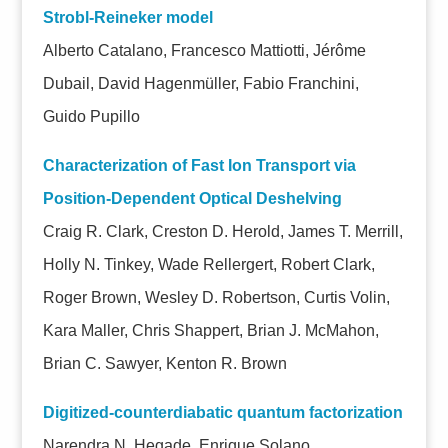
Strobl-Reineker model
Alberto Catalano, Francesco Mattiotti, Jérôme
Dubail, David Hagenmüller, Fabio Franchini,
Guido Pupillo
Characterization of Fast Ion Transport via
Position-Dependent Optical Deshelving
Craig R. Clark, Creston D. Herold, James T. Merrill,
Holly N. Tinkey, Wade Rellergert, Robert Clark,
Roger Brown, Wesley D. Robertson, Curtis Volin,
Kara Maller, Chris Shappert, Brian J. McMahon,
Brian C. Sawyer, Kenton R. Brown
Digitized-counterdiabatic quantum factorization
Narendra N. Hegade, Enrique Solano