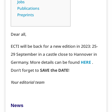
Jobs
Publications
Preprints
Dear all,
ECTI will be back for a new edition in 2023: 25-
29 September in a castle close to Hannover in
Germany. More details can be found
HERE
.
Don’t forget to
SAVE the DATE
!
Your editorial team
News