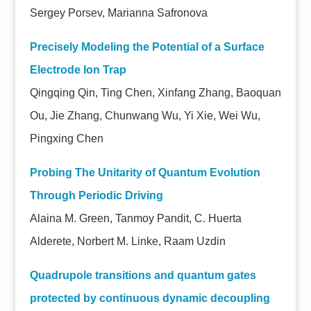
Sergey Porsev, Marianna Safronova
Precisely Modeling the Potential of a Surface
Electrode Ion Trap
Qingqing Qin, Ting Chen, Xinfang Zhang, Baoquan
Ou, Jie Zhang, Chunwang Wu, Yi Xie, Wei Wu,
Pingxing Chen
Probing The Unitarity of Quantum Evolution
Through Periodic Driving
Alaina M. Green, Tanmoy Pandit, C. Huerta
Alderete, Norbert M. Linke, Raam Uzdin
Quadrupole transitions and quantum gates
protected by continuous dynamic decoupling