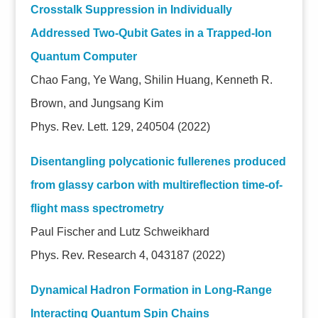
Crosstalk Suppression in Individually
Addressed Two-Qubit Gates in a Trapped-Ion
Quantum Computer
Chao Fang, Ye Wang, Shilin Huang, Kenneth R.
Brown, and Jungsang Kim
Phys. Rev. Lett. 129, 240504 (2022)
Disentangling polycationic fullerenes produced
from glassy carbon with multireflection time-of-
flight mass spectrometry
Paul Fischer and Lutz Schweikhard
Phys. Rev. Research 4, 043187 (2022)
Dynamical Hadron Formation in Long-Range
Interacting Quantum Spin Chains