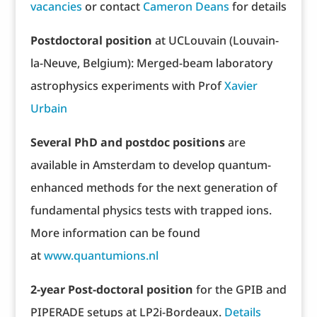
vacancies
or contact
Cameron Deans
for details
Postdoctoral position
at UCLouvain (Louvain-
la-Neuve, Belgium): Merged-beam laboratory
astrophysics experiments with Prof
Xavier
Urbain
Several PhD and postdoc positions
are
available in Amsterdam to develop quantum-
enhanced methods for the next generation of
fundamental physics tests with trapped ions.
More information can be found
at
www.quantumions.nl
2-year Post-doctoral position
for the GPIB and
PIPERADE setups at LP2i-Bordeaux.
Details