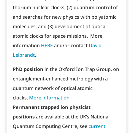
thorium nuclear clocks, (2) quantum control of
and searches for new physics with polyatomic
molecules, and (3) development of optical
atomic clocks for space missions. More
information
HERE
and/or contact
David
Leibrandt
.
PhD position
in the Oxford Ion Trap Group, on
entanglement-enhanced metrology with a
quantum network of optical atomic
clocks.
More information
Permanent trapped ion physicist
positions
are available at the UK’s National
Quantum Computing Centre, see
current