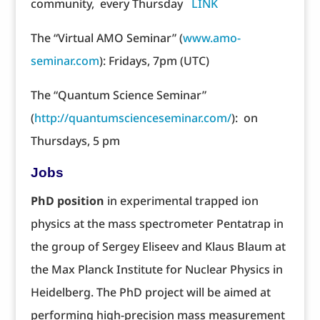
community, every Thursday
LINK
The “Virtual AMO Seminar” (
www.amo-
seminar.com
): Fridays, 7pm (UTC)
The “Quantum Science Seminar”
(
http://quantumscienceseminar.com/
): on
Thursdays, 5 pm
Jobs
PhD position
in experimental trapped ion
physics at the mass spectrometer Pentatrap in
the group of Sergey Eliseev and Klaus Blaum at
the Max Planck Institute for Nuclear Physics in
Heidelberg. The PhD project will be aimed at
performing high-precision mass measurement