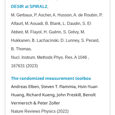
DESIR at SPIRAL2
,
M. Gerbaux, P. Ascher, A. Husson, A. de Roubin, P.
Alfaurt, M. Aouadi, B. Blank, L. Daudin, S. El
Abbeir, M. Flayol, H. Guérin, S. Grévy, M.
Hukkanen, B. Lachacinski, D. Lunney, S. Perard,
B. Thomas.
Nucl. Instrum. Methods Phys. Res. A 1046 ,
167631
(2023)
The randomized measurement toolbox
Andreas Elben, Steven T. Flammia, Hsin-Yuan
Huang, Richard Kueng, John Preskill, Benoît
Vermersch & Peter Zoller
Nature Reviews Physics (2022)