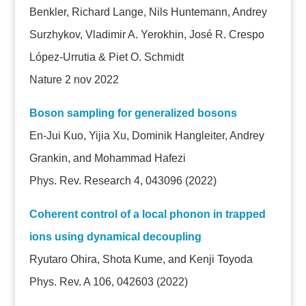
Benkler, Richard Lange, Nils Huntemann, Andrey
Surzhykov, Vladimir A. Yerokhin, José R. Crespo
López-Urrutia & Piet O. Schmidt
Nature 2 nov 2022
Boson sampling for generalized bosons
En-Jui Kuo, Yijia Xu, Dominik Hangleiter, Andrey
Grankin, and Mohammad Hafezi
Phys. Rev. Research 4, 043096 (2022)
Coherent control of a local phonon in trapped
ions using dynamical decoupling
Ryutaro Ohira, Shota Kume, and Kenji Toyoda
Phys. Rev. A 106, 042603 (2022)