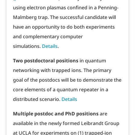
using electron plasmas confined in a Penning-
Malmberg trap. The successful candidate will
have an opportunity to do both experiments
and complementary computer
simulations.
Details
.
Two postdoctoral positions
in quantum
networking with trapped ions. The primary
goal of the postdocs will be to demonstrate the
core elements of a quantum repeater in a
distributed scenario.
Details
Multiple postdoc and PhD positions
are
available in the newly formed Leibrandt Group
at UCLA for experiments on (1) trapped-ion