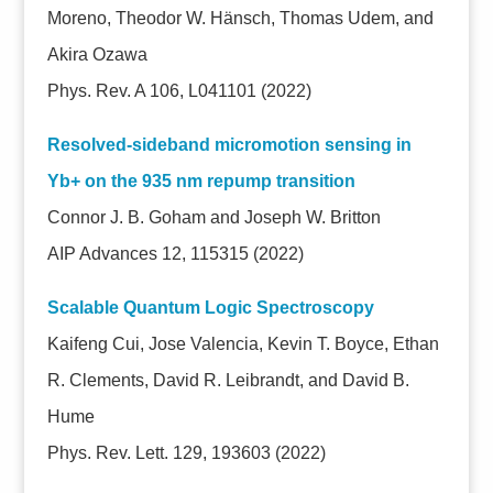
Moreno, Theodor W. Hänsch, Thomas Udem, and
Akira Ozawa
Phys. Rev. A 106, L041101 (2022)
Resolved-sideband micromotion sensing in
Yb+ on the 935 nm repump transition
Connor J. B. Goham and Joseph W. Britton
AIP Advances 12, 115315 (2022)
Scalable Quantum Logic Spectroscopy
Kaifeng Cui, Jose Valencia, Kevin T. Boyce, Ethan
R. Clements, David R. Leibrandt, and David B.
Hume
Phys. Rev. Lett. 129, 193603 (2022)