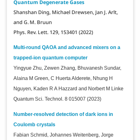
Quantum Degenerate Gases
Shanshan Ding, Michael Drewsen, Jan J. Arlt,
and G. M. Bruun
Phys. Rev. Lett. 129, 153401 (2022)
Multi-round QAOA and advanced mixers on a
trapped-ion quantum computer
Yingyue Zhu, Zewen Zhang, Bhuvanesh Sundar,
Alaina M Green, C Huerta Alderete, Nhung H
Nguyen, Kaden R A Hazzard and Norbert M Linke
Quantum Sci. Technol. 8 015007 (2023)
Number-resolved detection of dark ions in
Coulomb crystals
Fabian Schmid, Johannes Weitenberg, Jorge