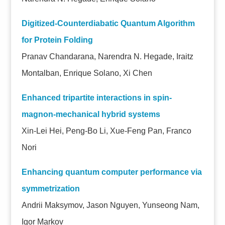
Digitized-Counterdiabatic Quantum Algorithm
for Protein Folding
Pranav Chandarana, Narendra N. Hegade, Iraitz
Montalban, Enrique Solano, Xi Chen
Enhanced tripartite interactions in spin-
magnon-mechanical hybrid systems
Xin-Lei Hei, Peng-Bo Li, Xue-Feng Pan, Franco
Nori
Enhancing quantum computer performance via
symmetrization
Andrii Maksymov, Jason Nguyen, Yunseong Nam,
Igor Markov