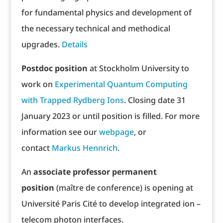
for fundamental physics and development of
the necessary technical and methodical
upgrades.
Details
Postdoc position
at Stockholm University to
work on
Experimental Quantum Computing
with Trapped Rydberg Ions
. Closing date 31
January 2023 or until position is filled. For more
information see our
webpage
, or
contact
Markus Hennrich
.
An
associate professor permanent
position
(maître de conference) is opening at
Université Paris Cité to develop integrated ion –
telecom photon interfaces.