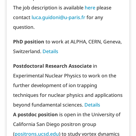
The job description is available
here
please
contact
luca.guidoni@u-paris.fr
for any
question.
PhD position
to work at ALPHA, CERN, Geneva,
Switzerland.
Details
Postdoctoral Research Associate
in
Experimental Nuclear Physics to work on the
further development of ion trapping
techniques for nuclear physics and applications
beyond fundamental sciences.
Details
A postdoc position
is open in the University of
California San Diego positron group
(
positrons.ucsd.edu
) to study vortex dynamics