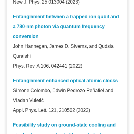
New J. Phys. 25 013004 (2023)
Entanglement between a trapped-ion qubit and
a 780-nm photon via quantum frequency
conversion
John Hannegan, James D. Siverns, and Qudsia
Quraishi
Phys. Rev. A 106, 042441 (2022)
Entanglement-enhanced optical atomic clocks
Simone Colombo, Edwin Pedrozo-Peñafiel and
Vladan Vuletić
Appl. Phys. Lett. 121, 210502 (2022)
Feasibility study on ground-state cooling and