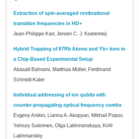
Extraction of spin-averaged rovibrational
transition frequencies in HD+
Jean-Philippe Karr, Jeroen C. J. Koelemeij
Hybrid Trapping of 87Rb Atoms and Yb+ Ions in
a Chip-Based Experimental Setup
Abasalt Bahrami, Matthias Müller, Ferdinand
Schmidt-Kaler
Individual addressing of ion qubits with
counter-propagating optical frequency combs
Evgeny Anikin, Lianna A. Akopyan, Mikhail Popov,
Yelnury Suleimen, Olga Lakhmanskaya, Kirill
Lakhmanskiy