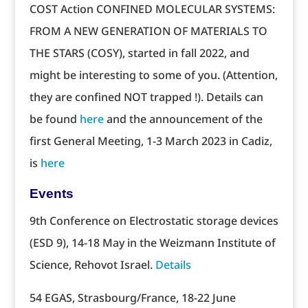
COST Action CONFINED MOLECULAR SYSTEMS:
FROM A NEW GENERATION OF MATERIALS TO
THE STARS (COSY), started in fall 2022, and
might be interesting to some of you. (Attention,
they are confined NOT trapped !). Details can
be found
here
and the announcement of the
first General Meeting, 1-3 March 2023 in Cadiz,
is
here
Events
9th Conference on Electrostatic storage devices
(ESD 9), 14-18 May in the Weizmann Institute of
Science, Rehovot Israel.
Details
54 EGAS, Strasbourg/France, 18-22 June