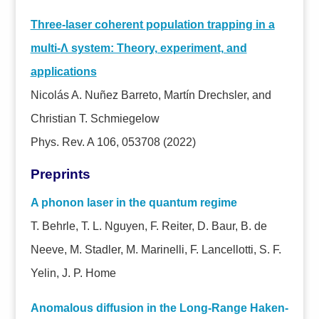
Three-laser coherent population trapping in a
multi-
Λ system: Theory, experiment, and
applications
Nicolás A. Nuñez Barreto, Martín Drechsler, and
Christian T. Schmiegelow
Phys. Rev. A 106, 053708 (2022)
Preprints
A phonon laser in the quantum regime
T. Behrle, T. L. Nguyen, F. Reiter, D. Baur, B. de
Neeve, M. Stadler, M. Marinelli, F. Lancellotti, S. F.
Yelin, J. P. Home
Anomalous diffusion in the Long-Range Haken-