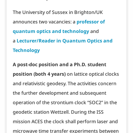
The University of Sussex in Brighton/UK
announces two vacancies: a
professor of
quantum optics and technology
and
a
Lecturer/Reader in Quantum Optics and
Technology
A post-doc position and a Ph.D. student
position (both 4 years)
on lattice optical clocks
and relativistic geodesy. The activities concern
the further development and subsequent
operation of the strontium clock “SOC2” in the
geodetic station Wettzell. During the ISS
mission ACES the clock shall perform laser and
microwave time transfer experiments between