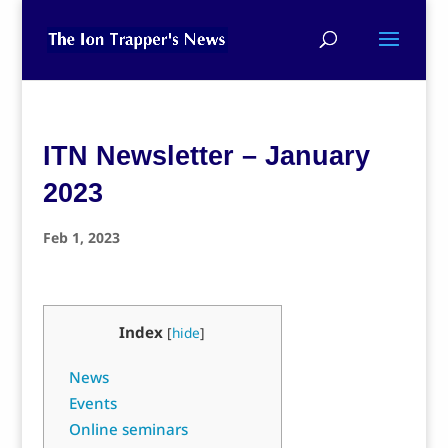
ITN Newsletter – January
2023
Feb 1, 2023
Index
[
hide
]
News
Events
Online seminars