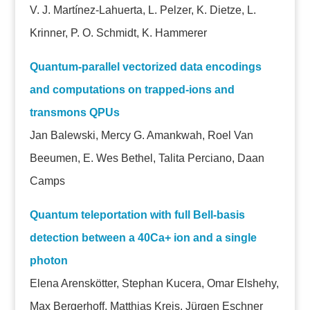
V. J. Martínez-Lahuerta, L. Pelzer, K. Dietze, L.
Krinner, P. O. Schmidt, K. Hammerer
Quantum-parallel vectorized data encodings
and computations on trapped-ions and
transmons QPUs
Jan Balewski, Mercy G. Amankwah, Roel Van
Beeumen, E. Wes Bethel, Talita Perciano, Daan
Camps
Quantum teleportation with full Bell-basis
detection between a 40Ca+ ion and a single
photon
Elena Arenskötter, Stephan Kucera, Omar Elshehy,
Max Bergerhoff, Matthias Kreis, Jürgen Eschner