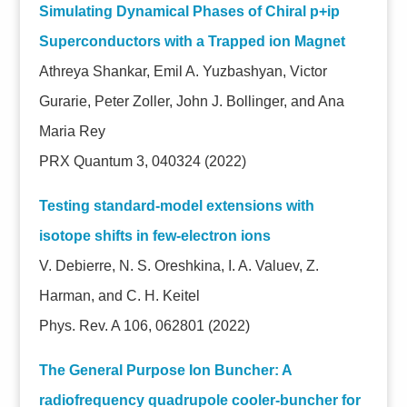
Simulating Dynamical Phases of Chiral p+ip
Superconductors with a Trapped ion Magnet
Athreya Shankar, Emil A. Yuzbashyan, Victor
Gurarie, Peter Zoller, John J. Bollinger, and Ana
Maria Rey
PRX Quantum 3, 040324 (2022)
Testing standard-model extensions with
isotope shifts in few-electron ions
V. Debierre, N. S. Oreshkina, I. A. Valuev, Z.
Harman, and C. H. Keitel
Phys. Rev. A 106, 062801 (2022)
The General Purpose Ion Buncher: A
radiofrequency quadrupole cooler-buncher for