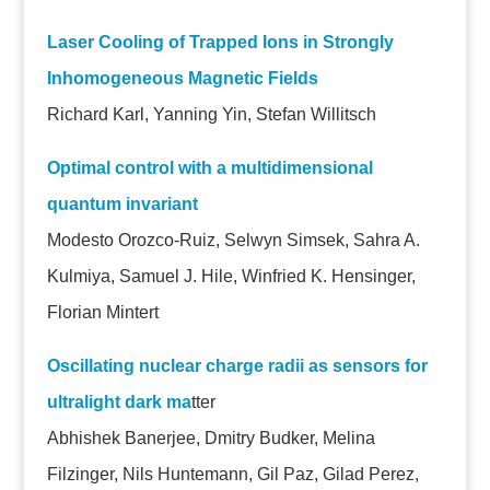
Laser Cooling of Trapped Ions in Strongly
Inhomogeneous Magnetic Fields
Richard Karl, Yanning Yin, Stefan Willitsch
Optimal control with a multidimensional
quantum invariant
Modesto Orozco-Ruiz, Selwyn Simsek, Sahra A.
Kulmiya, Samuel J. Hile, Winfried K. Hensinger,
Florian Mintert
Oscillating nuclear charge radii as sensors for
ultralight dark ma
tter
Abhishek Banerjee, Dmitry Budker, Melina
Filzinger, Nils Huntemann, Gil Paz, Gilad Perez,