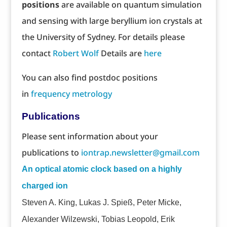
positions
are available on quantum simulation
and sensing with large beryllium ion crystals at
the University of Sydney. For details please
contact
Robert Wolf
Details are
here
You can also find postdoc positions
in
frequency metrology
Publications
Please sent information about your
publications to
iontrap.newsletter@gmail.com
An optical atomic clock based on a highly
charged ion
Steven A. King, Lukas J. Spieß, Peter Micke,
Alexander Wilzewski, Tobias Leopold, Erik