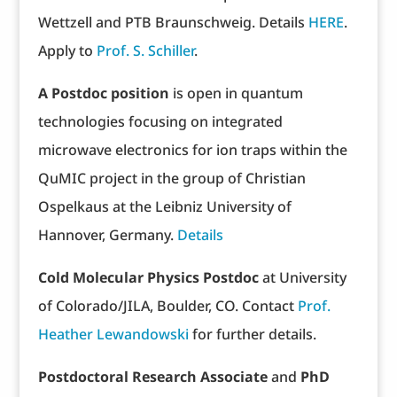
Wettzell and PTB Braunschweig. Details
HERE
.
Apply to
Prof. S. Schiller
.
A Postdoc position
is open in quantum
technologies focusing on integrated
microwave electronics for ion traps within the
QuMIC project in the group of Christian
Ospelkaus at the Leibniz University of
Hannover, Germany.
Details
Cold Molecular Physics Postdoc
at University
of Colorado/JILA, Boulder, CO. Contact
Prof.
Heather Lewandowski
for further details.
Postdoctoral Research Associate
and
PhD