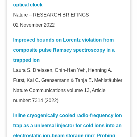
optical clock
Nature – RESEARCH BRIEFINGS
02 November 2022
Improved bounds on Lorentz violation from
composite pulse Ramsey spectroscopy in a
trapped ion
Laura S. Dreissen, Chih-Han Yeh, Henning A.
Fürst, Kai C. Grensemann & Tanja E. Mehlstäubler
Nature Communications volume 13, Article
number: 7314 (2022)
Inline cryogenically cooled radio-frequency ion
trap as a universal injector for cold ions into an
electrostatic ion-beam storage ring: Probing