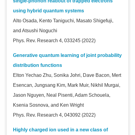
single-phonon readout of trapped electrons
using hybrid quantum systems
Alto Osada, Kento Taniguchi, Masato Shigefuji,
and Atsushi Noguchi
Phys. Rev. Research 4, 033245 (2022)
Generative quantum learning of joint probability
distribution functions
Elton Yechao Zhu, Sonika Johri, Dave Bacon, Mert
Esencan, Jungsang Kim, Mark Muir, Nikhil Murgai,
Jason Nguyen, Neal Pisenti, Adam Schouela,
Ksenia Sosnova, and Ken Wright
Phys. Rev. Research 4, 043092 (2022)
Highly charged ion used in a new class of