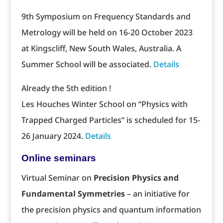
9th Symposium on Frequency Standards and
Metrology will be held on 16-20 October 2023
at Kingscliff, New South Wales, Australia. A
Summer School will be associated.
Details
Already the 5th edition !
Les Houches Winter School on “Physics with
Trapped Charged Particles” is scheduled for 15-
26 January 2024.
Details
Online seminars
Virtual Seminar on
Precision Physics and
Fundamental Symmetries
– an initiative for
the precision physics and quantum information