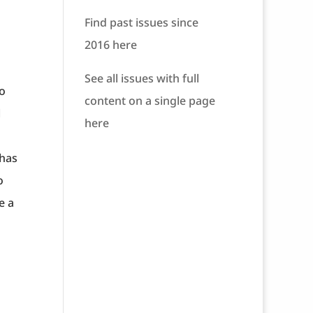
Find past issues since
2016 here
See all issues with full
to
content on a single page
l
here
 has
o
e a