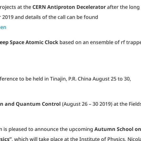
rojects at the
CERN Antiproton Decelerator
after the long
 2019 and details of the call can be found
=en
eep Space Atomic Clock
based on an ensemble of rf trapp
erence to be held in Tinajin, P.R. China August 25 to 30,
n and Quantum Control
(August 26 – 30 2019) at the Field
m is pleased to announce the upcoming
Autumn School o
sics”
, which will take place at the Institute of Physics, Nico