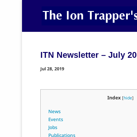
ITN Newsletter – July 2
Jul 28, 2019
Index
[
hide
]
News
Events
Jobs
Publications