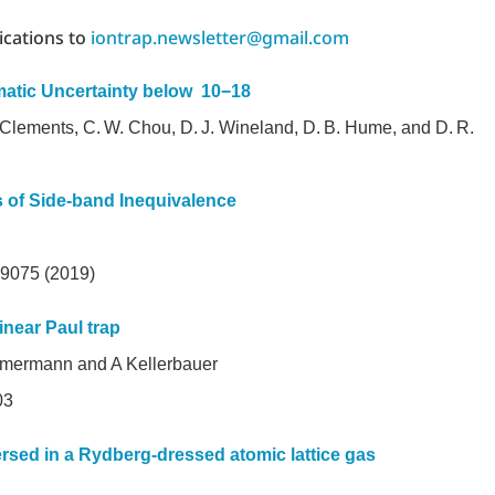
ications to
iontrap.newsletter@gmail.com
matic Uncertainty below 10−18
. Clements, C. W. Chou, D. J. Wineland, D. B. Hume, and D. R.
s of Side-band Inequivalence
: 9075 (2019)
inear Paul trap
mmermann and A Kellerbauer
55003
rsed in a Rydberg-dressed atomic lattice gas