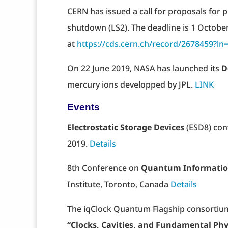
CERN has issued a call for proposals for p
shutdown (LS2). The deadline is 1 October
at
https://cds.cern.ch/record/2678459?ln
On 22 June 2019, NASA has launched its
D
mercury ions developped by JPL.
LINK
Events
Electrostatic Storage Devices
(ESD8) conf
2019.
Details
8th Conference on
Quantum Informatio
Institute, Toronto, Canada
Details
The iqClock Quantum Flagship consortiu
“Clocks, Cavities, and Fundamental Phy