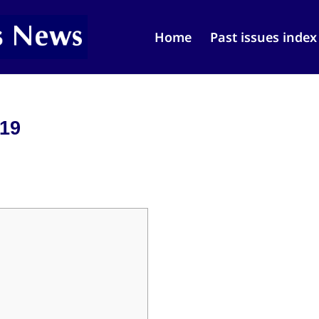
Home
Past issues index
019