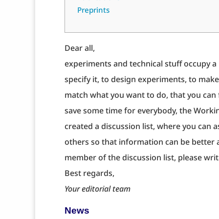
Preprints
Dear all,
experiments and technical stuff occupy a l
specify it, to design experiments, to make
match what you want to do, that you can f
save some time for everybody, the Worki
created a discussion list, where you can 
others so that information can be better
member of the discussion list, please wri
Best regards,
Your editorial team
News