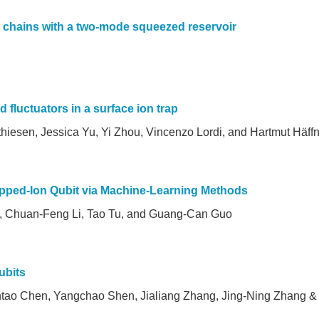
c chains with a two-mode squeezed reservoir
d fluctuators in a surface ion trap
hiesen, Jessica Yu, Yi Zhou, Vincenzo Lordi, and Hartmut Häff
rapped-Ion Qubit via Machine-Learning Methods
g, Chuan-Feng Li, Tao Tu, and Guang-Can Guo
ubits
tao Chen, Yangchao Shen, Jialiang Zhang, Jing-Ning Zhang &