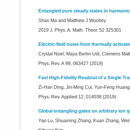
Entangled pure steady states in harmoni
Shan Ma and Matthew J Woolley
2019 J. Phys. A: Math. Theor. 52 325301
Electric-field noise from thermally activate
Crystal Noel, Maya Berlin-Udi, Clemens Matt
Phys. Rev. A 99, 063427 (2019)
Fast High-Fidelity Readout of a Single T
Zi-Han Ding, Jin-Ming Cui, Yun-Feng Huan
Phys. Rev. Applied 12, 014038 (2019)
Global entangling gates on arbitrary ion q
Yao Lu, Shuaining Zhang, Kuan Zhang, Wen