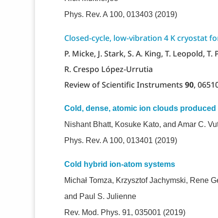
Phys. Rev. A 100, 013403 (2019)
Closed-cycle, low-vibration 4 K cryostat f
P. Micke, J. Stark, S. A. King, T. Leopold, T.
R. Crespo López-Urrutia
Review of Scientific Instruments
90
, 0651
Cold, dense, atomic ion clouds produced 
Nishant Bhatt, Kosuke Kato, and Amar C. Vu
Phys. Rev. A 100, 013401 (2019)
Cold hybrid ion-atom systems
Michał Tomza, Krzysztof Jachymski, Rene Ge
and Paul S. Julienne
Rev. Mod. Phys. 91, 035001 (2019)