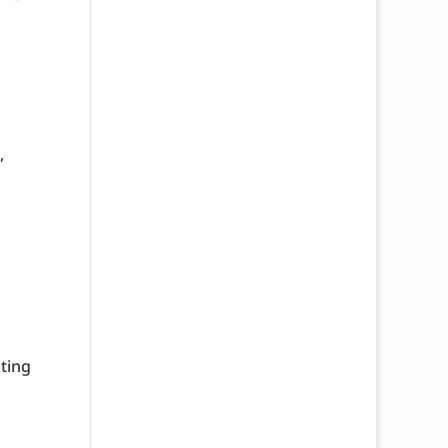
,
ting