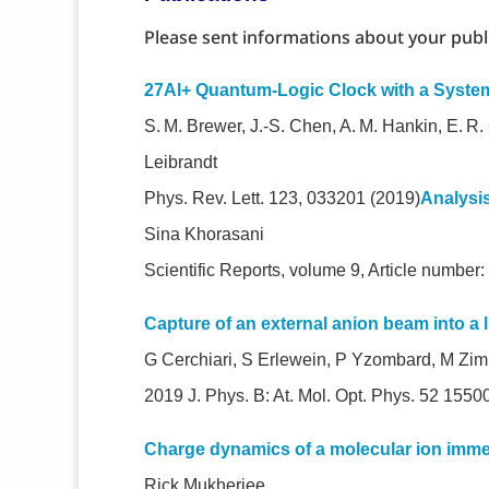
Please sent informations about your publ
27Al+ Quantum-Logic Clock with a Syste
S. M. Brewer, J.-S. Chen, A. M. Hankin, E. R
Leibrandt
Phys. Rev. Lett. 123, 033201 (2019)
Analysi
Sina Khorasani
Scientific Reports, volume 9, Article number
Capture of an external anion beam into a l
G Cerchiari, S Erlewein, P Yzombard, M Zi
2019 J. Phys. B: At. Mol. Opt. Phys. 52 1
Charge dynamics of a molecular ion imme
Rick Mukherjee