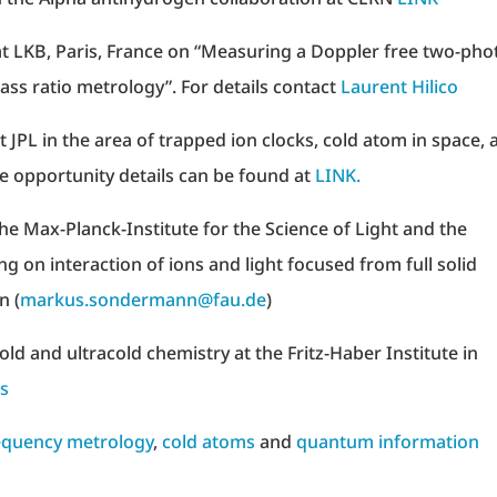
t LKB, Paris, France on “Measuring a Doppler free two-pho
ass ratio metrology”. For details contact
Laurent Hilico
t JPL in the area of trapped ion clocks, cold atom in space, 
e opportunity details can be found at
LINK.
the Max-Planck-Institute for the Science of Light and the
g on interaction of ions and light focused from full solid
n (
markus.sondermann@fau.de
)
ld and ultracold chemistry at the Fritz-Haber Institute in
os
equency metrology
,
cold atoms
and
quantum information