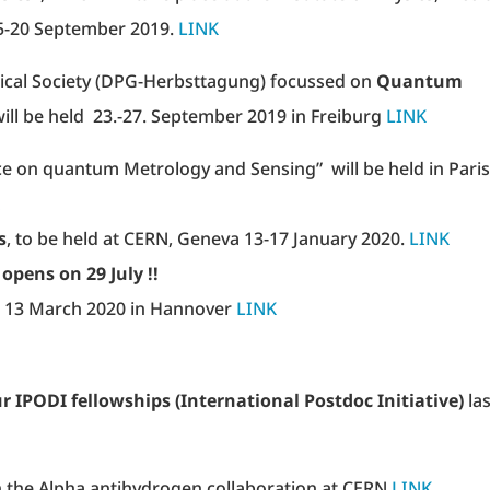
15-20 September 2019.
LINK
sical Society (DPG-Herbsttagung) focussed on
Quantum
ill be held 23.-27. September 2019 in Freiburg
LINK
e on quantum Metrology and Sensing” will be held in Paris
s
, to be held at CERN, Geneva 13-17 January 2020.
LINK
n 29 July !!
 – 13 March 2020 in Hannover
LINK
r IPODI fellowships (International Postdoc Initiative)
las
in the Alpha antihydrogen collaboration at CERN
LINK