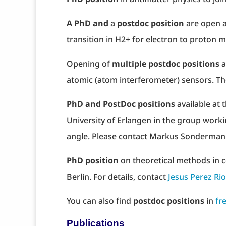
A PhD and
a
postdoc position
are open a
transition in H2+ for electron to proton m
Opening of
multiple postdoc positions
a
atomic (atom interferometer) sensors. Th
PhD and PostDoc positions
available at 
University of Erlangen in the group workin
angle. Please contact Markus Sonderman
PhD position
on theoretical methods in co
Berlin. For details, contact
Jesus Perez Ri
You can also find
postdoc positions
in
fr
Publications