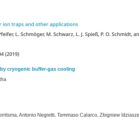
or ion traps and other applications
 Pfeifer, L. Schmöger, M. Schwarz, L. J. Spieß, P. O. Schmidt, an
04 (2019)
by cryogenic buffer-gas cooling
tha
rritsma, Antonio Negretti, Tommaso Calarco, Zbigniew Idziasze