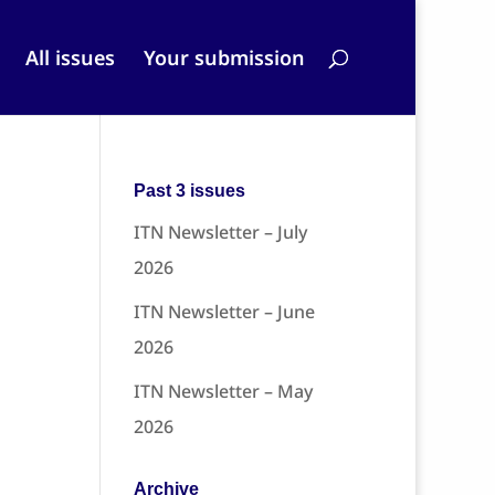
All issues
Your submission
Past 3 issues
ITN Newsletter – July
2026
ITN Newsletter – June
2026
ITN Newsletter – May
2026
Archive