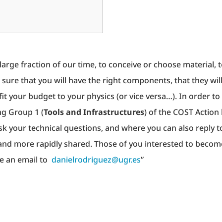
arge fraction of our time, to conceive or choose material, 
 sure that you will have the right components, that they wil
it your budget to your physics (or vice versa…). In order to
ng Group 1 (
Tools and Infrastructures
) of the COST Action
ask your technical questions, and where you can also reply t
 and more rapidly shared. Those of you interested to becom
te an email to
danielrodriguez@ugr.es
”