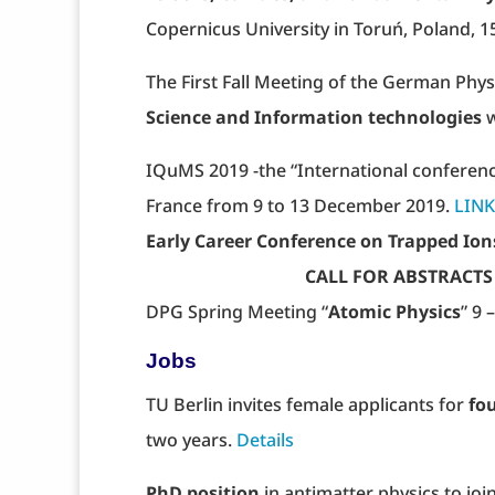
Copernicus University in Toruń, Poland, 
The First Fall Meeting of the German Phy
Science and Information technologies
w
IQuMS 2019 -the “International conferenc
France from 9 to 13 December 2019.
LINK
Early Career Conference on Trapped Ion
CALL FOR ABSTRACTS opens o
DPG Spring Meeting “
Atomic Physics
” 9
Jobs
TU Berlin invites female applicants for
fou
two years.
Details
PhD position
in antimatter physics to jo