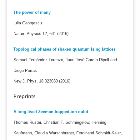
The power of many
Iulia Georgescu
Nature Physics 12, 631 (2016)
Topological phases of shaken quantum Ising lattices
Samuel Fernández-Lorenzo, Juan José García-Ripoll and
Diego Porras
New J. Phys. 18 023030 (2016)
Preprints
A long-lived Zeeman trapped-ion qubit
Thomas Ruster, Christian T. Schmiegelow, Henning
Kaufmann, Claudia Warschburger, Ferdinand Schmidt-Kaler,