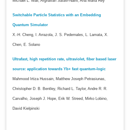
Michael L. Wall, Arghavan Safavi-Naini, Ana Maria Rey
Switchable Particle Statistics with an Embedding
Quantum Simulator
X.-H. Cheng, I. Arrazola, J. S. Pedernales, L. Lamata, X.
Chen, E. Solano
Ultrafast, high repetition rate, ultraviolet, fiber based laser
source: application towards Yb+ fast quantum-logic
Mahmood Irtiza Hussain, Matthew Joseph Petrasiunas,
Christopher D. B. Bentley, Richard L. Taylor, Andre R. R.
Carvalho, Joseph J. Hope, Erik W. Streed, Mirko Lobino,
David Kielpinski