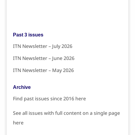
Past 3 issues
ITN Newsletter – July 2026
ITN Newsletter – June 2026
ITN Newsletter – May 2026
Archive
Find past issues since 2016 here
See all issues with full content on a single page
here