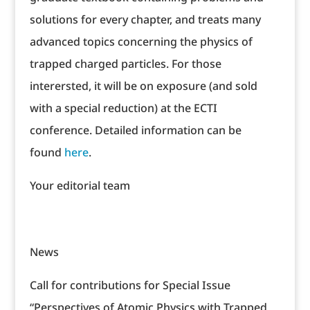
solutions for every chapter, and treats many
advanced topics concerning the physics of
trapped charged particles. For those
interersted, it will be on exposure (and sold
with a special reduction) at the ECTI
conference. Detailed information can be
found
here
.
Your editorial team
News
Call for contributions for Special Issue
“Perspectives of Atomic Physics with Trapped