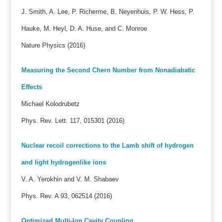
J. Smith, A. Lee, P. Richerme, B. Neyenhuis, P. W. Hess, P.
Hauke, M. Heyl, D. A. Huse, and C. Monroe
Nature Physics (2016)
Measuring the Second Chern Number from Nonadiabatic
Effects
Michael Kolodrubetz
Phys. Rev. Lett. 117, 015301 (2016)
Nuclear recoil corrections to the Lamb shift of hydrogen
and light hydrogenlike ions
V. A. Yerokhin and V. M. Shabaev
Phys. Rev. A 93, 062514 (2016)
Optimized Multi-Ion Cavity Coupling