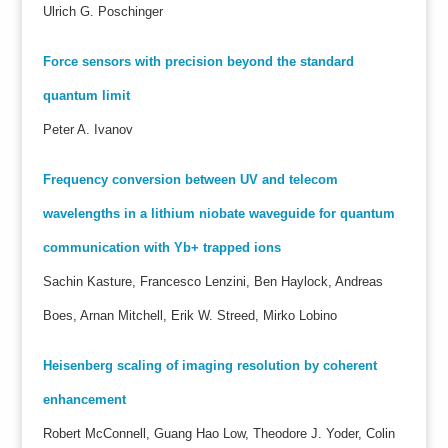
Ulrich G. Poschinger
Force sensors with precision beyond the standard
quantum limit
Peter A. Ivanov
Frequency conversion between UV and telecom
wavelengths in a lithium niobate waveguide for quantum
communication with Yb+ trapped ions
Sachin Kasture, Francesco Lenzini, Ben Haylock, Andreas
Boes, Arnan Mitchell, Erik W. Streed, Mirko Lobino
Heisenberg scaling of imaging resolution by coherent
enhancement
Robert McConnell, Guang Hao Low, Theodore J. Yoder, Colin