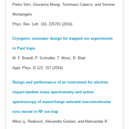
Pietro Silvi, Giovanna Morigi, Tommaso Calarco, and Simone
Montangero
Phys. Rev. Lett. 116, 225701 (2016)
Cryogenic resonator design for trapped ion experiments
in Paul traps
M. F. Brandl, P. Schindler, T. Monz, R. Blatt
Appl. Phys. B 122: 157 (2016)
Design and performance of an instrument for electron
impact tandem mass spectrometry and action
spectroscopy of mass/charge selected macromolecular
ions stored in RF ion trap
Milos Lj. Ranković, Alexandre Giuliani, and Aleksandar R.