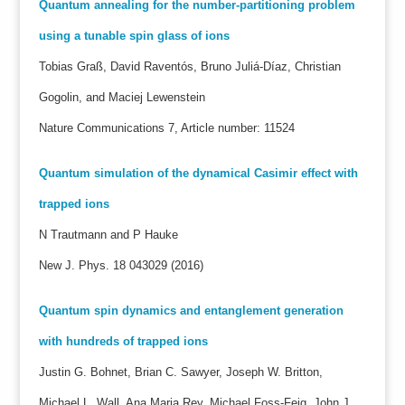
Quantum annealing for the number-partitioning problem
using a tunable spin glass of ions
Tobias Graß, David Raventós, Bruno Juliá-Díaz, Christian
Gogolin, and Maciej Lewenstein
Nature Communications 7, Article number: 11524
Quantum simulation of the dynamical Casimir effect with
trapped ions
N Trautmann and P Hauke
New J. Phys. 18 043029 (2016)
Quantum spin dynamics and entanglement generation
with hundreds of trapped ions
Justin G. Bohnet, Brian C. Sawyer, Joseph W. Britton,
Michael L. Wall, Ana Maria Rey, Michael Foss-Feig, John J.