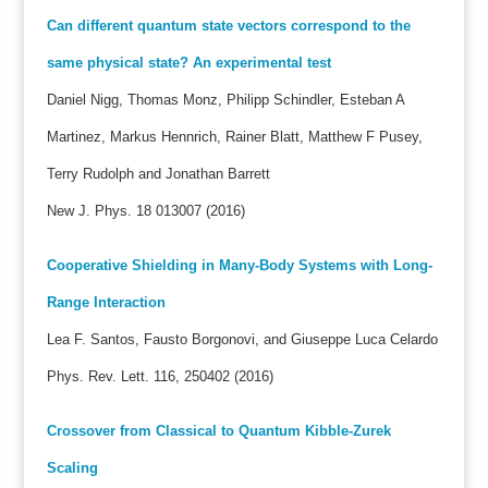
Can different quantum state vectors correspond to the
same physical state? An experimental test
Daniel Nigg, Thomas Monz, Philipp Schindler, Esteban A
Martinez, Markus Hennrich, Rainer Blatt, Matthew F Pusey,
Terry Rudolph and Jonathan Barrett
New J. Phys. 18 013007 (2016)
Cooperative Shielding in Many-Body Systems with Long-
Range Interaction
Lea F. Santos, Fausto Borgonovi, and Giuseppe Luca Celardo
Phys. Rev. Lett. 116, 250402 (2016)
Crossover from Classical to Quantum Kibble-Zurek
Scaling