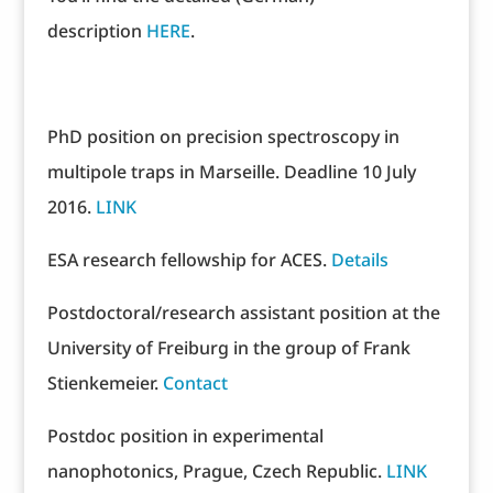
description
HERE
.
PhD position on precision spectroscopy in
multipole traps in Marseille. Deadline 10 July
2016.
LINK
ESA research fellowship for ACES.
Details
Postdoctoral/research assistant position at the
University of Freiburg in the group of Frank
Stienkemeier.
Contact
Postdoc position in experimental
nanophotonics, Prague, Czech Republic.
LINK