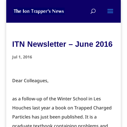
ITN Newsletter – June 2016
Jul 1, 2016
Dear Colleagues,
as a follow-up of the Winter School in Les
Houches last year a book on Trapped Charged
Particles has just been published. It is a
graduate textbook containing problems and