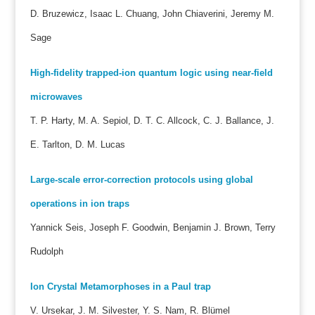
D. Bruzewicz, Isaac L. Chuang, John Chiaverini, Jeremy M.
Sage
High-fidelity trapped-ion quantum logic using near-field
microwaves
T. P. Harty, M. A. Sepiol, D. T. C. Allcock, C. J. Ballance, J.
E. Tarlton, D. M. Lucas
Large-scale error-correction protocols using global
operations in ion traps
Yannick Seis, Joseph F. Goodwin, Benjamin J. Brown, Terry
Rudolph
Ion Crystal Metamorphoses in a Paul trap
V. Ursekar, J. M. Silvester, Y. S. Nam, R. Blümel