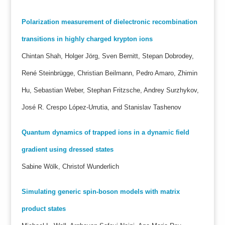
Polarization measurement of dielectronic recombination
transitions in highly charged krypton ions
Chintan Shah, Holger Jörg, Sven Bernitt, Stepan Dobrodey,
René Steinbrügge, Christian Beilmann, Pedro Amaro, Zhimin
Hu, Sebastian Weber, Stephan Fritzsche, Andrey Surzhykov,
José R. Crespo López-Urrutia, and Stanislav Tashenov
Quantum dynamics of trapped ions in a dynamic field
gradient using dressed states
Sabine Wölk, Christof Wunderlich
Simulating generic spin-boson models with matrix
product states