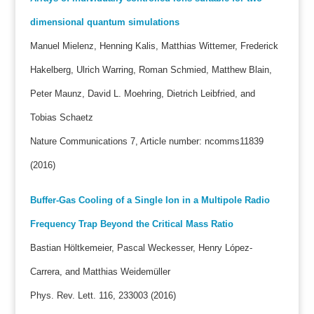
dimensional quantum simulations
Manuel Mielenz, Henning Kalis, Matthias Wittemer, Frederick
Hakelberg, Ulrich Warring, Roman Schmied, Matthew Blain,
Peter Maunz, David L. Moehring, Dietrich Leibfried, and
Tobias Schaetz
Nature Communications 7, Article number: ncomms11839
(2016)
Buffer-Gas Cooling of a Single Ion in a Multipole Radio
Frequency Trap Beyond the Critical Mass Ratio
Bastian Höltkemeier, Pascal Weckesser, Henry López-
Carrera, and Matthias Weidemüller
Phys. Rev. Lett. 116, 233003 (2016)