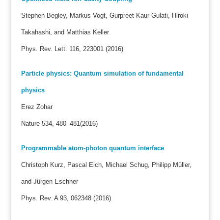
Stephen Begley, Markus Vogt, Gurpreet Kaur Gulati, Hiroki
Takahashi, and Matthias Keller
Phys. Rev. Lett. 116, 223001 (2016)
Particle physics: Quantum simulation of fundamental
physics
Erez Zohar
Nature 534, 480–481(2016)
Programmable atom-photon quantum interface
Christoph Kurz, Pascal Eich, Michael Schug, Philipp Müller,
and Jürgen Eschner
Phys. Rev. A 93, 062348 (2016)