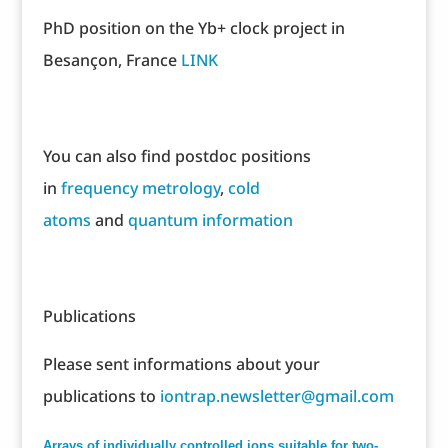
PhD position on the Yb+ clock project in
Besançon, France
LINK
You can also find postdoc positions
in
frequency metrology
,
cold
atoms
and
quantum information
Publications
Please sent informations about your
publications to
iontrap.newsletter@gmail.com
Arrays of individually controlled ions suitable for two-