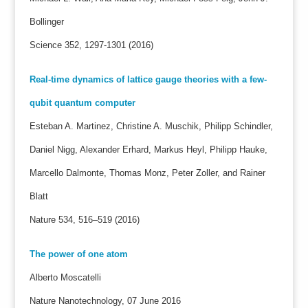
Bollinger
Science 352, 1297-1301 (2016)
Real-time dynamics of lattice gauge theories with a few-
qubit quantum computer
Esteban A. Martinez, Christine A. Muschik, Philipp Schindler,
Daniel Nigg, Alexander Erhard, Markus Heyl, Philipp Hauke,
Marcello Dalmonte, Thomas Monz, Peter Zoller, and Rainer
Blatt
Nature 534, 516–519 (2016)
The power of one atom
Alberto Moscatelli
Nature Nanotechnology, 07 June 2016