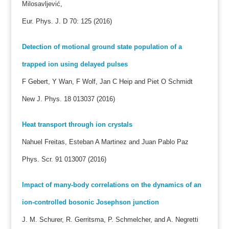
Milosavljević,
Eur. Phys. J. D 70: 125 (2016)
Detection of motional ground state population of a
trapped ion using delayed pulses
F Gebert, Y Wan, F Wolf, Jan C Heip and Piet O Schmidt
New J. Phys. 18 013037 (2016)
Heat transport through ion crystals
Nahuel Freitas, Esteban A Martinez and Juan Pablo Paz
Phys. Scr. 91 013007 (2016)
Impact of many-body correlations on the dynamics of an
ion-controlled bosonic Josephson junction
J. M. Schurer, R. Gerritsma, P. Schmelcher, and A. Negretti