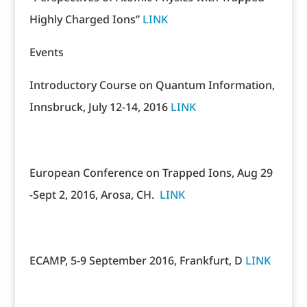
Highly Charged Ions”
LINK
Events
Introductory Course on Quantum Information,
Innsbruck, July 12-14, 2016
LINK
European Conference on Trapped Ions, Aug 29
-Sept 2, 2016, Arosa, CH.
LINK
ECAMP, 5-9 September 2016, Frankfurt, D
LINK