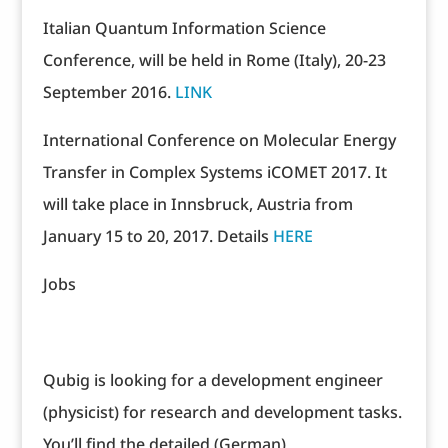
Italian Quantum Information Science
Conference, will be held in Rome (Italy), 20-23
September 2016.
LINK
International Conference on Molecular Energy
Transfer in Complex Systems iCOMET 2017. It
will take place in Innsbruck, Austria from
January 15 to 20, 2017. Details
HERE
Jobs
Qubig is looking for a development engineer
(physicist) for research and development tasks.
You’ll find the detailed (German)