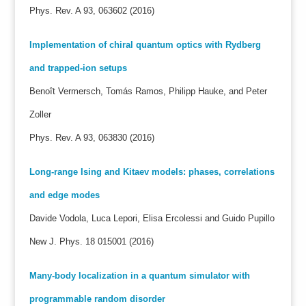
Phys. Rev. A 93, 063602 (2016)
Implementation of chiral quantum optics with Rydberg
and trapped-ion setups
Benoît Vermersch, Tomás Ramos, Philipp Hauke, and Peter
Zoller
Phys. Rev. A 93, 063830 (2016)
Long-range Ising and Kitaev models: phases, correlations
and edge modes
Davide Vodola, Luca Lepori, Elisa Ercolessi and Guido Pupillo
New J. Phys. 18 015001 (2016)
Many-body localization in a quantum simulator with
programmable random disorder