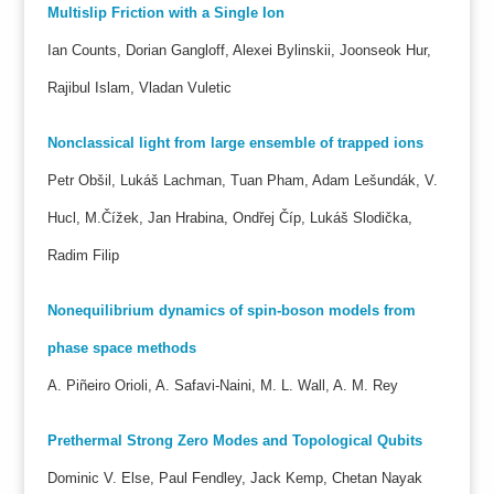
Multislip Friction with a Single Ion
Ian Counts, Dorian Gangloff, Alexei Bylinskii, Joonseok Hur,
Rajibul Islam, Vladan Vuletic
Nonclassical light from large ensemble of trapped ions
Petr Obšil, Lukáš Lachman, Tuan Pham, Adam Lešundák, V.
Hucl, M.Čížek, Jan Hrabina, Ondřej Číp, Lukáš Slodička,
Radim Filip
Nonequilibrium dynamics of spin-boson models from
phase space methods
A. Piñeiro Orioli, A. Safavi-Naini, M. L. Wall, A. M. Rey
Prethermal Strong Zero Modes and Topological Qubits
Dominic V. Else, Paul Fendley, Jack Kemp, Chetan Nayak