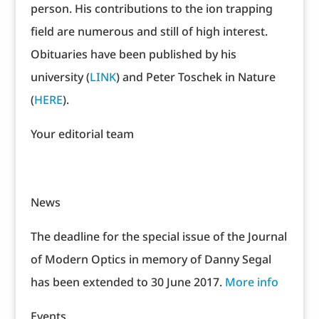
person. His contributions to the ion trapping
field are numerous and still of high interest.
Obituaries have been published by his
university (
LINK
) and Peter Toschek in Nature
(
HERE
).
Your editorial team
News
The deadline for the special issue of the Journal
of Modern Optics in memory of Danny Segal
has been extended to 30 June 2017.
More info
Events