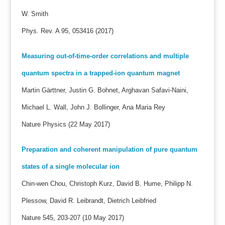
W. Smith
Phys. Rev. A 95, 053416 (2017)
Measuring out-of-time-order correlations and multiple
quantum spectra in a trapped-ion quantum magnet
Martin Gärttner, Justin G. Bohnet, Arghavan Safavi-Naini,
Michael L. Wall, John J. Bollinger, Ana Maria Rey
Nature Physics (22 May 2017)
Preparation and coherent manipulation of pure quantum
states of a single molecular ion
Chin-wen Chou, Christoph Kurz, David B. Hume, Philipp N.
Plessow, David R. Leibrandt, Dietrich Leibfried
Nature 545, 203-207 (10 May 2017)