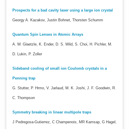
Prospects for a bad cavity laser using a large ion crystal
Georgy A. Kazakov, Justin Bohnet, Thorsten Schumm
Quantum Spin Lenses in Atomic Arrays
A. W. Glaetzle, K. Ender, D. S. Wild, S. Choi, H. Pichler, M.
D. Lukin, P. Zoller
Sideband cooling of small ion Coulomb crystals in a
Penning trap
G. Stutter, P. Hrmo, V. Jarlaud, M. K. Joshi, J. F. Goodwin, R.
C. Thompson
Symmetry breaking in linear multipole traps
J Pedregosa-Gutierrez, C Champenois, MR Kamsap, G Hagel,