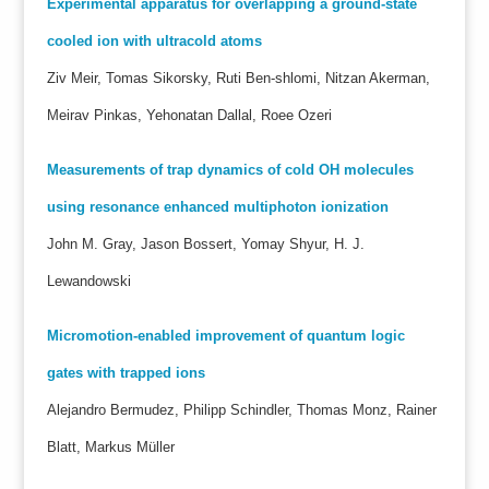
Experimental apparatus for overlapping a ground-state
cooled ion with ultracold atoms
Ziv Meir, Tomas Sikorsky, Ruti Ben-shlomi, Nitzan Akerman,
Meirav Pinkas, Yehonatan Dallal, Roee Ozeri
Measurements of trap dynamics of cold OH molecules
using resonance enhanced multiphoton ionization
John M. Gray, Jason Bossert, Yomay Shyur, H. J.
Lewandowski
Micromotion-enabled improvement of quantum logic
gates with trapped ions
Alejandro Bermudez, Philipp Schindler, Thomas Monz, Rainer
Blatt, Markus Müller