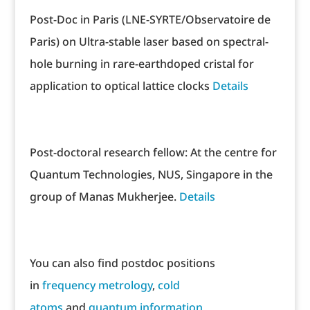
Post-Doc in Paris (LNE-SYRTE/Observatoire de
Paris) on Ultra-stable laser based on spectral-
hole burning in rare-earthdoped cristal for
application to optical lattice clocks
Details
Post-doctoral research fellow: At the centre for
Quantum Technologies, NUS, Singapore in the
group of Manas Mukherjee.
Details
You can also find postdoc positions
in
frequency metrology
,
cold
atoms
and
quantum information