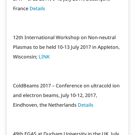
France
Details
12th International Workshop on Non-neutral
Plasmas to be held 10-13 July 2017 in Appleton,
Wisconsin;
LINK
ColdBeams 2017 – Conference on ultracold ion
and electron beams, July 10-12, 2017,
Eindhoven, the Netherlands
Details
49th EGAS at Durham University in the UK, July