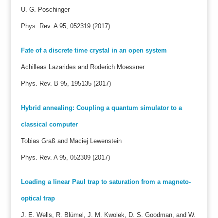
U. G. Poschinger
Phys. Rev. A 95, 052319 (2017)
Fate of a discrete time crystal in an open system
Achilleas Lazarides and Roderich Moessner
Phys. Rev. B 95, 195135 (2017)
Hybrid annealing: Coupling a quantum simulator to a
classical computer
Tobias Graß and Maciej Lewenstein
Phys. Rev. A 95, 052309 (2017)
Loading a linear Paul trap to saturation from a magneto-
optical trap
J. E. Wells, R. Blümel, J. M. Kwolek, D. S. Goodman, and W.