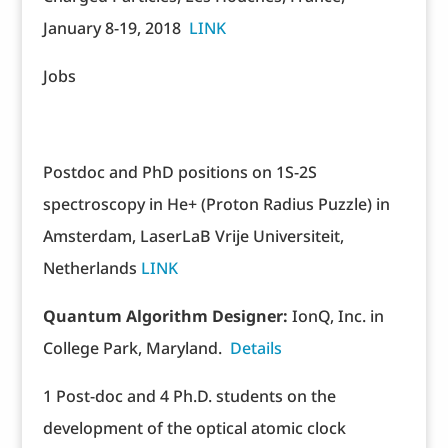
January 8-19, 2018
LINK
Jobs
Postdoc and PhD positions on 1S-2S
spectroscopy in He+ (Proton Radius Puzzle) in
Amsterdam, LaserLaB Vrije Universiteit,
Netherlands
LINK
Quantum Algorithm Designer:
IonQ, Inc. in
College Park, Maryland.
Details
1 Post-doc and 4 Ph.D. students on the
development of the optical atomic clock