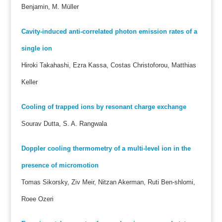
Benjamin, M. Müller
Cavity-induced anti-correlated photon emission rates of a
single ion
Hiroki Takahashi, Ezra Kassa, Costas Christoforou, Matthias
Keller
Cooling of trapped ions by resonant charge exchange
Sourav Dutta, S. A. Rangwala
Doppler cooling thermometry of a multi-level ion in the
presence of micromotion
Tomas Sikorsky, Ziv Meir, Nitzan Akerman, Ruti Ben-shlomi,
Roee Ozeri