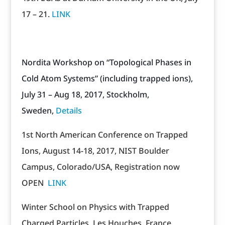
17 – 21.
LINK
Nordita Workshop on “Topological Phases in
Cold Atom Systems”
(including trapped ions),
July 31 – Aug 18, 2017, Stockholm,
Sweden,
Details
1st North American Conference on Trapped
Ions, August 14-18, 2017, NIST Boulder
Campus, Colorado/USA, Registration now
OPEN
LINK
Winter School on Physics with Trapped
Charged Particles, Les Houches, France,