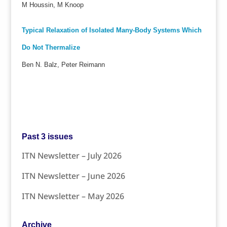
M Houssin, M Knoop
Typical Relaxation of Isolated Many-Body Systems Which
Do Not Thermalize
Ben N. Balz, Peter Reimann
Past 3 issues
ITN Newsletter – July 2026
ITN Newsletter – June 2026
ITN Newsletter – May 2026
Archive