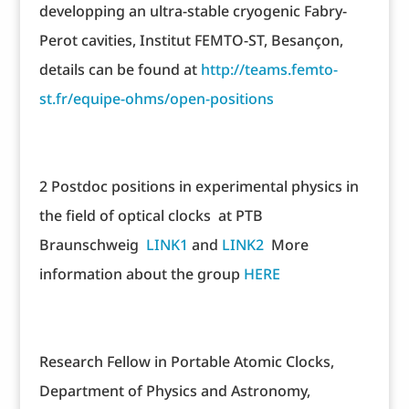
developping an ultra-stable cryogenic Fabry-
Perot cavities, Institut FEMTO-ST, Besançon,
details can be found at
http://teams.femto-
st.fr/equipe-ohms/open-positions
2 Postdoc positions in experimental physics in
the field of optical clocks at PTB
Braunschweig
LINK1
and
LINK2
More
information about the group
HERE
Research Fellow in Portable Atomic Clocks,
Department of Physics and Astronomy,