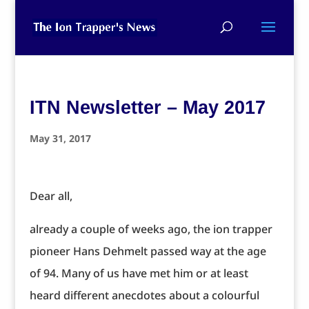
ITN Newsletter – May 2017
May 31, 2017
Dear all,
already a couple of weeks ago, the ion trapper
pioneer Hans Dehmelt passed way at the age
of 94. Many of us have met him or at least
heard different anecdotes about a colourful