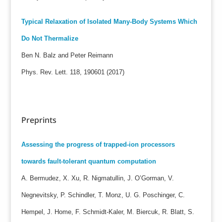
Typical Relaxation of Isolated Many-Body Systems Which
Do Not Thermalize
Ben N. Balz and Peter Reimann
Phys. Rev. Lett. 118, 190601 (2017)
Preprints
Assessing the progress of trapped-ion processors
towards fault-tolerant quantum computation
A. Bermudez, X. Xu, R. Nigmatullin, J. O’Gorman, V.
Negnevitsky, P. Schindler, T. Monz, U. G. Poschinger, C.
Hempel, J. Home, F. Schmidt-Kaler, M. Biercuk, R. Blatt, S.