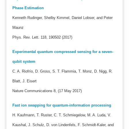
Phase Estimation
Kenneth Rudinger, Shelby Kimmel, Daniel Lobser, and Peter
Maunz
Phys. Rev. Lett. 118, 190502 (2017)
Experimental quantum compressed sensing for a seven-
qubit system
C. A. Riofrío, D. Gross, S. T. Flammia, T. Monz, D. Nigg, R.
Blatt, J. Eisert
Nature Communications 8, (17 May 2017)
Fast ion swapping for quantum-information processing
H. Kaufmann, T. Ruster, C. T. Schmiegelow, M. A. Luda, V.
Kaushal, J. Schulz, D. von Lindenfels, F. Schmidt-Kaler, and