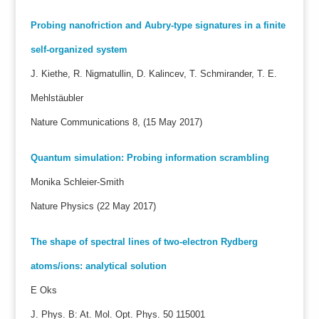
Probing nanofriction and Aubry-type signatures in a finite
self-organized system
J. Kiethe, R. Nigmatullin, D. Kalincev, T. Schmirander, T. E.
Mehlstäubler
Nature Communications 8, (15 May 2017)
Quantum simulation: Probing information scrambling
Monika Schleier-Smith
Nature Physics (22 May 2017)
The shape of spectral lines of two-electron Rydberg
atoms/ions: analytical solution
E Oks
J. Phys. B: At. Mol. Opt. Phys. 50 115001