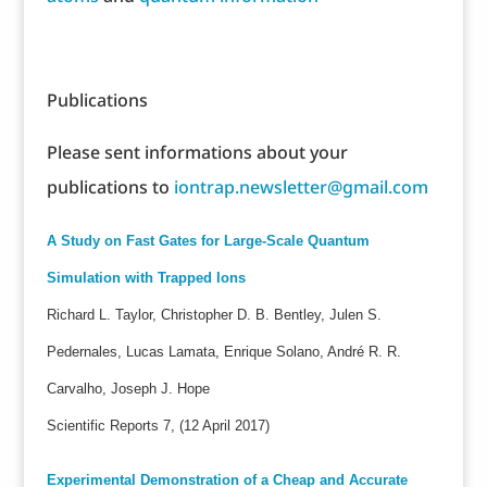
Publications
Please sent informations about your
publications to
iontrap.newsletter@gmail.com
A Study on Fast Gates for Large-Scale Quantum
Simulation with Trapped Ions
Richard L. Taylor, Christopher D. B. Bentley, Julen S.
Pedernales, Lucas Lamata, Enrique Solano, André R. R.
Carvalho, Joseph J. Hope
Scientific Reports 7, (12 April 2017)
Experimental Demonstration of a Cheap and Accurate