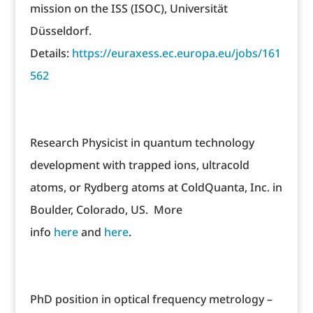
mission on the ISS (ISOC), Universität
Düsseldorf.
Details:
https://euraxess.ec.europa.eu/jobs/161
562
Research Physicist in quantum technology
development with trapped ions, ultracold
atoms, or Rydberg atoms at ColdQuanta, Inc. in
Boulder, Colorado, US. More
info
here
and
here
.
PhD position in optical frequency metrology –