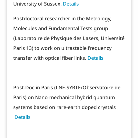
University of Sussex.
Details
Postdoctoral researcher in the Metrology,
Molecules and Fundamental Tests group
(Laboratoire de Physique des Lasers, Université
Paris 13) to work on ultrastable frequency
transfer with optical fiber links.
Details
Post-Doc in Paris (LNE-SYRTE/Observatoire de
Paris) on Nano-mechanical hybrid quantum
systems based on rare-earth doped crystals
Details