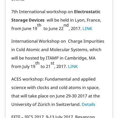
7th International workshop on
Electrostatic
Storage Devices
will be held in Lyon, France,
th
nd
from June 19
to June 22
, 2017.
LINK
International Workshop on Charge Impurities
in Cold Atomic and Molecular Systems, which
will be hosted by ITAMP in Cambridge, MA
th
st
from July 19
to 21
, 2017.
LINK
ACES workshop: Fundamental and applied
science with clocks and cold atoms in space,
that will take place on June 29-30 2017 at the
University of Zürich in Switzerland.
Details
EFTF – IFCS 2017, 9-13 July 2017, Besançon,