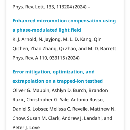
Phys. Rev. Lett. 133, 113204 (2024) –
Enhanced micromotion compensation using
a phase-modulated light field
K. J. Arnold, N. Jayjong, M. L. D. Kang, Qin
Qichen, Zhao Zhang, Qi Zhao, and M. D. Barrett
Phys. Rev. A 110, 033115 (2024)
Error mitigation, optimization, and
extrapolation on a trapped-ion testbed
Oliver G. Maupin, Ashlyn D. Burch, Brandon
Ruzic, Christopher G. Yale, Antonio Russo,
Daniel S. Lobser, Melissa C. Revelle, Matthew N.
Chow, Susan M. Clark, Andrew J. Landahl, and
Peter J. Love