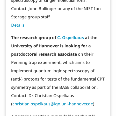
spectroscopy of single molecular ions.
Contact: John Bollinger or any of the NIST Ion
Storage group staff
Details
The research group of
C. Ospelkaus
at the
University of Hannover is looking for a
postdoctoral research associate
on their
Penning trap experiment, which aims to
implement quantum logic spectroscopy of
(anti-) protons for tests of the fundamental CPT
symmetry as part of the BASE collaboration.
Contact: Dr. Christian Ospelkaus
(
christian.ospelkaus@iqo.uni-hannover.de
)