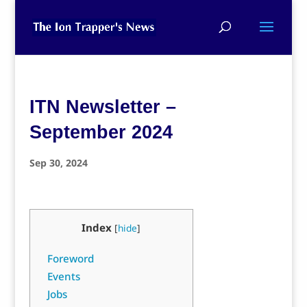
ITN Newsletter –
September 2024
Sep 30, 2024
Index
[
hide
]
Foreword
Events
Jobs