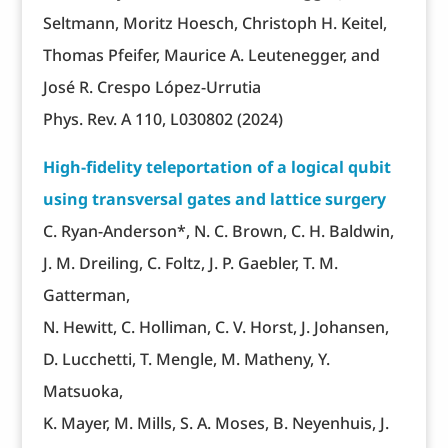
Seltmann, Moritz Hoesch, Christoph H. Keitel,
Thomas Pfeifer, Maurice A. Leutenegger, and
José R. Crespo López-Urrutia
Phys. Rev. A 110, L030802 (2024)
High-fidelity teleportation of a logical qubit
using transversal gates and lattice surgery
C. Ryan-Anderson*, N. C. Brown, C. H. Baldwin,
J. M. Dreiling, C. Foltz, J. P. Gaebler, T. M.
Gatterman,
N. Hewitt, C. Holliman, C. V. Horst, J. Johansen,
D. Lucchetti, T. Mengle, M. Matheny, Y.
Matsuoka,
K. Mayer, M. Mills, S. A. Moses, B. Neyenhuis, J.