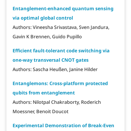
Entanglement-enhanced quantum sensing
via optimal global control
Authors: Vineesha Srivastava, Sven Jandura,
Gavin K Brennen, Guido Pupillo
Efficient fault-tolerant code switching via
one-way transversal CNOT gates
Authors: Sascha Heußen, Janine Hilder
Entanglemons: Cross-platform protected
qubits from entanglement
Authors: Nilotpal Chakraborty, Roderich
Moessner, Benoit Doucot
Experimental Demonstration of Break-Even