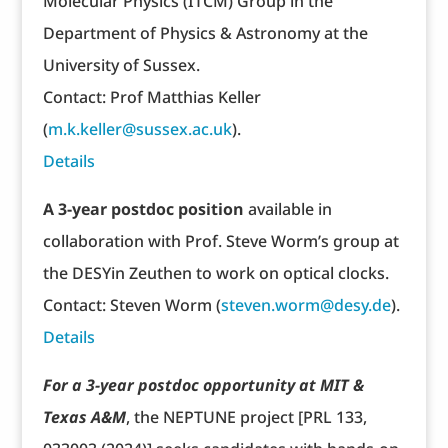
Molecular Physics (ITCM) Group in the
Department of Physics & Astronomy at the
University of Sussex.
Contact: Prof Matthias Keller
(
m.k.keller@sussex.ac.uk
).
Details
A 3-year postdoc position
available in
collaboration with Prof. Steve Worm’s group at
the DESYin Zeuthen to work on optical clocks.
Contact: Steven Worm (
steven.worm@desy.de
).
Details
For a 3-year postdoc opportunity at MIT &
Texas A&M
, the NEPTUNE project [PRL 133,