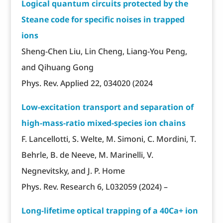
Logical quantum circuits protected by the
Steane code for specific noises in trapped
ions
Sheng-Chen Liu, Lin Cheng, Liang-You Peng,
and Qihuang Gong
Phys. Rev. Applied 22, 034020 (2024
Low-excitation transport and separation of
high-mass-ratio mixed-species ion chains
F. Lancellotti, S. Welte, M. Simoni, C. Mordini, T.
Behrle, B. de Neeve, M. Marinelli, V.
Negnevitsky, and J. P. Home
Phys. Rev. Research 6, L032059 (2024) –
Long-lifetime optical trapping of a 40Ca+ ion