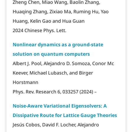
Zheng Chen, Miao Wang, Baolin Zhang,
Huaqing Zhang, Zixiao Ma, Ruming Hu, Yao
Huang, Kelin Gao and Hua Guan
2024 Chinese Phys. Lett.
Nonlinear dynamics as a ground-state
solution on quantum computers
Albert J. Pool, Alejandro D. Somoza, Conor Mc
Keever, Michael Lubasch, and Birger
Horstmann
Phys. Rev. Research 6, 033257 (2024) –
Noise-Aware Variational Eigensolvers: A
Dissipative Route for Lattice Gauge Theories
Jesús Cobos, David F. Locher, Alejandro