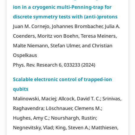
ion in a cryogenic multi-Penning-trap for
discrete symmetry tests with (anti-)protons
Juan M. Cornejo, Johannes Brombacher, Julia A.
Coenders, Moritz von Boehn, Teresa Meiners,
Malte Niemann, Stefan Ulmer, and Christian
Ospelkaus
Phys. Rev. Research 6, 033233 (2024)
Scalable electronic control of trapped-ion
qubits
Malinowski, Maciej; Allcock, David T. C.; Srinivas,
Raghavendra; Löschnauer, Clemens M.;
Hughes, Amy C.; Nourshargh, Rustin;
Negnevitsky, Vlad; King, Steven A.; Matthiesen,