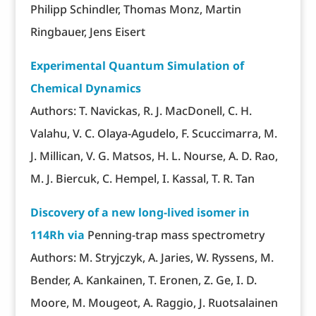
Philipp Schindler, Thomas Monz, Martin
Ringbauer, Jens Eisert
Experimental Quantum Simulation of
Chemical Dynamics
Authors: T. Navickas, R. J. MacDonell, C. H.
Valahu, V. C. Olaya-Agudelo, F. Scuccimarra, M.
J. Millican, V. G. Matsos, H. L. Nourse, A. D. Rao,
M. J. Biercuk, C. Hempel, I. Kassal, T. R. Tan
Discovery of a new long-lived isomer in
114Rh via
Penning-trap mass spectrometry
Authors: M. Stryjczyk, A. Jaries, W. Ryssens, M.
Bender, A. Kankainen, T. Eronen, Z. Ge, I. D.
Moore, M. Mougeot, A. Raggio, J. Ruotsalainen