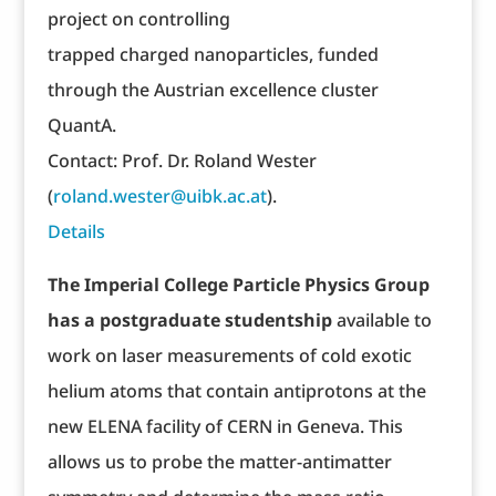
project on controlling
trapped charged nanoparticles, funded
through the Austrian excellence cluster
QuantA.
Contact: Prof. Dr. Roland Wester
(
roland.wester@uibk.ac.at
).
Details
The Imperial College Particle Physics Group
has a postgraduate studentship
available to
work on laser measurements of cold exotic
helium atoms that contain antiprotons at the
new ELENA facility of CERN in Geneva. This
allows us to probe the matter-antimatter