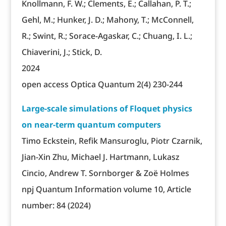
Knollmann, F. W.; Clements, E.; Callahan, P. T.;
Gehl, M.; Hunker, J. D.; Mahony, T.; McConnell,
R.; Swint, R.; Sorace-Agaskar, C.; Chuang, I. L.;
Chiaverini, J.; Stick, D.
2024
open access Optica Quantum 2(4) 230-244
Large-scale simulations of Floquet physics
on near-term quantum computers
Timo Eckstein, Refik Mansuroglu, Piotr Czarnik,
Jian-Xin Zhu, Michael J. Hartmann, Lukasz
Cincio, Andrew T. Sornborger & Zoë Holmes
npj Quantum Information volume 10, Article
number: 84 (2024)