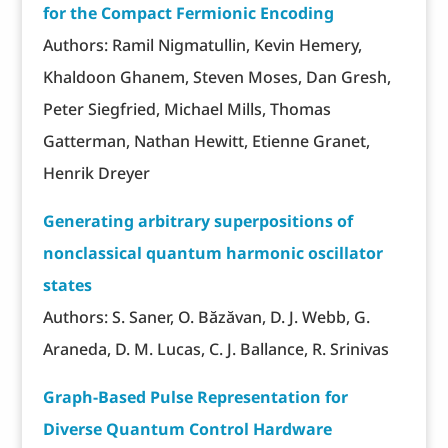
for the Compact Fermionic Encoding
Authors: Ramil Nigmatullin, Kevin Hemery,
Khaldoon Ghanem, Steven Moses, Dan Gresh,
Peter Siegfried, Michael Mills, Thomas
Gatterman, Nathan Hewitt, Etienne Granet,
Henrik Dreyer
Generating arbitrary superpositions of
nonclassical quantum harmonic oscillator
states
Authors: S. Saner, O. Băzăvan, D. J. Webb, G.
Araneda, D. M. Lucas, C. J. Ballance, R. Srinivas
Graph-Based Pulse Representation for
Diverse Quantum Control Hardware