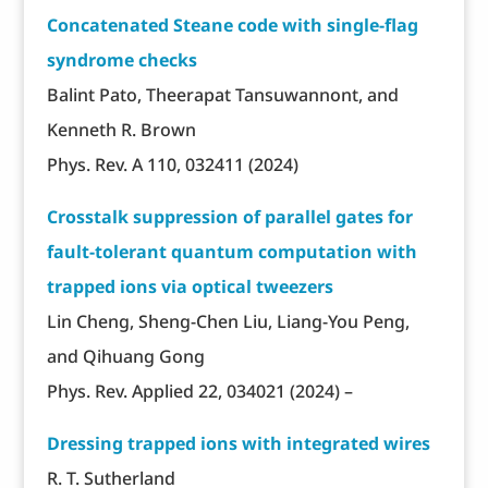
Concatenated Steane code with single-flag
syndrome checks
Balint Pato, Theerapat Tansuwannont, and
Kenneth R. Brown
Phys. Rev. A 110, 032411 (2024)
Crosstalk suppression of parallel gates for
fault-tolerant quantum computation with
trapped ions via optical tweezers
Lin Cheng, Sheng-Chen Liu, Liang-You Peng,
and Qihuang Gong
Phys. Rev. Applied 22, 034021 (2024) –
Dressing trapped ions with integrated wires
R. T. Sutherland