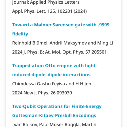
Journal: Applied Physics Letters
Appl. Phys. Lett. 125, 102201 (2024)
Toward a Mølmer Sørensen gate with .9999
fidelity
Reinhold Blümel, Andrii Maksymov and Ming Li
2024 J. Phys. B: At. Mol. Opt. Phys. 57 205501
Trapped-atom Otto engine with light-
induced dipole–dipole interactions
Chimdessa Gashu Feyisa and H H Jen
2024 New J. Phys. 26 093039
Two-Qubit Operations for Finite-Energy
Gottesman-Kitaev-Preskill Encodings
Ivan Rojkov, Paul Moser Röggla, Martin