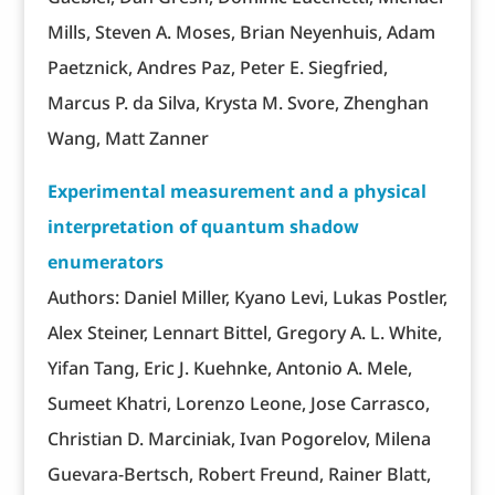
Mills, Steven A. Moses, Brian Neyenhuis, Adam
Paetznick, Andres Paz, Peter E. Siegfried,
Marcus P. da Silva, Krysta M. Svore, Zhenghan
Wang, Matt Zanner
Experimental measurement and a physical
interpretation of quantum shadow
enumerators
Authors: Daniel Miller, Kyano Levi, Lukas Postler,
Alex Steiner, Lennart Bittel, Gregory A. L. White,
Yifan Tang, Eric J. Kuehnke, Antonio A. Mele,
Sumeet Khatri, Lorenzo Leone, Jose Carrasco,
Christian D. Marciniak, Ivan Pogorelov, Milena
Guevara-Bertsch, Robert Freund, Rainer Blatt,