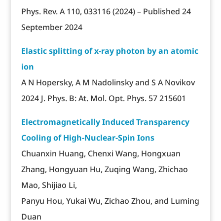
Phys. Rev. A 110, 033116 (2024) – Published 24
September 2024
Elastic splitting of x-ray photon by an atomic
ion
A N Hopersky, A M Nadolinsky and S A Novikov
2024 J. Phys. B: At. Mol. Opt. Phys. 57 215601
Electromagnetically Induced Transparency
Cooling of High-Nuclear-Spin Ions
Chuanxin Huang, Chenxi Wang, Hongxuan
Zhang, Hongyuan Hu, Zuqing Wang, Zhichao
Mao, Shijiao Li,
Panyu Hou, Yukai Wu, Zichao Zhou, and Luming
Duan