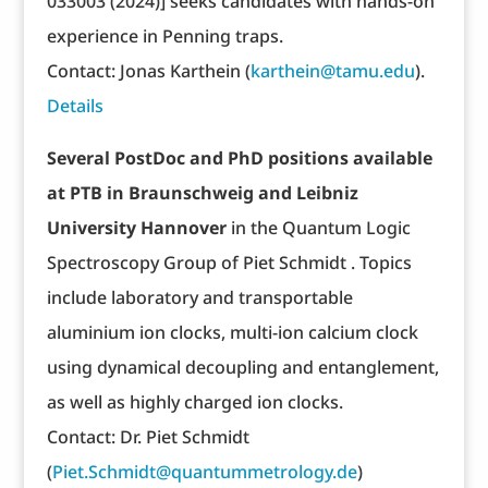
033003 (2024)] seeks candidates with hands-on
experience in Penning traps.
Contact: Jonas Karthein (
karthein@tamu.edu
).
Details
Several PostDoc and PhD positions available
at PTB in Braunschweig and Leibniz
University Hannover
in the Quantum Logic
Spectroscopy Group of Piet Schmidt . Topics
include laboratory and transportable
aluminium ion clocks, multi-ion calcium clock
using dynamical decoupling and entanglement,
as well as highly charged ion clocks.
Contact: Dr. Piet Schmidt
(
Piet.Schmidt@quantummetrology.de
)