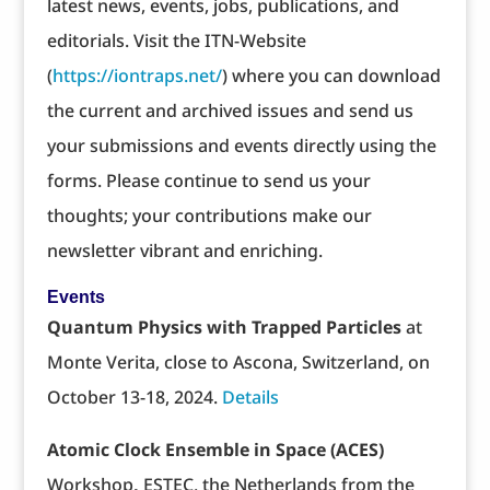
latest news, events, jobs, publications, and
editorials. Visit the ITN-Website
(
https://iontraps.net/
) where you can download
the current and archived issues and send us
your submissions and events directly using the
forms. Please continue to send us your
thoughts; your contributions make our
newsletter vibrant and enriching.
Events
Quantum Physics with Trapped Particles
at
Monte Verita, close to Ascona, Switzerland, on
October 13-18, 2024.
Details
Atomic Clock Ensemble in Space (ACES)
Workshop
,
ESTEC, the Netherlands from the