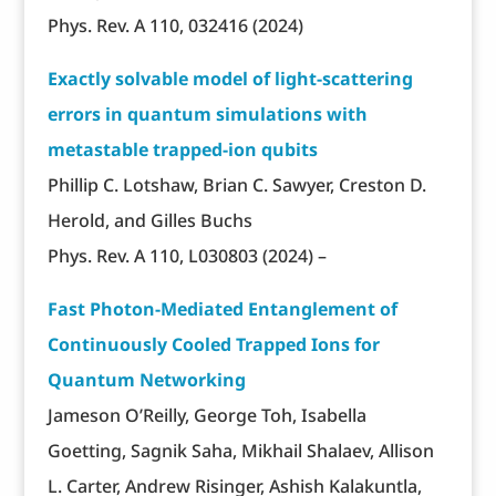
Phys. Rev. A 110, 032416 (2024)
Exactly solvable model of light-scattering
errors in quantum simulations with
metastable trapped-ion qubits
Phillip C. Lotshaw, Brian C. Sawyer, Creston D.
Herold, and Gilles Buchs
Phys. Rev. A 110, L030803 (2024) –
Fast Photon-Mediated Entanglement of
Continuously Cooled Trapped Ions for
Quantum Networking
Jameson O’Reilly, George Toh, Isabella
Goetting, Sagnik Saha, Mikhail Shalaev, Allison
L. Carter, Andrew Risinger, Ashish Kalakuntla,