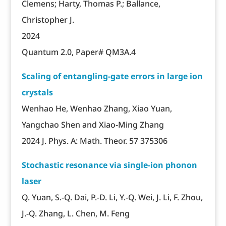
Clemens; Harty, Thomas P.; Ballance,
Christopher J.
2024
Quantum 2.0, Paper# QM3A.4
Scaling of entangling-gate errors in large ion
crystals
Wenhao He, Wenhao Zhang, Xiao Yuan,
Yangchao Shen and Xiao-Ming Zhang
2024 J. Phys. A: Math. Theor. 57 375306
Stochastic resonance via single-ion phonon
laser
Q. Yuan, S.-Q. Dai, P.-D. Li, Y.-Q. Wei, J. Li, F. Zhou,
J.-Q. Zhang, L. Chen, M. Feng