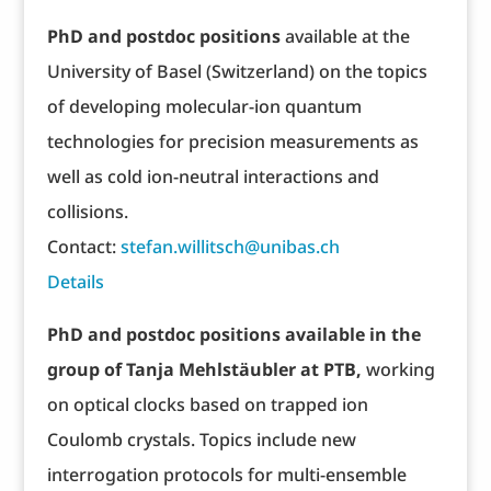
PhD and postdoc positions
available at the
University of Basel (Switzerland) on the topics
of developing molecular-ion quantum
technologies for precision measurements as
well as cold ion-neutral interactions and
collisions.
Contact:
stefan.willitsch@unibas.ch
Details
PhD and postdoc positions available in the
group of Tanja Mehlstäubler at PTB,
working
on optical clocks based on trapped ion
Coulomb crystals. Topics include new
interrogation protocols for multi-ensemble