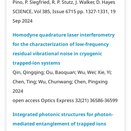
Pino, P. Siegfried, R. P. Stutz, J. Walker, D. Hayes
SCIENCE, Vol 385, Issue 6715 pp. 1327-1331, 19
Sep 2024
Homodyne quadrature laser interferometry
for the characterization of low-frequency
residual vibrational noise in cryogenic
trapped-ion systems
Qin, Qingqing; Ou, Baoquan; Wu, Wei; Xie, Yi;
Chen, Ting; Wu, Chunwang; Chen, Pingxing
2024
open access Optics Express 32(21) 36586-36599
Integrated photonic structures for photon-
mediated entanglement of trapped ions