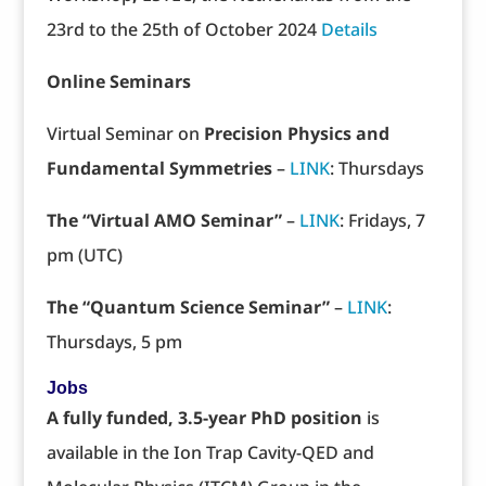
23rd to the 25th of October 2024
Details
Online Seminars
Virtual Seminar on
Precision Physics and
Fundamental Symmetries
–
LINK
: Thursdays
The “Virtual AMO Seminar”
–
LINK
: Fridays, 7
pm (UTC)
The “Quantum Science Seminar”
–
LINK
:
Thursdays, 5 pm
Jobs
A fully funded, 3.5-year PhD position
is
available in the Ion Trap Cavity-QED and