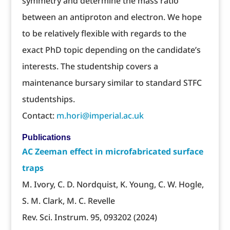
symmetry and determine the mass ratio
between an antiproton and electron. We hope
to be relatively flexible with regards to the
exact PhD topic depending on the candidate’s
interests. The studentship covers a
maintenance bursary similar to standard STFC
studentships.
Contact:
m.hori@imperial.ac.uk
Publications
AC Zeeman effect in microfabricated surface
traps
M. Ivory, C. D. Nordquist, K. Young, C. W. Hogle,
S. M. Clark, M. C. Revelle
Rev. Sci. Instrum. 95, 093202 (2024)