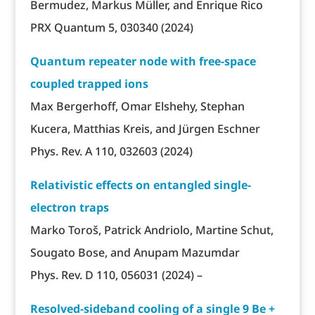
Bermudez, Markus Müller, and Enrique Rico
PRX Quantum 5, 030340 (2024)
Quantum repeater node with free-space
coupled trapped ions
Max Bergerhoff, Omar Elshehy, Stephan
Kucera, Matthias Kreis, and Jürgen Eschner
Phys. Rev. A 110, 032603 (2024)
Relativistic effects on entangled single-
electron traps
Marko Toroš, Patrick Andriolo, Martine Schut,
Sougato Bose, and Anupam Mazumdar
Phys. Rev. D 110, 056031 (2024) –
Resolved-sideband cooling of a single 9 Be +