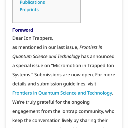
Publications
Preprints
Foreword
Dear Ion Trappers,
as mentioned in our last issue,
Frontiers in
Quantum Science and Technology
has announced
a special issue on “Micromotion in Trapped Ion
Systems.” Submissions are now open. For more
details and submission guidelines, visit
Frontiers in Quantum Science and Technology
.
We’re truly grateful for the ongoing
engagement from the iontrap community, who
keep the conversation lively by sharing their