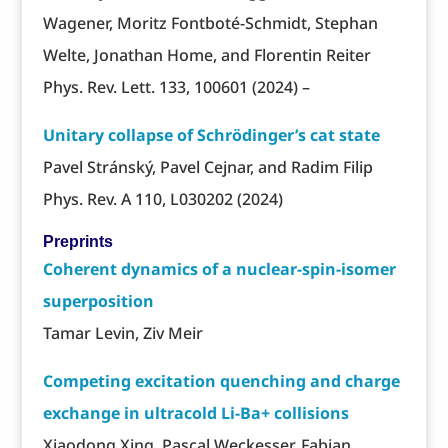
Wagener, Moritz Fontboté-Schmidt, Stephan
Welte, Jonathan Home, and Florentin Reiter
Phys. Rev. Lett. 133, 100601 (2024) –
Unitary collapse of Schrödinger’s cat state
Pavel Stránský, Pavel Cejnar, and Radim Filip
Phys. Rev. A 110, L030202 (2024)
Preprints
Coherent dynamics of a nuclear-spin-isomer
superposition
Tamar Levin, Ziv Meir
Competing excitation quenching and charge
exchange in ultracold Li-Ba+ collisions
Xiaodong Xing, Pascal Weckesser, Fabian