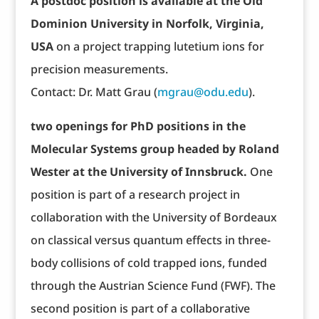
A postdoc position is available at the Old
Dominion University in Norfolk, Virginia,
USA
on a project trapping lutetium ions for
precision measurements.
Contact: Dr. Matt Grau (
mgrau@odu.edu
).
two openings for PhD positions in the
Molecular Systems group headed by Roland
Wester at the University of Innsbruck.
One
position is part of a research project in
collaboration with the University of Bordeaux
on classical versus quantum effects in three-
body collisions of cold trapped ions, funded
through the Austrian Science Fund (FWF). The
second position is part of a collaborative