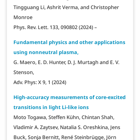
Tingguang Li, Ashrit Verma, and Christopher
Monroe
Phys. Rev. Lett. 133, 090802 (2024) –
Fundamental physics and other applications
using nonneutral plasma,
G. Maero, E. D. Hunter, D. J. Murtagh and E. V.
Stenson,
Adv. Phys: X 9, 1 (2024)
High-accuracy measurements of core-excited
transitions in light Li-like ions
Moto Togawa, Steffen Kühn, Chintan Shah,
Vladimir A. Zaytsev, Natalia S. Oreshkina, Jens
Buck, Sonja Bernitt, René Steinbrügge, Jörn