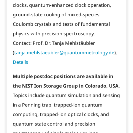
clocks, quantum-enhanced clock operation,
ground-state cooling of mixed-species
Coulomb crystals and tests of fundamental
physics with precision spectroscopy.
Contact: Prof. Dr. Tanja Mehlstäubler
(
tanja.mehlstaeubler@quantummetrology.de
).
Details
Multiple postdoc positions are available in
the NIST Ion Storage Group in Colorado, USA.
Topics include quantum simulation and sensing
in a Penning trap, trapped-ion quantum
computing, trapped-ion optical clocks, and
quantum state control and precision