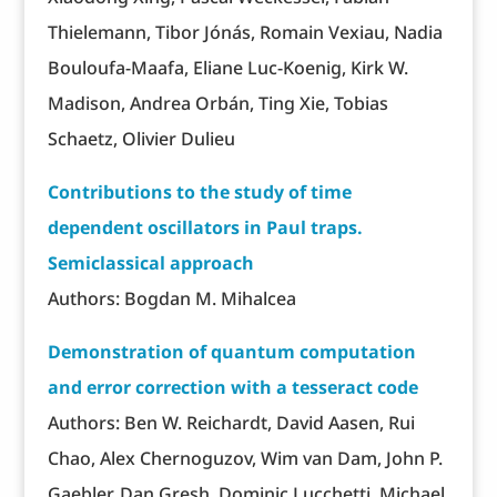
Thielemann, Tibor Jónás, Romain Vexiau, Nadia
Bouloufa-Maafa, Eliane Luc-Koenig, Kirk W.
Madison, Andrea Orbán, Ting Xie, Tobias
Schaetz, Olivier Dulieu
Contributions to the study of time
dependent oscillators in Paul traps.
Semiclassical approach
Authors: Bogdan M. Mihalcea
Demonstration of quantum computation
and error correction with a tesseract code
Authors: Ben W. Reichardt, David Aasen, Rui
Chao, Alex Chernoguzov, Wim van Dam, John P.
Gaebler, Dan Gresh, Dominic Lucchetti, Michael