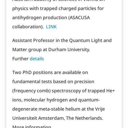
physics with trapped charged particles for
antihydrogen production (ASACUSA
collaboration).
LINK
Assistant Professor in the Quantum Light and
Matter group at Durham University.
Further
details
Two PhD positions are available on
fundamental tests based on precision
(frequency comb) spectroscopy of trapped He+
ions, molecular hydrogen and quantum-
degenerate meta-stable helium at the Vrije
Universiteit Amsterdam, The Netherlands.
More information