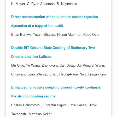
K. Mayer, C. Ryan-Anderson, B. Neyenhuis
Direct reconstruction of the quantum master equation
dynamics of a trapped ion qubit
Eitan Ben Av, Yotam Shapira, Nitzan Akerman, Roee Ozeri
Double-EIT Ground-State Cooling of Stationary Two-
Dimensional Ion Lattices
Mu Qiao, Ye Wang, Zhengyang Cai, Botao Du, Pengfei Wang,
Chunyang Luan, Wentao Chen, Heung-Ryoul Noh, Kihwan Kim
Enhanced ion-cavity coupling through cavity cooling in
the strong coupling regime
Costas Christoforou, Corentin Pignot, Ezra Kassa, Hiroki
Takahashi, Matthias Keller