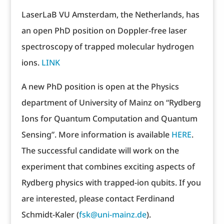
LaserLaB VU Amsterdam, the Netherlands, has
an open PhD position on Doppler-free laser
spectroscopy of trapped molecular hydrogen
ions.
LINK
A new PhD position is open at the Physics
department of University of Mainz on “Rydberg
Ions for Quantum Computation and Quantum
Sensing”. More information is available
HERE
.
The successful candidate will work on the
experiment that combines exciting aspects of
Rydberg physics with trapped-ion qubits. If you
are interested, please contact Ferdinand
Schmidt-Kaler (
fsk@uni-mainz.de
).