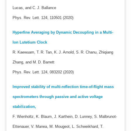
Lucas, and C. J. Ballance
Phys. Rev. Lett. 124, 110501 (2020)
Hyperfine Averaging by Dynamic Decoupling in a Multi-
Ion Lutetium Clock
R. Kaewuam, T. R. Tan, K. J. Arnold, S. R. Chanu, Zhiqiang
Zhang, and M. D. Barrett
Phys. Rev. Lett. 124, 083202 (2020)
Improved stability of multi-reflection time-of-flight mass
spectrometers through passive and active voltage
stabilization,
F. Wienholtz, K. Blaum, J. Karthein, D. Lunney, S. Malbrunot-
Ettenauer, V. Manea, M. Mougeot, L. Schweikhard, T.