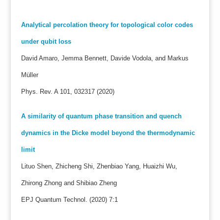
Analytical percolation theory for topological color codes
under qubit loss
David Amaro, Jemma Bennett, Davide Vodola, and Markus
Müller
Phys. Rev. A 101, 032317 (2020)
A similarity of quantum phase transition and quench
dynamics in the Dicke model beyond the thermodynamic
limit
Lituo Shen, Zhicheng Shi, Zhenbiao Yang, Huaizhi Wu,
Zhirong Zhong and Shibiao Zheng
EPJ Quantum Technol. (2020) 7:1