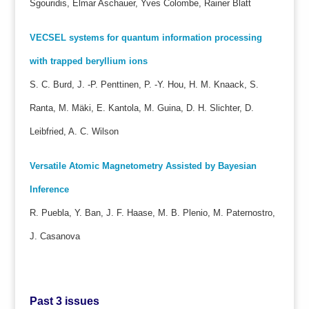
Sgouridis, Elmar Aschauer, Yves Colombe, Rainer Blatt
VECSEL systems for quantum information processing
with trapped beryllium ions
S. C. Burd, J. -P. Penttinen, P. -Y. Hou, H. M. Knaack, S.
Ranta, M. Mäki, E. Kantola, M. Guina, D. H. Slichter, D.
Leibfried, A. C. Wilson
Versatile Atomic Magnetometry Assisted by Bayesian
Inference
R. Puebla, Y. Ban, J. F. Haase, M. B. Plenio, M. Paternostro,
J. Casanova
Past 3 issues