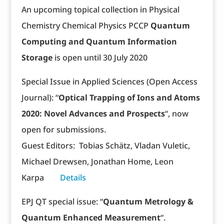
An upcoming topical collection in Physical
Chemistry Chemical Physics PCCP
Quantum
Computing and Quantum Information
Storage
is open until 30 July 2020
Special Issue in Applied Sciences (Open Access
Journal): “
Optical Trapping of Ions and Atoms
2020: Novel Advances and Prospects
“, now
open for submissions.
Guest Editors: Tobias Schätz, Vladan Vuletic,
Michael Drewsen, Jonathan Home, Leon
Karpa
Details
EPJ QT special issue: “
Quantum Metrology &
Quantum Enhanced Measurement
“.