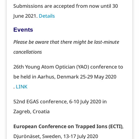
Submissions are accepted from now until 30
June 2021.
Details
Events
Please be aware that there might be last-minute
cancellations
26th Young Atom Optician (YAO) conference to
be held in Aarhus, Denmark 25-29 May 2020
.
LINK
52nd EGAS conference, 6-10 July 2020 in
Zagreb, Croatia
European Conference on Trapped Ions (ECTI)
,
Djurönäset, Sweden, 13-17 July 2020