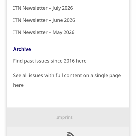
ITN Newsletter – July 2026
ITN Newsletter – June 2026
ITN Newsletter – May 2026
Archive
Find past issues since 2016 here
See all issues with full content on a single page
here
Imprint