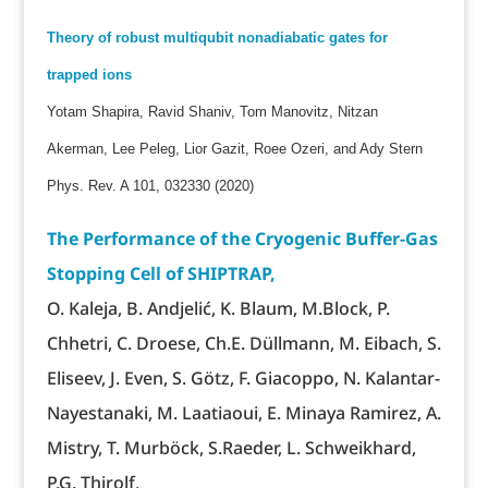
Theory of robust multiqubit nonadiabatic gates for
trapped ions
Yotam Shapira, Ravid Shaniv, Tom Manovitz, Nitzan
Akerman, Lee Peleg, Lior Gazit, Roee Ozeri, and Ady Stern
Phys. Rev. A 101, 032330 (2020)
The Performance of the Cryogenic Buffer-Gas
Stopping Cell of SHIPTRAP,
O. Kaleja, B. Andjelić, K. Blaum, M.Block, P.
Chhetri, C. Droese, Ch.E. Düllmann, M. Eibach, S.
Eliseev, J. Even, S. Götz, F. Giacoppo, N. Kalantar-
Nayestanaki, M. Laatiaoui, E. Minaya Ramirez, A.
Mistry, T. Murböck, S.Raeder, L. Schweikhard,
P.G. Thirolf,