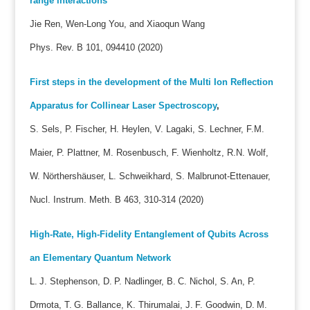
range interactions
Jie Ren, Wen-Long You, and Xiaoqun Wang
Phys. Rev. B 101, 094410 (2020)
First steps in the development of the Multi Ion Reflection
Apparatus for Collinear Laser Spectroscopy
,
S. Sels, P. Fischer, H. Heylen, V. Lagaki, S. Lechner, F.M.
Maier, P. Plattner, M. Rosenbusch, F. Wienholtz, R.N. Wolf,
W. Nörthershäuser, L. Schweikhard, S. Malbrunot-Ettenauer,
Nucl. Instrum. Meth. B 463, 310-314 (2020)
High-Rate, High-Fidelity Entanglement of Qubits Across
an Elementary Quantum Network
L. J. Stephenson, D. P. Nadlinger, B. C. Nichol, S. An, P.
Drmota, T. G. Ballance, K. Thirumalai, J. F. Goodwin, D. M.