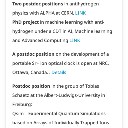
Two postdoc positions
in antihydrogen
physics with ALPHA at CERN.
LINK
PhD project
in machine learning with anti-
hydrogen under a CDT in AI, Machine learning
and Advanced Computing
LINK
A postdoc position
on the development of a
portable Sr+ ion optical clock is open at NRC,
Ottawa, Canada. .
Details
Postdoc position
in the group of Tobias
Schaetz at the Albert-Ludwigs-University in
Freiburg:
Qsim – Experimental Quantum Simulations
based on Arrays of Individually Trapped Ions