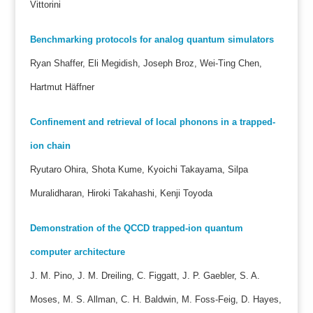
Vittorini
Benchmarking protocols for analog quantum simulators
Ryan Shaffer, Eli Megidish, Joseph Broz, Wei-Ting Chen,
Hartmut Häffner
Confinement and retrieval of local phonons in a trapped-
ion chain
Ryutaro Ohira, Shota Kume, Kyoichi Takayama, Silpa
Muralidharan, Hiroki Takahashi, Kenji Toyoda
Demonstration of the QCCD trapped-ion quantum
computer architecture
J. M. Pino, J. M. Dreiling, C. Figgatt, J. P. Gaebler, S. A.
Moses, M. S. Allman, C. H. Baldwin, M. Foss-Feig, D. Hayes,