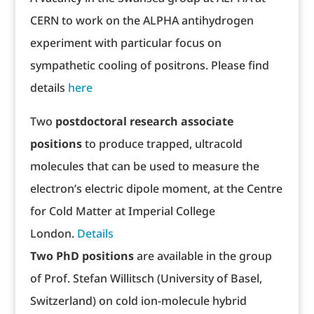
CERN to work on the ALPHA antihydrogen
experiment with particular focus on
sympathetic cooling of positrons. Please find
details
here
Two
postdoctoral research associate
positions
to produce trapped, ultracold
molecules that can be used to measure the
electron’s electric dipole moment, at the Centre
for Cold Matter at Imperial College
London.
Details
Two PhD positions
are available in the group
of Prof. Stefan Willitsch (University of Basel,
Switzerland) on cold ion-molecule hybrid