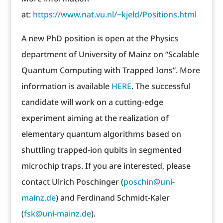
at:
https://www.nat.vu.nl/~kjeld/Positions.html
A new PhD position is open at the Physics
department of University of Mainz on “Scalable
Quantum Computing with Trapped Ions”. More
information is available
HERE
. The successful
candidate will work on a cutting-edge
experiment aiming at the realization of
elementary quantum algorithms based on
shuttling trapped-ion qubits in segmented
microchip traps. If you are interested, please
contact Ulrich Poschinger (
poschin@uni-
mainz.de
) and Ferdinand Schmidt-Kaler
(
fsk@uni-mainz.de
).