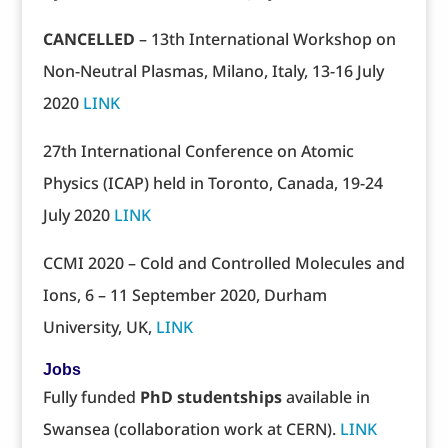
CANCELLED
– 13th International Workshop on
Non-Neutral Plasmas, Milano, Italy, 13-16 July
2020
LINK
27th International Conference on Atomic
Physics (ICAP) held in Toronto, Canada, 19-24
July 2020
LINK
CCMI 2020 – Cold and Controlled Molecules and
Ions, 6 – 11 September 2020, Durham
University, UK,
LINK
Jobs
Fully funded
PhD studentships
available in
Swansea (collaboration work at CERN).
LINK