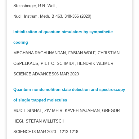
Steinsberger, R.N. Wolf,
Nucl. Instrum. Meth. B 463, 348-356 (2020)
Initialization of quantum simulators by sympathetic
cooling
MEGHANA RAGHUNANDAN, FABIAN WOLF, CHRISTIAN
OSPELKAUS, PIET O. SCHMIDT, HENDRIK WEIMER
SCIENCE ADVANCES06 MAR 2020
Quantum-nondemolition state detection and spectroscopy
of single trapped molecules
MUDIT SINHAL, ZIV MEIR, KAVEH NAJAFIAN, GREGOR
HEGI, STEFAN WILLITSCH
SCIENCE13 MAR 2020 : 1213-1218