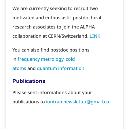
We are currently seeking to recruit two
motivated and enthusiastic postdoctoral
research associates to join the ALPHA
collaboration at CERN/Switzerland.
LINK
You can also find postdoc positions
in
frequency metrology
,
cold
atoms
and
quantum information
Publications
Please sent informations about your
publications to
iontrap.newsletter@gmail.co