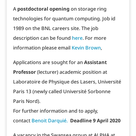
A
postdoctoral opening
on storage ring
technologies for quantum computing. Job id
1989 on the BNL careers site. The job
description can be found
here
. For more
information please email
Kevin Brown
,
Applications are sought for an
Assistant
Professor
(lecturer) academic position at
Laboratoire de Physique des Lasers, Université
Paris 13 (newly called Université Sorbonne
Paris Nord).
For further information and to apply,
contact
Benoit Darquié.
Deadline 9 April 2020
A vacancy in the Swansea group at ALPHA at