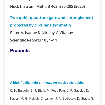
Nucl. Instrum. Meth. B 463, 280-285 (2020)
Two-qubit quantum gate and entanglement
protected by circulant symmetry
Peter A. Ivanov & Nikolay V. Vitanov
Scientific Reports 10 , 1–11
Preprints
A high fidelity light-shift gate for clock-state qubits
C. H. Baldwin, B. J. Bjork, M. Foss-Feig, J. P. Gaebler, D.
Hayes, M. G. Kokish, C. Langer, J. A. Sedlacek, D. Stack, G.