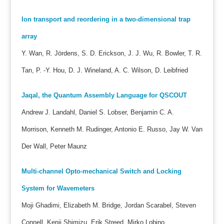
Ion transport and reordering in a two-dimensional trap
array
Y. Wan, R. Jördens, S. D. Erickson, J. J. Wu, R. Bowler, T. R.
Tan, P. -Y. Hou, D. J. Wineland, A. C. Wilson, D. Leibfried
Jaqal, the Quantum Assembly Language for QSCOUT
Andrew J. Landahl, Daniel S. Lobser, Benjamin C. A.
Morrison, Kenneth M. Rudinger, Antonio E. Russo, Jay W. Van
Der Wall, Peter Maunz
Multi-channel Opto-mechanical Switch and Locking
System for Wavemeters
Moji Ghadimi, Elizabeth M. Bridge, Jordan Scarabel, Steven
Connell, Kenji Shimizu, Erik Streed, Mirko Lobino