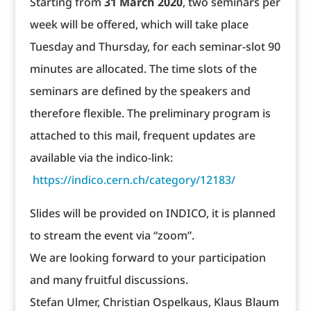
Starting from
31 March 2020
, two seminars per
week will be offered, which will take place
Tuesday and Thursday, for each seminar-slot 90
minutes are allocated. The time slots of the
seminars are defined by the speakers and
therefore flexible. The preliminary program is
attached to this mail, frequent updates are
available via the indico-link:
https://indico.cern.ch/category/12183/
Slides will be provided on INDICO, it is planned
to stream the event via “zoom”.
We are looking forward to your participation
and many fruitful discussions.
Stefan Ulmer, Christian Ospelkaus, Klaus Blaum