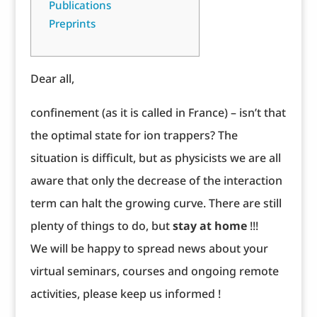
Publications
Preprints
Dear all,
confinement (as it is called in France) – isn’t that
the optimal state for ion trappers? The
situation is difficult, but as physicists we are all
aware that only the decrease of the interaction
term can halt the growing curve. There are still
plenty of things to do, but
stay at home
!!!
We will be happy to spread news about your
virtual seminars, courses and ongoing remote
activities, please keep us informed !