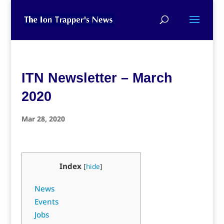
ITN Newsletter – March
2020
Mar 28, 2020
Index
[
hide
]
News
Events
Jobs