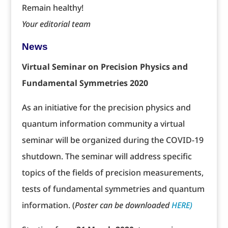
Remain healthy!
Your editorial team
News
Virtual Seminar on Precision Physics and
Fundamental Symmetries 2020
As an initiative for the precision physics and
quantum information community a virtual
seminar will be organized during the COVID-19
shutdown. The seminar will address specific
topics of the fields of precision measurements,
tests of fundamental symmetries and quantum
information. (
Poster can be downloaded
HERE)