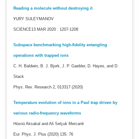
Reading a molecule without destroying it
Y
URY SULEYMANOV
SCIENCE13 MAR 2020 : 1207-1208
Subspace benchmarking high-fidelity entangling
operations with trapped ions
C. H. Baldwin, B. J. Bjork, J. P. Gaebler, D. Hayes, and D.
Stack
Phys. Rev. Research 2, 013317 (2020)
Temperature evolution of ions in a Paul trap driven by
various radio-frequency waveforms
Hüsnü Aksakal and Ali Selçuk Mercanli
Eur. Phys. J. Plus (2020) 135: 76