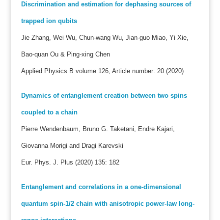
Discrimination and estimation for dephasing sources of
trapped ion qubits
Jie Zhang, Wei Wu, Chun-wang Wu, Jian-guo Miao, Yi Xie,
Bao-quan Ou & Ping-xing Chen
Applied Physics B volume 126, Article number: 20 (2020)
Dynamics of entanglement creation between two spins
coupled to a chain
Pierre Wendenbaum, Bruno G. Taketani, Endre Kajari,
Giovanna Morigi and Dragi Karevski
Eur. Phys. J. Plus (2020) 135: 182
Entanglement and correlations in a one-dimensional
quantum spin-1/2 chain with anisotropic power-law long-