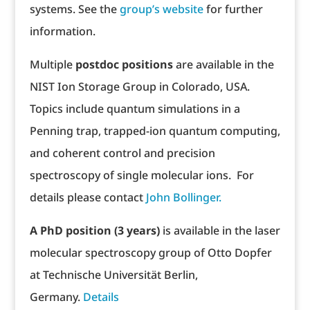
systems. See the
group’s website
for further
information.
Multiple
postdoc positions
are available in the
NIST Ion Storage Group in Colorado, USA.
Topics include quantum simulations in a
Penning trap, trapped-ion quantum computing,
and coherent control and precision
spectroscopy of single molecular ions. For
details please contact
John Bollinger.
A PhD position (3 years)
is available in the laser
molecular spectroscopy group of Otto Dopfer
at Technische Universität Berlin,
Germany.
Details