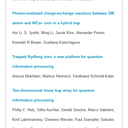
Photon-mediated charge-exchange reactions between 39K
atoms and 40Ca+ ions in a hybrid trap
Hui Li, S. Jyothi, Ming Li, Jacek Klos, Alexander Petrov,
Kenneth R Brown, Svetlana Kotochigova
Trapped Rydberg ions: a new platform for quantum
information processing
Arezoo Mokhberi, Markus Hennrich, Ferdinand Schmidt-Kaler
Two-dimensional linear trap array for quantum
information processing
Philip C. Holz, Silke Auchter, Gerald Stocker, Marco Valentini,
Kirill Lakhmanskiy, Clemens Rössler, Paul Stampfer, Sokratis