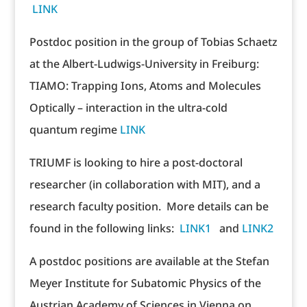
LINK
Postdoc position in the group of Tobias Schaetz
at the Albert-Ludwigs-University in Freiburg:
TIAMO: Trapping Ions, Atoms and Molecules
Optically – interaction in the ultra-cold
quantum regime
LINK
TRIUMF is looking to hire a post-doctoral
researcher (in collaboration with MIT), and a
research faculty position. More details can be
found in the following links:
LINK1
and
LINK2
A postdoc positions are available at the Stefan
Meyer Institute for Subatomic Physics of the
Austrian Academy of Sciences in Vienna on