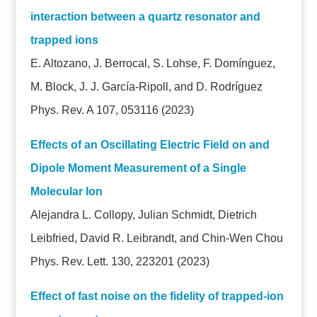
interaction between a quartz resonator and
trapped ions
E. Altozano, J. Berrocal, S. Lohse, F. Domínguez,
M. Block, J. J. García-Ripoll, and D. Rodríguez
Phys. Rev. A 107, 053116 (2023)
Effects of an Oscillating Electric Field on and
Dipole Moment Measurement of a Single
Molecular Ion
Alejandra L. Collopy, Julian Schmidt, Dietrich
Leibfried, David R. Leibrandt, and Chin-Wen Chou
Phys. Rev. Lett. 130, 223201 (2023)
Effect of fast noise on the fidelity of trapped-ion