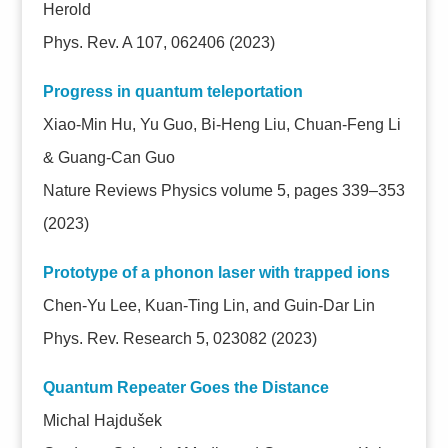
Herold
Phys. Rev. A 107, 062406 (2023)
Progress in quantum teleportation
Xiao-Min Hu, Yu Guo, Bi-Heng Liu, Chuan-Feng Li
& Guang-Can Guo
Nature Reviews Physics volume 5, pages 339–353
(2023)
Prototype of a phonon laser with trapped ions
Chen-Yu Lee, Kuan-Ting Lin, and Guin-Dar Lin
Phys. Rev. Research 5, 023082 (2023)
Quantum Repeater Goes the Distance
Michal Hajdušek