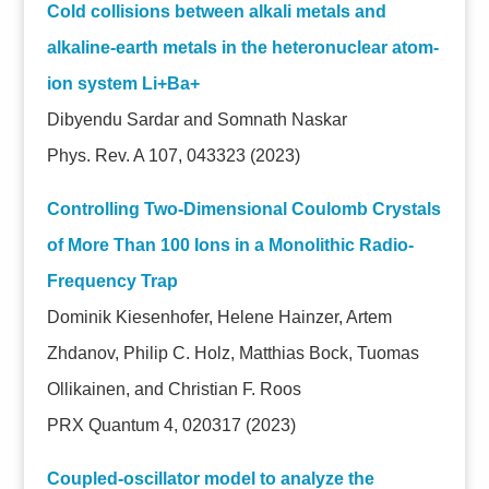
Cold collisions between alkali metals and
alkaline-earth metals in the heteronuclear atom-
ion system Li+Ba+
Dibyendu Sardar and Somnath Naskar
Phys. Rev. A 107, 043323 (2023)
Controlling Two-Dimensional Coulomb Crystals
of More Than 100 Ions in a Monolithic Radio-
Frequency Trap
Dominik Kiesenhofer, Helene Hainzer, Artem
Zhdanov, Philip C. Holz, Matthias Bock, Tuomas
Ollikainen, and Christian F. Roos
PRX Quantum 4, 020317 (2023)
Coupled-oscillator model to analyze the