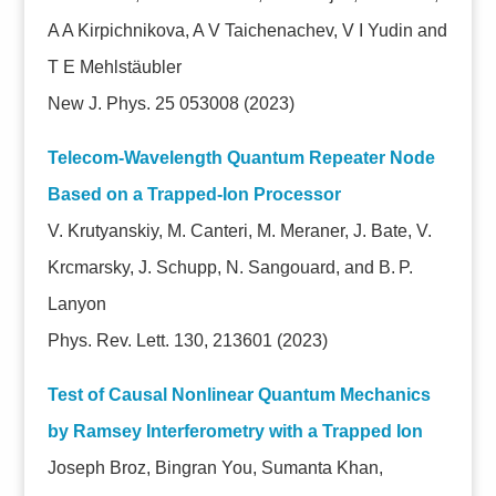
A A Kirpichnikova, A V Taichenachev, V I Yudin and
T E Mehlstäubler
New J. Phys. 25 053008
(2023)
Telecom-Wavelength Quantum Repeater Node
Based on a Trapped-Ion Processor
V. Krutyanskiy, M. Canteri, M. Meraner, J. Bate, V.
Krcmarsky, J. Schupp, N. Sangouard, and B. P.
Lanyon
Phys. Rev. Lett. 130, 213601 (2023)
Test of Causal Nonlinear Quantum Mechanics
by Ramsey Interferometry with a Trapped Ion
Joseph Broz, Bingran You, Sumanta Khan,