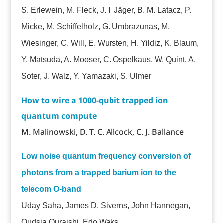
S. Erlewein, M. Fleck, J. I. Jäger, B. M. Latacz, P.
Micke, M. Schiffelholz, G. Umbrazunas, M.
Wiesinger, C. Will, E. Wursten, H. Yildiz, K. Blaum,
Y. Matsuda, A. Mooser, C. Ospelkaus, W. Quint, A.
Soter, J. Walz, Y. Yamazaki, S. Ulmer
How to wire a 1000-qubit trapped ion
quantum compute
M. Malinowski, D. T. C. Allcock, C. J. Ballance
Low noise quantum frequency conversion of
photons from a trapped barium ion to the
telecom O-band
Uday Saha, James D. Siverns, John Hannegan,
Qudsia Quraishi, Edo Waks