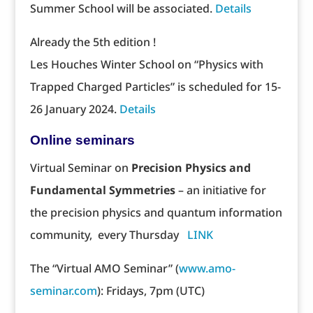
Summer School will be associated.
Details
Already the 5th edition !
Les Houches Winter School on “Physics with
Trapped Charged Particles” is scheduled for 15-
26 January 2024.
Details
Online seminars
Virtual Seminar on
Precision Physics and
Fundamental Symmetries
– an initiative for
the precision physics and quantum information
community, every Thursday
LINK
The “Virtual AMO Seminar” (
www.amo-
seminar.com
): Fridays, 7pm (UTC)