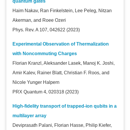
quantum gates
Haim Nakav, Ran Finkelstein, Lee Peleg, Nitzan
Akerman, and Roee Ozeri
Phys. Rev. A 107, 042622 (2023)
Experimental Observation of Thermalization
with Noncommuting Charges
Florian Kranzl, Aleksander Lasek, Manoj K. Joshi,
Amir Kalev, Rainer Blatt, Christian F. Roos, and
Nicole Yunger Halpern
PRX Quantum 4, 020318 (2023)
High-fidelity transport of trapped-ion qubits in a
multilayer array
Deviprasath Palani, Florian Hasse, Philip Kiefer,