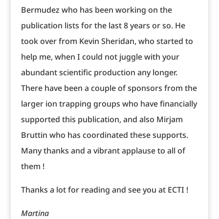
Bermudez who has been working on the
publication lists for the last 8 years or so. He
took over from Kevin Sheridan, who started to
help me, when I could not juggle with your
abundant scientific production any longer.
There have been a couple of sponsors from the
larger ion trapping groups who have financially
supported this publication, and also Mirjam
Bruttin who has coordinated these supports.
Many thanks and a vibrant applause to all of
them !
Thanks a lot for reading and see you at ECTI !
Martina