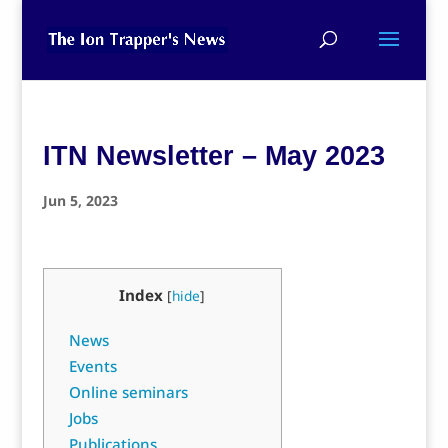
ITN Newsletter – May 2023
Jun 5, 2023
Index
[
hide
]
News
Events
Online seminars
Jobs
Publications