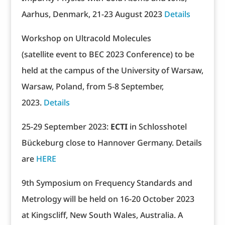
Aarhus, Denmark, 21-23 August 2023
Details
Workshop on Ultracold Molecules
(satellite event to BEC 2023 Conference) to be
held at the campus of the University of Warsaw,
Warsaw, Poland, from 5-8 September,
2023.
Details
25-29 September 2023:
ECTI
in Schlosshotel
Bückeburg close to Hannover Germany. Details
are
HERE
9th Symposium on Frequency Standards and
Metrology will be held on 16-20 October 2023
at Kingscliff, New South Wales, Australia. A