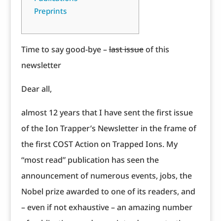
Preprints
Time to say good-bye –
last issue
of this
newsletter
Dear all,
almost 12 years that I have sent the first issue
of the Ion Trapper’s Newsletter in the frame of
the first COST Action on Trapped Ions. My
“most read” publication has seen the
announcement of numerous events, jobs, the
Nobel prize awarded to one of its readers, and
– even if not exhaustive – an amazing number