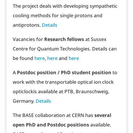
The project deals with developing sympathetic
cooling methods for single protons and
antiprotons.
Details
Vacancies for
Research fellows
at Sussex
Centre for Quantum Technologies. Details can
be found
here
,
here
and
here
A
Postdoc position / PhD student position
to
work with the transportable optical ion clock
opticlockis available at PTB, Braunschweig,
Germany.
Details
The BASE collaboration at CERN has
several
open PhD and Postdoc positions
available.