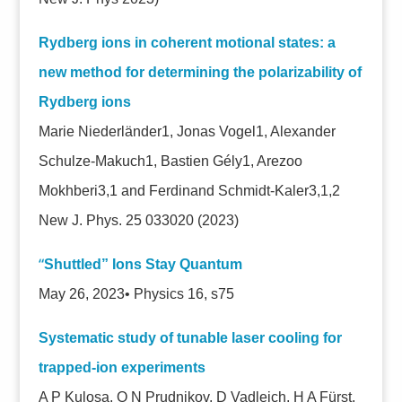
Rydberg ions in coherent motional states: a
new method for determining the polarizability of
Rydberg ions
Marie Niederländer1, Jonas Vogel1, Alexander
Schulze-Makuch1, Bastien Gély1, Arezoo
Mokhberi3,1 and Ferdinand Schmidt-Kaler3,1,2
New J. Phys. 25 033020
(2023)
“
Shuttled” Ions Stay Quantum
May 26, 2023• Physics 16, s75
Systematic study of tunable laser cooling for
trapped-ion experiments
A P Kulosa, O N Prudnikov, D Vadlejch, H A Fürst,