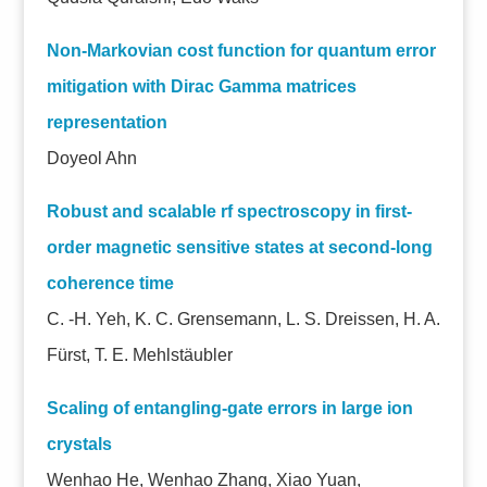
Non-Markovian cost function for quantum error
mitigation with Dirac Gamma matrices
representation
Doyeol Ahn
Robust and scalable rf spectroscopy in first-
order magnetic sensitive states at second-long
coherence time
C. -H. Yeh, K. C. Grensemann, L. S. Dreissen, H. A.
Fürst, T. E. Mehlstäubler
Scaling of entangling-gate errors in large ion
crystals
Wenhao He, Wenhao Zhang, Xiao Yuan,