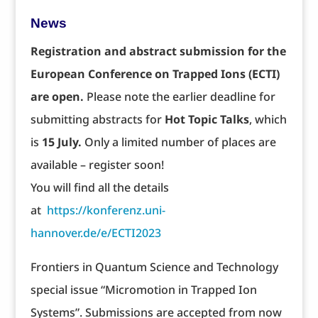
News
Registration and abstract submission for the
European Conference on Trapped Ions (ECTI)
are open.
Please note the earlier deadline for
submitting abstracts for
Hot Topic Talks
, which
is
15 July.
Only a limited number of places are
available – register soon!
You will find all the details
at
https://konferenz.uni-
hannover.de/e/ECTI2023
Frontiers in Quantum Science and Technology
special issue “Micromotion in Trapped Ion
Systems”. Submissions are accepted from now