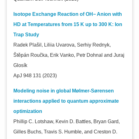
Isotope Exchange Reaction of OH− Anion with
HD at Temperatures from 15 K up to 300 K: Ion
Trap Study
Radek Plašil, Liliia Uvarova, Serhiy Rednyk,
Štěpán Roučka, Erik Vanko, Petr Dohnal and Juraj
Glosík
ApJ 948 131
(2023)
Modeling noise in global Mølmer-Sørensen
interactions applied to quantum approximate
optimization
Phillip C. Lotshaw, Kevin D. Battles, Bryan Gard,
Gilles Buchs, Travis S. Humble, and Creston D.