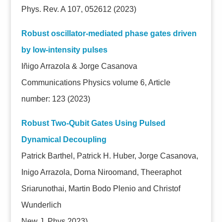
Phys. Rev. A 107, 052612 (2023)
Robust oscillator-mediated phase gates driven
by low-intensity pulses
Iñigo Arrazola & Jorge Casanova
Communications Physics volume 6, Article
number: 123 (2023)
Robust Two-Qubit Gates Using Pulsed
Dynamical Decoupling
Patrick Barthel, Patrick H. Huber, Jorge Casanova,
Inigo Arrazola, Dorna Niroomand, Theeraphot
Sriarunothai, Martin Bodo Plenio and Christof
Wunderlich
New J. Phys
2023)