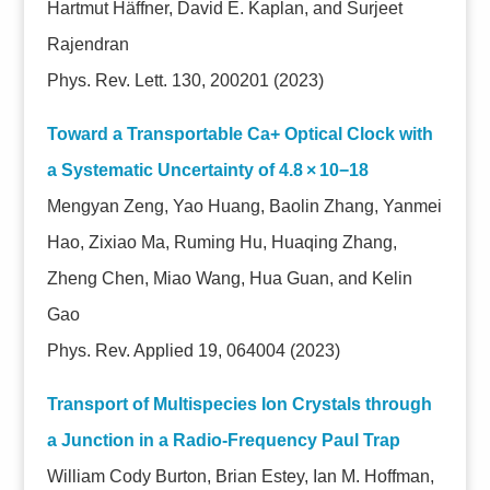
Hartmut Häffner, David E. Kaplan, and Surjeet
Rajendran
Phys. Rev. Lett. 130, 200201 (2023)
Toward a Transportable Ca+ Optical Clock with
a Systematic Uncertainty of 4.8 × 10−18
Mengyan Zeng, Yao Huang, Baolin Zhang, Yanmei
Hao, Zixiao Ma, Ruming Hu, Huaqing Zhang,
Zheng Chen, Miao Wang, Hua Guan, and Kelin
Gao
Phys. Rev. Applied 19, 064004 (2023)
Transport of Multispecies Ion Crystals through
a Junction in a Radio-Frequency Paul Trap
William Cody Burton, Brian Estey, Ian M. Hoffman,