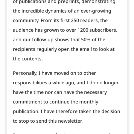
of publications and preprints, demonstrating
the incredible dynamics of an ever-growing
community. From its first 250 readers, the
audience has grown to over 1200 subscribers,
and our follow-up shows that 50% of the
recipients regularly open the email to look at
the contents.
Personally, I have moved on to other
responsibilities a while ago, and I do no longer
have the time nor can have the necessary
commitment to continue the monthly
publication. I have therefore taken the decision
to stop to send this newsletter.