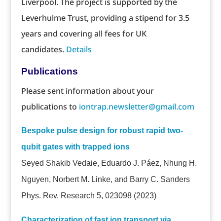
Liverpool. The project is supported by the
Leverhulme Trust, providing a stipend for 3.5
years and covering all fees for UK
candidates.
Details
Publications
Please sent information about your
publications to
iontrap.newsletter@gmail.com
Bespoke pulse design for robust rapid two-
qubit gates with trapped ions
Seyed Shakib Vedaie, Eduardo J. Páez, Nhung H.
Nguyen, Norbert M. Linke, and Barry C. Sanders
Phys. Rev. Research 5, 023098 (2023)
Characterization of fast ion transport via