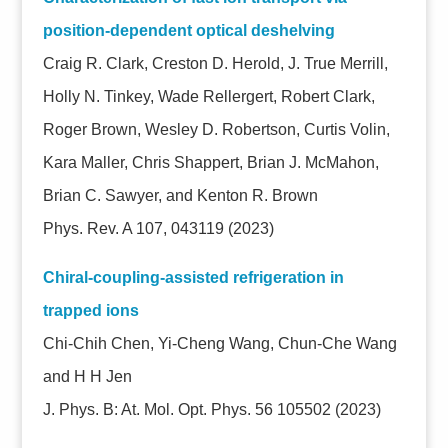
position-dependent optical deshelving
Craig R. Clark, Creston D. Herold, J. True Merrill,
Holly N. Tinkey, Wade Rellergert, Robert Clark,
Roger Brown, Wesley D. Robertson, Curtis Volin,
Kara Maller, Chris Shappert, Brian J. McMahon,
Brian C. Sawyer, and Kenton R. Brown
Phys. Rev. A 107, 043119 (2023)
Chiral-coupling-assisted refrigeration in
trapped ions
Chi-Chih Chen, Yi-Cheng Wang, Chun-Che Wang
and H H Jen
J. Phys. B: At. Mol. Opt. Phys. 56 105502
(2023)