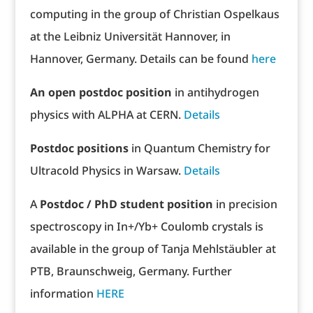
computing in the group of Christian Ospelkaus
at the Leibniz Universität Hannover, in
Hannover, Germany. Details can be found
here
An open postdoc position
in antihydrogen
physics with ALPHA at CERN.
Details
Postdoc positions
in Quantum Chemistry for
Ultracold Physics in Warsaw.
Details
A
Postdoc / PhD student position
in precision
spectroscopy in In+/Yb+ Coulomb crystals is
available in the group of Tanja Mehlstäubler at
PTB, Braunschweig, Germany. Further
information
HERE