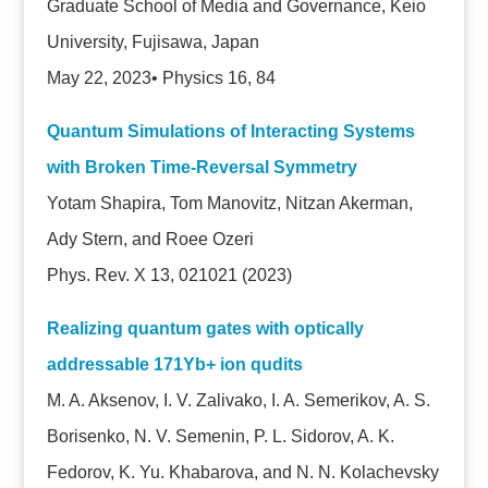
Graduate School of Media and Governance, Keio
University, Fujisawa, Japan
May 22, 2023• Physics 16, 84
Quantum Simulations of Interacting Systems
with Broken Time-Reversal Symmetry
Yotam Shapira, Tom Manovitz, Nitzan Akerman,
Ady Stern, and Roee Ozeri
Phys. Rev. X 13, 021021 (2023)
Realizing quantum gates with optically
addressable 171Yb+ ion qudits
M. A. Aksenov, I. V. Zalivako, I. A. Semerikov, A. S.
Borisenko, N. V. Semenin, P. L. Sidorov, A. K.
Fedorov, K. Yu. Khabarova, and N. N. Kolachevsky