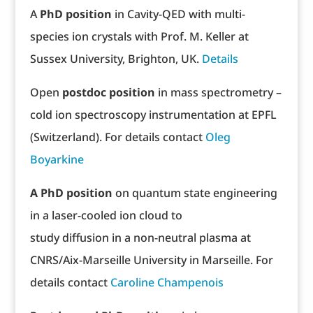
A
PhD position
in Cavity-QED with multi-
species ion crystals with Prof. M. Keller at
Sussex University, Brighton, UK.
Details
Open
postdoc position
in mass spectrometry –
cold ion spectroscopy instrumentation at EPFL
(Switzerland). For details contact
Oleg
Boyarkine
A PhD position
on quantum state engineering
in a laser-cooled ion cloud to
study diffusion in a non-neutral plasma at
CNRS/Aix-Marseille University in Marseille. For
details contact
Caroline Champenois