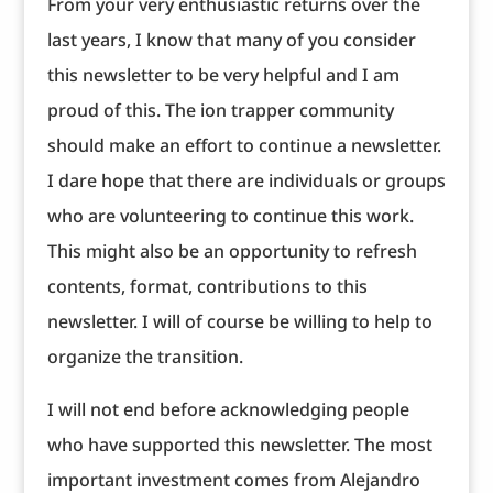
From your very enthusiastic returns over the
last years, I know that many of you consider
this newsletter to be very helpful and I am
proud of this. The ion trapper community
should make an effort to continue a newsletter.
I dare hope that there are individuals or groups
who are volunteering to continue this work.
This might also be an opportunity to refresh
contents, format, contributions to this
newsletter. I will of course be willing to help to
organize the transition.
I will not end before acknowledging people
who have supported this newsletter. The most
important investment comes from Alejandro