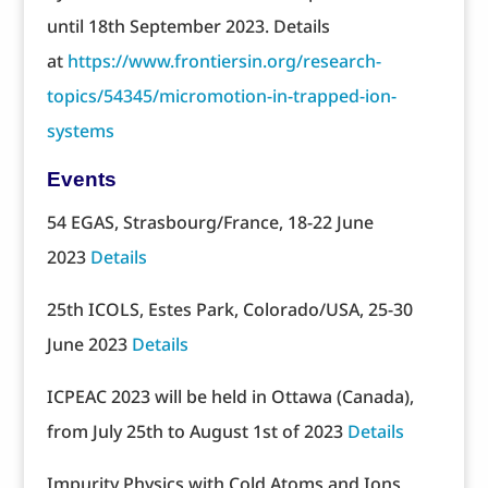
until 18th September 2023. Details
at
https://www.frontiersin.org/research-
topics/54345/micromotion-in-trapped-ion-
systems
Events
54 EGAS, Strasbourg/France, 18-22 June
2023
Details
25th ICOLS, Estes Park, Colorado/USA, 25-30
June 2023
Details
ICPEAC 2023 will be held in Ottawa (Canada),
from July 25th to August 1st of 2023
Details
Impurity Physics with Cold Atoms and Ions,