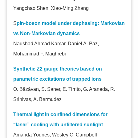
Yangchao Shen, Xiao-Ming Zhang
S
pin-boson model under dephasing: Markovian
vs Non-Markovian dynamics
Naushad Ahmad Kamar, Daniel A. Paz,
Mohammad F. Maghrebi
Synthetic Z2 gauge theories based on
parametric excitations of trapped ions
O. Băzăvan, S. Saner, E. Tirrito, G. Araneda, R.
Srinivas, A. Bermudez
Thermal light in confined dimensions for
“laser” cooling with unfiltered sunlight
Amanda Younes, Wesley C. Campbell