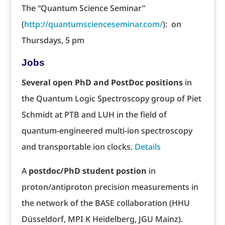
The “Quantum Science Seminar”
(
http://quantumscienceseminar.com/
): on
Thursdays, 5 pm
Jobs
Several open PhD and PostDoc positions
in
the Quantum Logic Spectroscopy group of Piet
Schmidt at PTB and LUH in the field of
quantum-engineered multi-ion spectroscopy
and transportable ion clocks.
Details
A
postdoc/PhD student postion
in
proton/antiproton precision measurements in
the network of the BASE collaboration (HHU
Düsseldorf, MPI K Heidelberg, JGU Mainz).