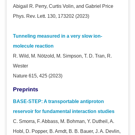
Abigail R. Perry, Curtis Volin, and Gabriel Price
Phys. Rev. Lett. 130, 173202 (2023)
Tunneling measured in a very slow ion-
molecule reaction
R. Wild, M. Nötzold, M. Simpson, T. D. Tran, R.
Wester
Nature 615, 425 (2023)
Preprints
BASE-STEP: A transportable antiproton
reservoir for fundamental interaction studies
C. Smorra, F. Abbass, M. Bohman, Y. Dutheil, A.
Hobl, D. Popper, B. Arndt, B. B. Bauer, J. A. Devlin,