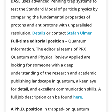
BASE uses advanced Penning trap systems to
test the Standard Model of particle physics by
comparing the fundamental properties of
protons and antiprotons with unparalleled
resolution.
Details
or contact
Stefan Ulmer
Full-time editorial position
– Quantum
Information. The editorial teams of PRX
Quantum and Physical Review Applied are
looking for someone with a deep
understanding of the research and academic
publishing landscape in quantum, a keen eye
for detail, and excellent communication skills. A
full job description can be found
here.
A Ph.D. position
in trapped-ion quantum