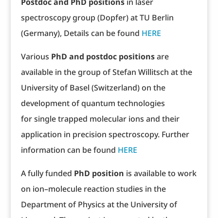
Postdoc and PhD positions
in laser
spectroscopy group (Dopfer) at TU Berlin
(Germany), Details can be found
HERE
Various
PhD and postdoc positions
are
available in the group of Stefan Willitsch at the
University of Basel (Switzerland) on the
development of quantum technologies
for single trapped molecular ions and their
application in precision spectroscopy. Further
information can be found
HERE
A fully funded
PhD position
is available to work
on ion–molecule reaction studies in the
Department of Physics at the University of