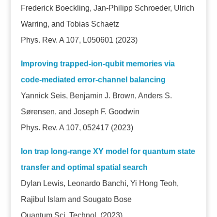
Frederick Boeckling, Jan-Philipp Schroeder, Ulrich
Warring, and Tobias Schaetz
Phys. Rev. A 107, L050601 (2023)
Improving trapped-ion-qubit memories via
code-mediated error-channel balancing
Yannick Seis, Benjamin J. Brown, Anders S.
Sørensen, and Joseph F. Goodwin
Phys. Rev. A 107, 052417 (2023)
Ion trap long-range XY model for quantum state
transfer and optimal spatial search
Dylan Lewis, Leonardo Banchi, Yi Hong Teoh,
Rajibul Islam and Sougato Bose
Quantum Sci. Technol.
(2023)