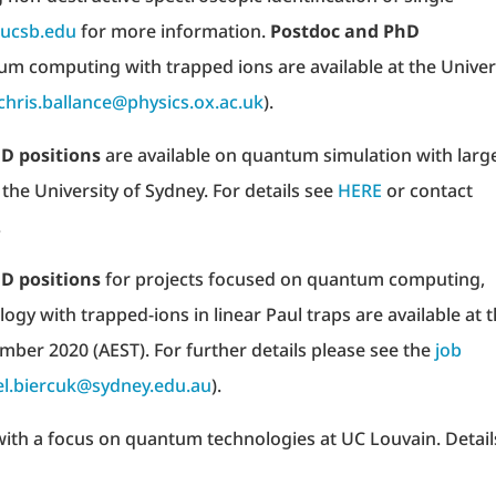
@ucsb.edu
for more information.
Postdoc and PhD
um computing with trapped ions are available at the Univer
chris.ballance@physics.ox.ac.uk
).
D positions
are available on quantum simulation with larg
 the University of Sydney. For details see
HERE
or contact
.
D positions
for projects focused on quantum computing,
gy with trapped-ions in linear Paul traps are available at 
ember 2020 (AEST). For further details please see the
job
l.biercuk@sydney.edu.au
).
ith a focus on quantum technologies at UC Louvain. Detail