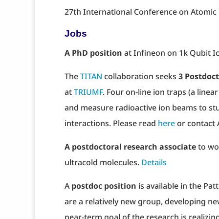
27th International Conference on Atomic P
Jobs
A PhD position
at Infineon on 1k Qubit I
The
TITAN
collaboration seeks
3 Postdoct
at
TRIUMF
. Four on-line ion traps (a line
and measure radioactive ion beams to stu
interactions. Please read
here
or contact 
A postdoctoral research associate
to wo
ultracold molecules.
Details
A
postdoc position
is available in the Pa
are a relatively new group, developing ne
near-term goal of the research is realizin