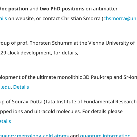
doc position
and
two PhD positions
on antimatter
ails
on website, or contact Christian Smorra (
chsmorra@uni
roup of prof. Thorsten Schumm at the Vienna University of
29 clock development, for details,
velopment of the ultimate monolithic 3D Paul-trap and Sr-io
.edu
,
Details
oup of Sourav Dutta (Tata Institute of Fundamental Research
rapped ions and ultracold molecules. For details please
tails
quency metrology
,
cold atoms
and
quantum information