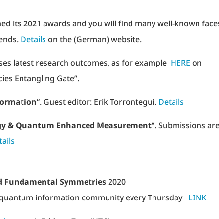
ed its 2021 awards and you will find many well-known face
iends.
Details
on the (German) website.
ses latest research outcomes, as for example
HERE
on
ies Entangling Gate”.
formation
“. Guest editor: Erik Torrontegui.
Details
gy & Quantum Enhanced Measurement
“. Submissions ar
tails
nd Fundamental Symmetries
2020
 and quantum information community every Thursday
LINK