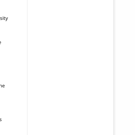
sity
e
the
s