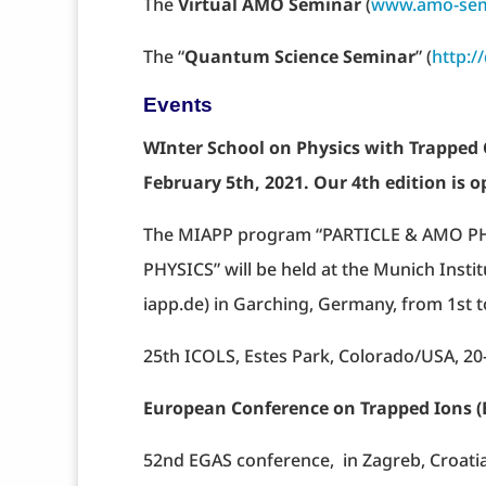
The
Virtual AMO Seminar
(
www.amo-sem
The “
Quantum Science Seminar
” (
http:
Events
WInter School on Physics with Trapped 
February 5th, 2021. Our 4th edition is o
The MIAPP program “PARTICLE & AMO 
PHYSICS” will be held at the Munich Insti
iapp.de) in Garching, Germany, from 1st 
25th ICOLS, Estes Park, Colorado/USA, 20
European Conference on Trapped Ions (
52nd EGAS conference, in Zagreb, Croatia,