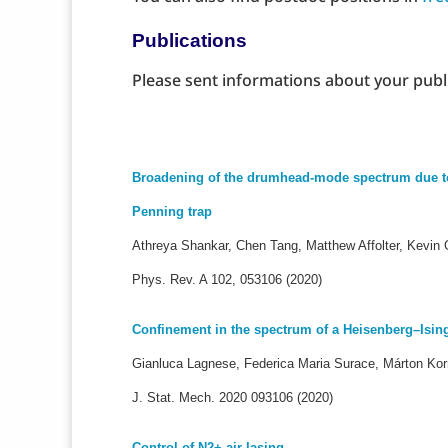
Publications
Please sent informations about your publ
Broadening of the drumhead-mode spectrum due to i
Penning trap
Athreya Shankar, Chen Tang, Matthew Affolter, Kevin G
Phys. Rev. A 102, 053106 (2020)
Confinement in the spectrum of a Heisenberg–Ising
Gianluca Lagnese, Federica Maria Surace, Márton Ko
J. Stat. Mech. 2020 093106
(2020)
Control of N2+ air lasing