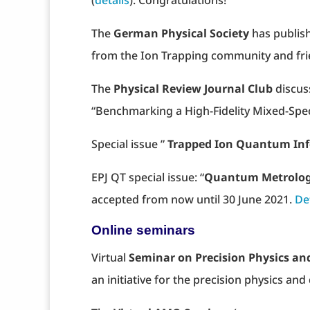
(
details
). Congratulations!
The
German Physical Society
has publish
from the Ion Trapping community and fr
The
Physical Review Journal Club
discus
“Benchmarking a High-Fidelity Mixed-Spec
Special issue ”
Trapped Ion Quantum In
EPJ QT special issue: “
Quantum Metrolo
accepted from now until 30 June 2021.
De
Online seminars
Virtual
Seminar on Precision Physics a
an initiative for the precision physics