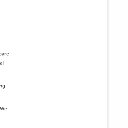
epare
al
ing
. We