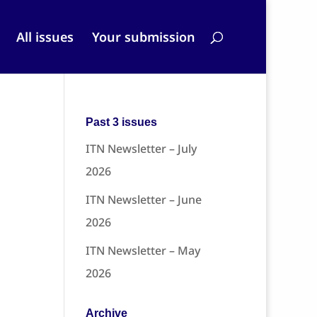
All issues
Your submission
Past 3 issues
ITN Newsletter – July
2026
ITN Newsletter – June
2026
ITN Newsletter – May
2026
Archive