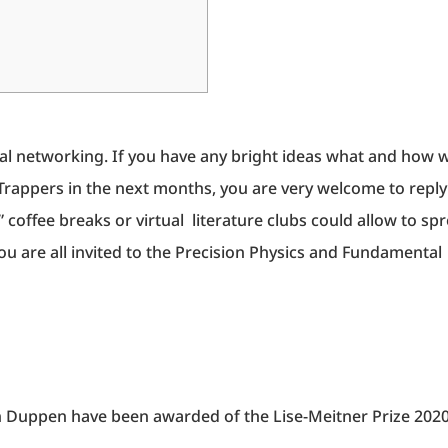
tual networking. If you have any bright ideas what and how 
rappers in the next months, you are very welcome to reply
coffee breaks or virtual literature clubs could allow to sp
u are all invited to the Precision Physics and Fundamental
n Duppen have been awarded of the Lise-Meitner Prize 202