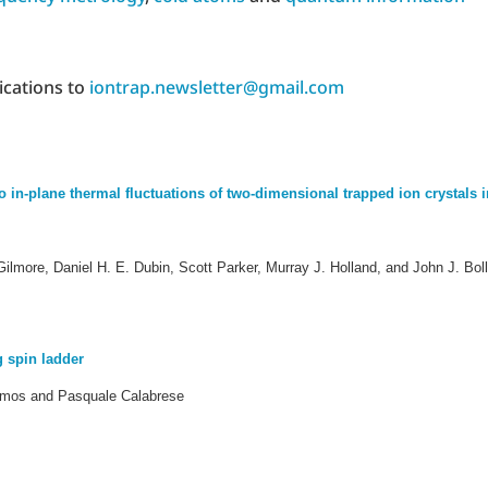
ications to
iontrap.newsletter@gmail.com
n-plane thermal fluctuations of two-dimensional trapped ion crystals i
ilmore, Daniel H. E. Dubin, Scott Parker, Murray J. Holland, and John J. Boll
 spin ladder
rmos and Pasquale Calabrese