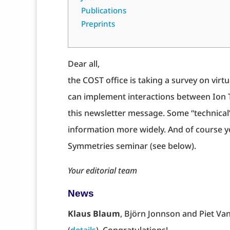
Publications
Preprints
Dear all,
the COST office is taking a survey on vir
can implement interactions between Ion T
this newsletter message. Some “technical” 
information more widely. And of course yo
Symmetries seminar (see below).
Your editorial team
News
Klaus Blaum
, Björn Jonnson and Piet Va