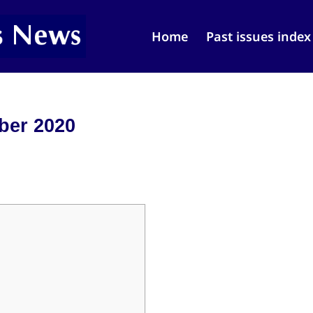
Home
Past issues index
ber 2020