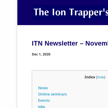
ITN Newsletter – Novem
Dec 1, 2020
Index
[
hide
]
News
Online seminars
Events
Jobs