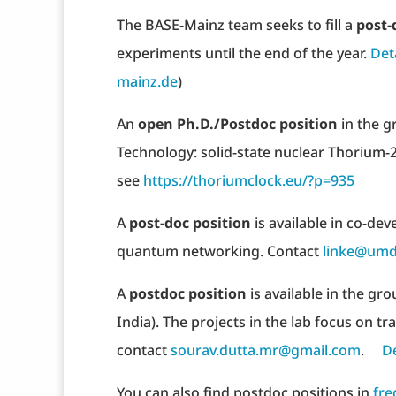
The BASE-Mainz team seeks to fill a
post-
experiments until the end of the year.
Det
mainz.de
)
An
open Ph.D./Postdoc position
in the g
Technology: solid-state nuclear Thorium-2
see
https://thoriumclock.eu/?p=935 ​
A
post-doc position
is available in co-de
quantum networking. Contact
linke@umd
A
postdoc position
is available in the gr
India). The projects in the lab focus on t
contact
sourav.dutta.mr@gmail.com
.
De
You can also find postdoc positions in
fre