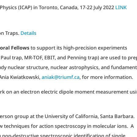
hysics (ICAP) in Toronto, Canada, 17-22 July 2022
LINK
on Traps.
Details
oral Fellows
to support its high-precision experiments
ar Paul trap, MR-TOF, EBIT, and Penning trap) are used to pr
dy nuclear structure, nuclear astrophysics, and fundament
Ania Kwiatkowski,
aniak@triumf.ca
, for more information.
rk on an electron electric dipole moment measurement us
tterson group at the University of California, Santa Barbara
w techniques for action spectroscopy in molecular ions. A
g non-destructive spectroscopic identification of single