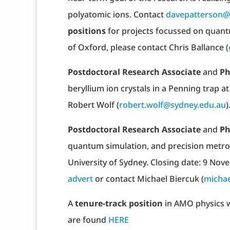
polyatomic ions. Contact
davepatterson
positions
for projects focussed on quant
of Oxford, please contact Chris Ballance (
Postdoctoral Research Associate
and
Ph
beryllium ion crystals in a Penning trap at
Robert Wolf (
robert.wolf@sydney.edu.au
)
Postdoctoral Research Associate
and
Ph
quantum simulation, and precision metrolo
University of Sydney. Closing date: 9 Nov
advert
or contact Michael Biercuk (
michae
A
tenure-track position
in AMO physics w
are found
HERE