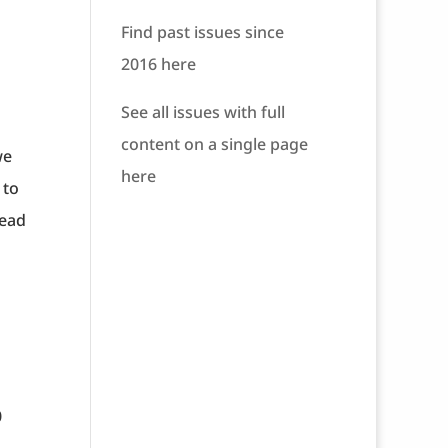
Find past issues since
2016 here
See all issues with full
content on a single page
we
here
 to
read
0