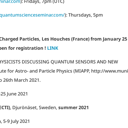
inar.com
): Fridays, 7pm (UTC)
//quantumscienceseminar.com/
): Thursdays, 5pm
Charged Particles, Les Houches (France) from January 25
pen for registration !
LINK
PHYSICISTS DISCUSSING QUANTUM SENSORS AND NEW
tute for Astro- and Particle Physics (MIAPP, http://www.mun
to 26th March 2021.
-25 June 2021
ECTI)
, Djurönäset, Sweden,
summer 2021
 5-9 July 2021